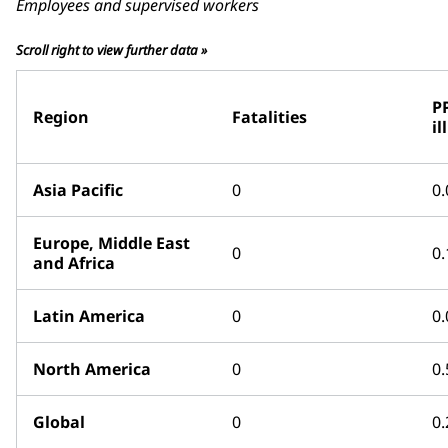
Employees and supervised workers
Scroll right to view further data »
P
Region
Fatalities
il
Asia Pacific
0
0.
Europe, Middle East
0
0.
and Africa
Latin America
0
0.
North America
0
0.
Global
0
0.