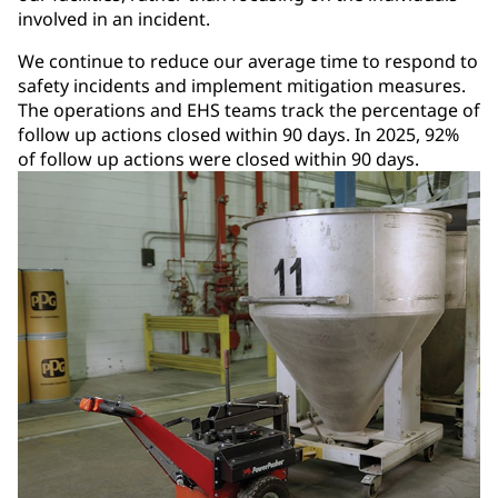
involved in an incident.
We continue to reduce our average time to respond to
safety incidents and implement mitigation measures.
The operations and EHS teams track the percentage of
follow up actions closed within 90 days. In 2025, 92%
of follow up actions were closed within 90 days.