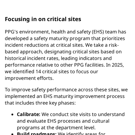
requirements and government regulations
Focusing in on critical sites
PPG's environment, health and safety (EHS) team has
developed a safety maturity program that prioritizes
incident reductions at critical sites. We take a risk-
based approach, designating critical sites based on
historical incident rates, leading indicators and
performance relative to other PPG facilities. In 2025,
we identified 14 critical sites to focus our
improvement efforts.
To improve safety performance across these sites, we
implemented an EHS maturity improvement process
that includes three key phases:
Calibrate:
We conduct site visits to understand
and evaluate EHS processes and cultural
programs at the department level.
Build roadmaps:
We identify areas for