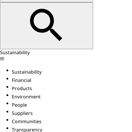
Sustainability
Sustainability
Financial
Products
Environment
People
Suppliers
Communities
Transparency