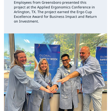
Employees from Greensboro presented this
project at the Applied Ergonomics Conference in
Arlington, TX. The project earned the Ergo Cup
Excellence Award for Business Impact and Return
on Investment.