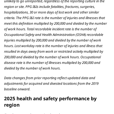
unlikely to go unreported, regardless of the reporting culture in the
region or site. PPG I&Is include fatalities, fractures, surgeries,
hospitalizations, 30 or more days of lost work and other similar
criteria. The PPG I&I rate is the number of injuries and illnesses that
meet this definition multiplied by 200,000 and divided by the number
of work hours. Total recordable incident rate is the number of
Occupational Safety and Health Administration (OSHA) recordable
injuries multiplied by 200,000 and divided by the number of work
hours. Lost workday rate is the number of injuries and illness that
resulted in days away from work or restricted activity multiplied by
200,000 and divided by the number of work hours. Occupational
disease rate is the number of illnesses multiplied by 200,000 and
divided by the number of work hours.
Data changes from prior reporting reflect updated data and
adjustments for acquired and divested locations from the 2019
baseline onward.
2025 health and safety performance by
region