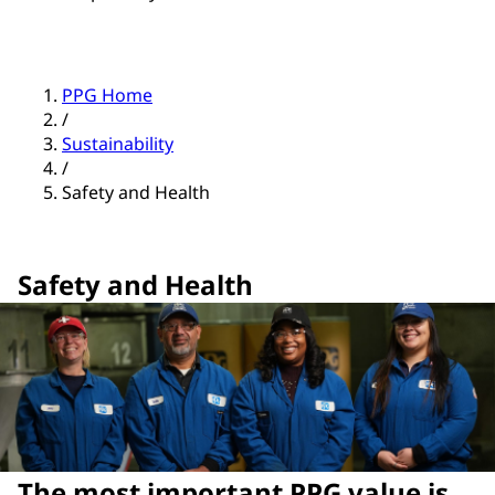
PPG Home
/
Sustainability
/
Safety and Health
Safety and Health
The most important PPG value is