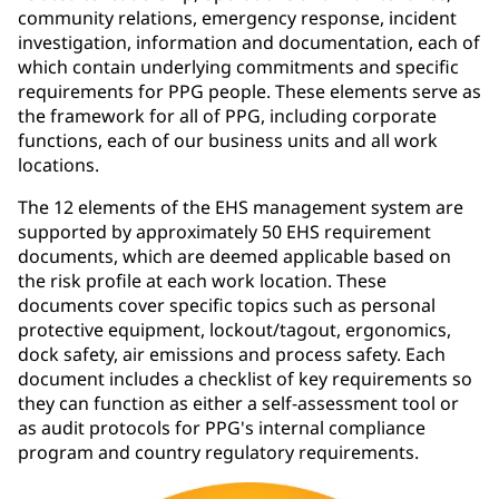
community relations, emergency response, incident
investigation, information and documentation, each of
which contain underlying commitments and specific
requirements for PPG people. These elements serve as
the framework for all of PPG, including corporate
functions, each of our business units and all work
locations.
The 12 elements of the EHS management system are
supported by approximately 50 EHS requirement
documents, which are deemed applicable based on
the risk profile at each work location. These
documents cover specific topics such as personal
protective equipment, lockout/tagout, ergonomics,
dock safety, air emissions and process safety. Each
document includes a checklist of key requirements so
they can function as either a self-assessment tool or
as audit protocols for PPG's internal compliance
program and country regulatory requirements.