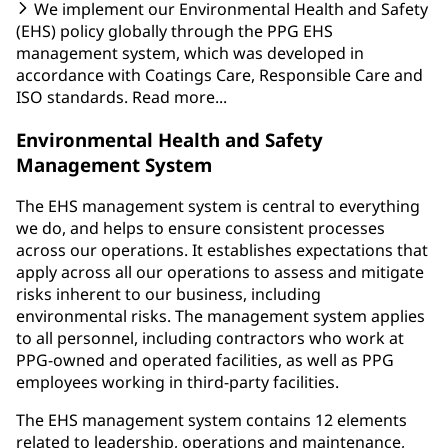
We implement our Environmental Health and Safety
(EHS) policy globally through the PPG EHS
management system, which was developed in
accordance with Coatings Care, Responsible Care and
ISO standards. Read more...
Environmental Health and Safety
Management System
The EHS management system is central to everything
we do, and helps to ensure consistent processes
across our operations. It establishes expectations that
apply across all our operations to assess and mitigate
risks inherent to our business, including
environmental risks. The management system applies
to all personnel, including contractors who work at
PPG-owned and operated facilities, as well as PPG
employees working in third-party facilities.
The EHS management system contains 12 elements
related to leadership, operations and maintenance,