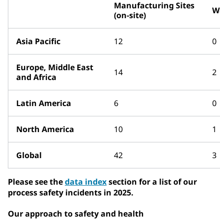
Manufacturing Sites
W
(on-site)
Asia Pacific
12
0
Europe, Middle East
14
2
and Africa
Latin America
6
0
North America
10
1
Global
42
3
Please see the
data index
section for a list of our
process safety incidents in 2025.
Our approach to safety and health