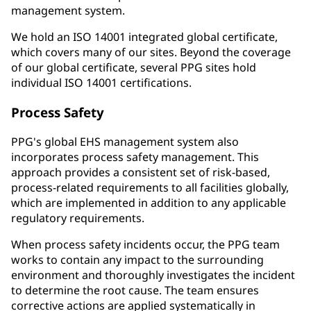
management system.
We hold an ISO 14001 integrated global certificate,
which covers many of our sites. Beyond the coverage
of our global certificate, several PPG sites hold
individual ISO 14001 certifications.
Process Safety
PPG's global EHS management system also
incorporates process safety management. This
approach provides a consistent set of risk-based,
process-related requirements to all facilities globally,
which are implemented in addition to any applicable
regulatory requirements.
When process safety incidents occur, the PPG team
works to contain any impact to the surrounding
environment and thoroughly investigates the incident
to determine the root cause. The team ensures
corrective actions are applied systematically in