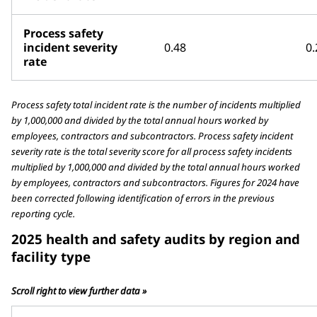
Process safety
incident severity
0.48
0.
rate
Process safety total incident rate is the number of incidents multiplied
by 1,000,000 and divided by the total annual hours worked by
employees, contractors and subcontractors. Process safety incident
severity rate is the total severity score for all process safety incidents
multiplied by 1,000,000 and divided by the total annual hours worked
by employees, contractors and subcontractors. Figures for 2024 have
been corrected following identification of errors in the previous
reporting cycle.
2025 health and safety audits by region and
facility type
Scroll right to view further data »