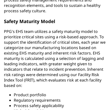
recognition elements, and tools to sustain a healthy
process safety culture.
Safety Maturity Model
PPG's EHS team utilizes a safety maturity model to
prioritize critical sites using a risk-based approach. To
support the identification of critical sites, each year we
categorize our manufacturing locations based on
existing EHS maturity and inherent risk factors. EHS
maturity is calculated using a selection of lagging and
leading indicators, with greater weight given to
indicators that relate to incident prevention. Inherent
risk ratings were determined using our Facility Risk
Index Tool (FRIT), which evaluates risk at each facility
based on:
Product portfolio
Regulatory requirements
Process safety applicability