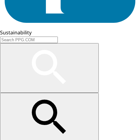
Sustainability