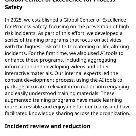
Safety
In 2025, we established a Global Center of Excellence
for Process Safety, focusing on the prevention of high-
risk incidents. As part of this effort, we developed a
series of training programs that focus on activities
with the highest risk of life-threatening or life-altering
incidents. For the first time, we also used AI tools to
enhance these programs, including aggregating
information and developing videos and other
interactive materials. Our internal experts led the
content development process, using the AI tools to
package accurate, relevant information into engaging
and easily understood training materials. These
augmented training programs have made learning
more accessible and enjoyable for our teams and have
facilitated knowledge sharing across the organization.
Incident review and reduction