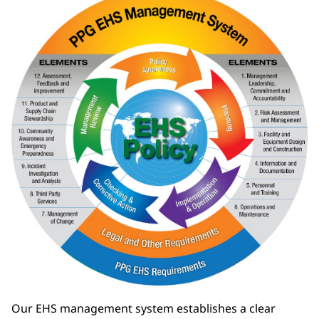
Our EHS management system establishes a clear