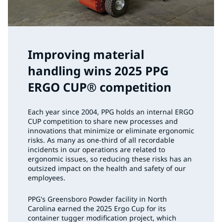
Improving material
handling wins 2025 PPG
ERGO CUP® competition
Each year since 2004, PPG holds an internal ERGO
CUP competition to share new processes and
innovations that minimize or eliminate ergonomic
risks. As many as one-third of all recordable
incidents in our operations are related to
ergonomic issues, so reducing these risks has an
outsized impact on the health and safety of our
employees.
PPG's Greensboro Powder facility in North
Carolina earned the 2025 Ergo Cup for its
container tugger modification project, which