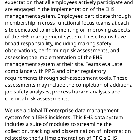
expectation that all employees actively participate and
are engaged in the implementation of the EHS
management system. Employees participate through
membership in cross functional focus teams at each
site dedicated to implementing or improving aspects
of the EHS management system. These teams have
broad responsibility, including making safety
observations, performing risk assessments, and
assessing the implementation of the EHS
management system at their site. Teams evaluate
compliance with PPG and other regulatory
requirements through self-assessment tools. These
assessments may include the completion of additional
job safety analyses, process hazard analyses and
chemical risk assessments.
We use a global IT enterprise data management
system for all EHS incidents. This EHS data system
includes a suite of modules to streamline the
collection, tracking and dissemination of information
related to the full implementation of PPG's EHS