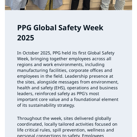
PPG Global Safety Week
2025
In October 2025, PPG held its first Global Safety
Week, bringing together employees across all
regions and work environments, including
manufacturing facilities, corporate offices and
employees in the field. Leadership presence at
the sites, alongside messages from environment,
health and safety (EHS), operations and business
leaders, reinforced safety as PPG's most
important core value and a foundational element
of its sustainability strategy.
Throughout the week, sites delivered globally
coordinated, locally tailored activities focused on
life critical rules, spill prevention, wellness and
personal connections to safety. Employees