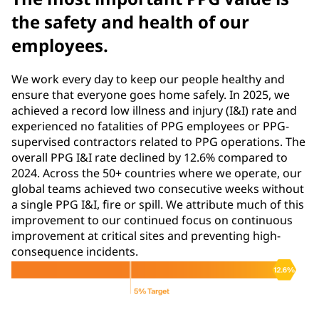
the safety and health of our
employees.
We work every day to keep our people healthy and
ensure that everyone goes home safely. In 2025, we
achieved a record low illness and injury (I&I) rate and
experienced no fatalities of PPG employees or PPG-
supervised contractors related to PPG operations. The
overall PPG I&I rate declined by 12.6% compared to
2024. Across the 50+ countries where we operate, our
global teams achieved two consecutive weeks without
a single PPG I&I, fire or spill. We attribute much of this
improvement to our continued focus on continuous
improvement at critical sites and preventing high-
consequence incidents.