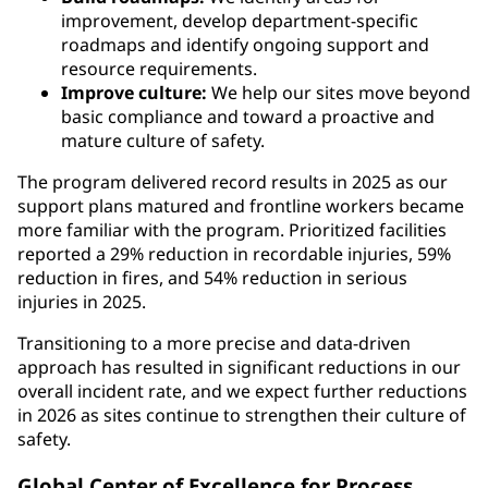
improvement, develop department-specific
roadmaps and identify ongoing support and
resource requirements.
Improve culture:
We help our sites move beyond
basic compliance and toward a proactive and
mature culture of safety.
The program delivered record results in 2025 as our
support plans matured and frontline workers became
more familiar with the program. Prioritized facilities
reported a 29% reduction in recordable injuries, 59%
reduction in fires, and 54% reduction in serious
injuries in 2025.
Transitioning to a more precise and data-driven
approach has resulted in significant reductions in our
overall incident rate, and we expect further reductions
in 2026 as sites continue to strengthen their culture of
safety.
Global Center of Excellence for Process