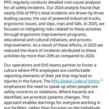
PPG regularly conducts detailed root-cause analyses
for all safety incidents. Our 2024 analysis found that
nearly 55% of PPG's total incidents are driven by three
leading causes: the use of powered industrial trucks,
ergonomic issues, and slips, trips and falls. In 2025, we
focused on mitigating risks related to these activities
through ergonomic improvement programs,
educational and cultural initiatives, and process
improvements. As a result of these efforts, in 2025 we
reduced the share of incidents attributed to these
activities by more than 20% as compared to 2024.
Our operations and EHS teams partner to foster a
culture where PPG employees are comfortable
reporting elements of their job that may lead to
injuries in the future. The
PPG Global Code of Ethics
emphasizes the need to speak up when people see
safety concerns or violations. Where hazards are
identified, we prioritize systemic changes. This
approach enables learnings for everyone working in
our facilities, rather than focusing on the individuals