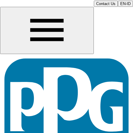
Contact Us
EN-ID