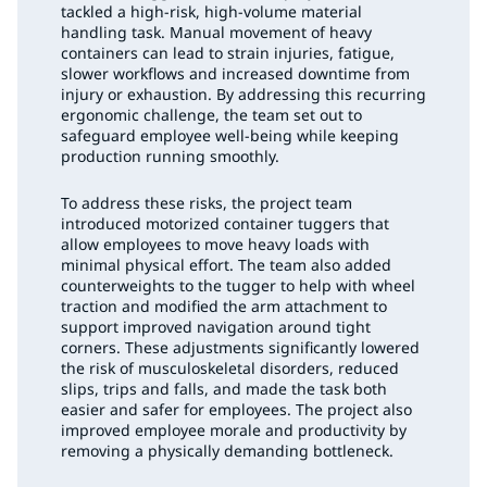
tackled a high-risk, high-volume material
handling task. Manual movement of heavy
containers can lead to strain injuries, fatigue,
slower workflows and increased downtime from
injury or exhaustion. By addressing this recurring
ergonomic challenge, the team set out to
safeguard employee well-being while keeping
production running smoothly.
To address these risks, the project team
introduced motorized container tuggers that
allow employees to move heavy loads with
minimal physical effort. The team also added
counterweights to the tugger to help with wheel
traction and modified the arm attachment to
support improved navigation around tight
corners. These adjustments significantly lowered
the risk of musculoskeletal disorders, reduced
slips, trips and falls, and made the task both
easier and safer for employees. The project also
improved employee morale and productivity by
removing a physically demanding bottleneck.