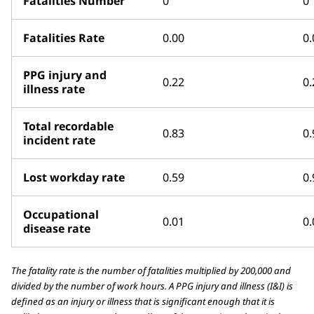
Fatalities Number
0
0
Fatalities Rate
0.00
0.
PPG injury and
0.22
0.
illness rate
Total recordable
0.83
0.
incident rate
Lost workday rate
0.59
0.
Occupational
0.01
0.
disease rate
The fatality rate is the number of fatalities multiplied by 200,000 and
divided by the number of work hours. A PPG injury and illness (I&I) is
defined as an injury or illness that is significant enough that it is