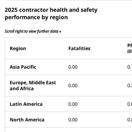
2025 contractor health and safety
performance by region
Scroll right to view further data »
P
Region
Fatalities
il
Asia Pacific
0.00
0.
Europe, Middle East
0.00
0.
and Africa
Latin America
0.00
0.
North America
0.00
0.