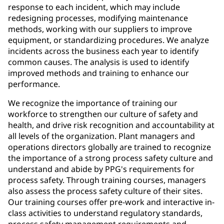
response to each incident, which may include
redesigning processes, modifying maintenance
methods, working with our suppliers to improve
equipment, or standardizing procedures. We analyze
incidents across the business each year to identify
common causes. The analysis is used to identify
improved methods and training to enhance our
performance.
We recognize the importance of training our
workforce to strengthen our culture of safety and
health, and drive risk recognition and accountability at
all levels of the organization. Plant managers and
operations directors globally are trained to recognize
the importance of a strong process safety culture and
understand and abide by PPG's requirements for
process safety. Through training courses, managers
also assess the process safety culture of their sites.
Our training courses offer pre-work and interactive in-
class activities to understand regulatory standards,
process safety management requirements and