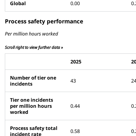
Global
0.00
0.
Process safety performance
Per million hours worked
Scroll right to view further data »
2025
2
Number of tier one
43
2
incidents
Tier one incidents
per million hours
0.44
0.
worked
Process safety total
0.58
0.
incident rate