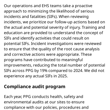
Our operations and EHS teams take a proactive
approach to minimizing the likelihood of serious
incidents and fatalities (SIFs). When reviewing
incidents, we prioritize our follow-up actions based on
the actual and potential severity of injury. Training and
education are provided to understand the concept of
SIFs and identify activities that could result on
potential SIFs. Incident investigations were reviewed
to ensure that the quality of the root cause analysis
and corrective actions were appropriate. These
programs have contributed to meaningful
improvements, reducing the total number of potential
SIFs across PPG by 19% compared to 2024. We did not
experience any actual SIFs in 2025.
Compliance audit program
Each year, PPG conducts health, safety and
environmental audits at our sites to ensure
compliance with our policies, procedures and