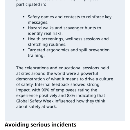
participated in:
Safety games and contests to reinforce key
messages.
Hazard walks and scavenger hunts to
identify real risks.
Health screenings, wellness sessions and
stretching routines.
Targeted ergonomics and spill prevention
training.
The celebrations and educational sessions held
at sites around the world were a powerful
demonstration of what it means to drive a culture
of safety. Internal feedback showed strong
impact, with 90% of employees rating the
experience positively and 83% indicating that
Global Safety Week influenced how they think
about safety at work.
Avoiding serious incidents