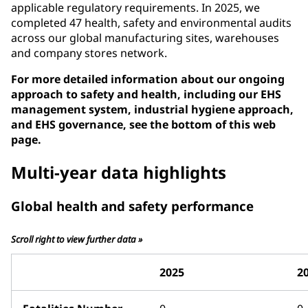
applicable regulatory requirements. In 2025, we
completed 47 health, safety and environmental audits
across our global manufacturing sites, warehouses
and company stores network.
For more detailed information about our ongoing
approach to safety and health, including our EHS
management system, industrial hygiene approach,
and EHS governance, see the bottom of this web
page.
Multi-year data highlights
Global health and safety performance
Scroll right to view further data »
2025
2