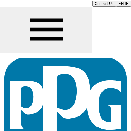
Contact Us
EN-IE