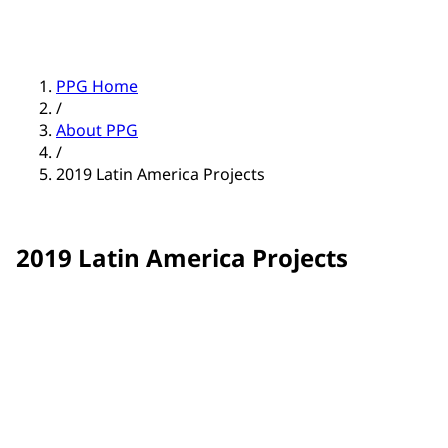
PPG Home
/
About PPG
/
2019 Latin America Projects
2019 Latin America Projects