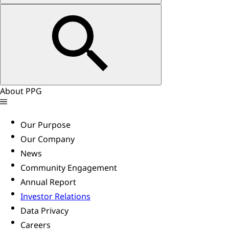
About PPG
Our Purpose
Our Company
News
Community Engagement
Annual Report
Investor Relations
Data Privacy
Careers