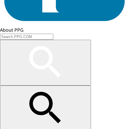
About PPG