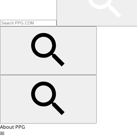
About PPG