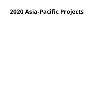
2020 Asia-Pacific Projects
Shanghai, China
Our employees renovated the Changxin Community to