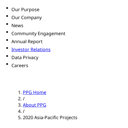
Our Purpose
Our Company
News
Community Engagement
Annual Report
Investor Relations
Data Privacy
Careers
PPG Home
/
About PPG
/
2020 Asia-Pacific Projects