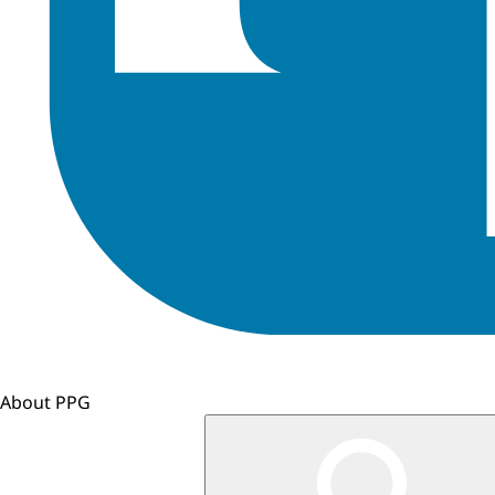
About PPG