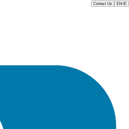
Contact Us
EN-IE