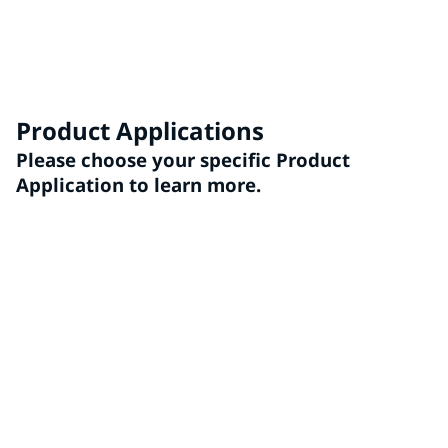
You have unique needs and goals for coatings
technologies. Reach out to our team to see how we can
exceed your expectations
Product Applications
Please choose your specific Product
Application to learn more.