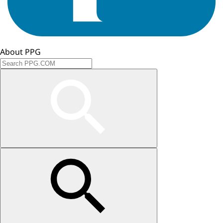
About PPG