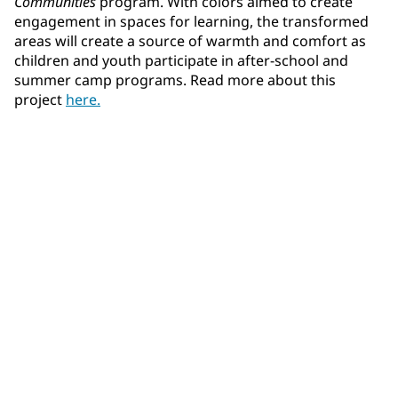
Communities
program. With colors aimed to create
engagement in spaces for learning, the transformed
areas will create a source of warmth and comfort as
children and youth participate in after-school and
summer camp programs. Read more about this
project
here.
Learn more about our products