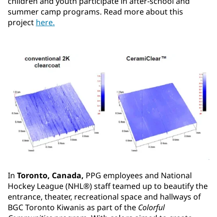
children and youth participate in after-school and
summer camp programs. Read more about this
project
here.
In
Toronto, Canada,
PPG employees and National
Hockey League (NHL®) staff teamed up to beautify the
entrance, theater, recreational space and hallways of
BGC Toronto Kiwanis as part of the
Colorful