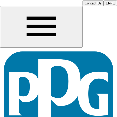
Contact Us
EN-IE