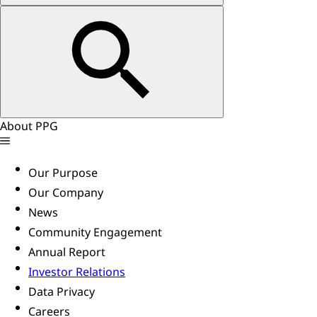
About PPG
Our Purpose
Our Company
News
Community Engagement
Annual Report
Investor Relations
Data Privacy
Careers