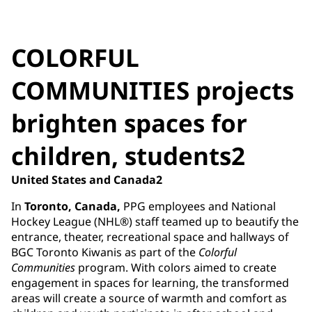
COLORFUL
COMMUNITIES projects
brighten spaces for
children, students2
United States and Canada2
In
Toronto, Canada,
PPG employees and National
Hockey League (NHL®) staff teamed up to beautify the
entrance, theater, recreational space and hallways of
BGC Toronto Kiwanis as part of the
Colorful
Communities
program. With colors aimed to create
engagement in spaces for learning, the transformed
areas will create a source of warmth and comfort as