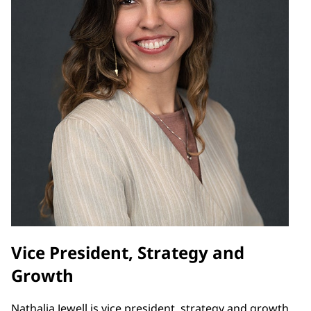
Vice President, Strategy and
Growth
Nathalia Jewell is vice president, strategy and growth