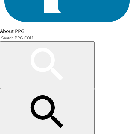
About PPG