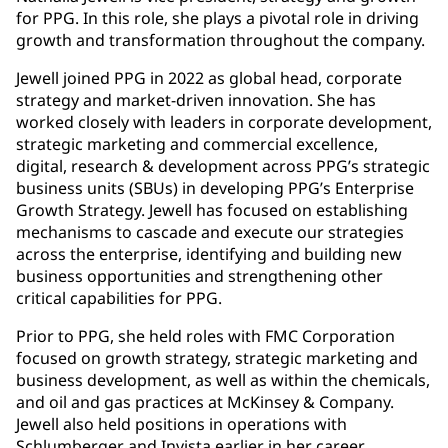
for PPG. In this role, she plays a pivotal role in driving
growth and transformation throughout the company.
Jewell joined PPG in 2022 as global head, corporate
strategy and market-driven innovation. She has
worked closely with leaders in corporate development,
strategic marketing and commercial excellence,
digital, research & development across PPG’s strategic
business units (SBUs) in developing PPG’s Enterprise
Growth Strategy. Jewell has focused on establishing
mechanisms to cascade and execute our strategies
across the enterprise, identifying and building new
business opportunities and strengthening other
critical capabilities for PPG.
Prior to PPG, she held roles with FMC Corporation
focused on growth strategy, strategic marketing and
business development, as well as within the chemicals,
and oil and gas practices at McKinsey & Company.
Jewell also held positions in operations with
Schlumberger and Invista earlier in her career.