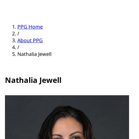
PPG Home
/
About PPG
/
Nathalia Jewell
Nathalia Jewell