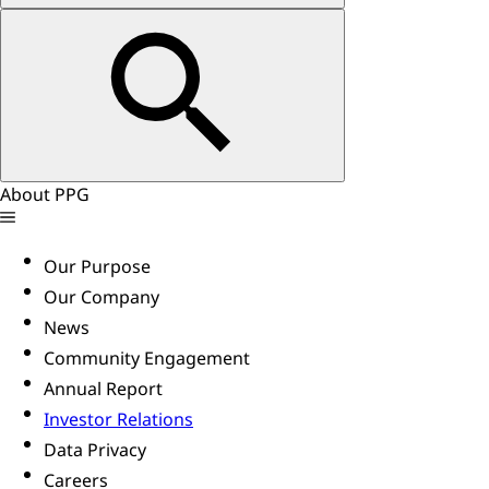
About PPG
Our Purpose
Our Company
News
Community Engagement
Annual Report
Investor Relations
Data Privacy
Careers