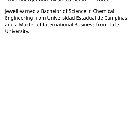
Jewell earned a Bachelor of Science in Chemical
Engineering from Universidad Estadual de Campinas
and a Master of International Business from Tufts
University.