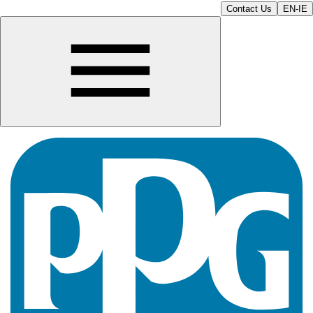
Contact Us
EN-IE