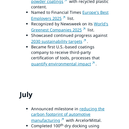
powder coatings
with recycled plastic
content.
Named to Financial Times
Europe's Best
Employers 2025
list.
Recognized by Newsweek on its
World's
Greenest Companies 2025
list.
Showcased continued progress against
2030 sustainability targets
.
Became first U.S.-based coatings
company to receive third-party
certification of tools, processes that
quantify environmental impact
.
July
Announced milestone in
reducing the
carbon footprint of automotive
manufacturing
with ArcelorMittal.
th
Completed 100
dry docking using