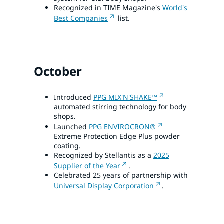
Recognized in TIME Magazine's
World's
Best Companies
list.
October
Introduced
PPG MIX'N'SHAKE™
automated stirring technology for body
shops.
Launched
PPG ENVIROCRON®
Extreme Protection Edge Plus powder
coating.
Recognized by Stellantis as a
2025
Supplier of the Year
.
Celebrated 25 years of partnership with
Universal Display Corporation
.