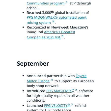
Communities program
at Pittsburgh
school.
th
Reached 3,000
global installation of
PPG MOONWALK® automated paint
mixing system
.
Recognized in Newsweek Magazine’s
inaugural
America's Greatest
Companies 2025 list
.
September
Announced partnership with
Toyota
Motor Europe
to support its European
body shop network.
™
Introduced
PPG MAGICMIX
software
for high-quality repairs in all weather
conditions.
®
Launched
PPG VELOCITY
refinish
system for U.S. body shops.