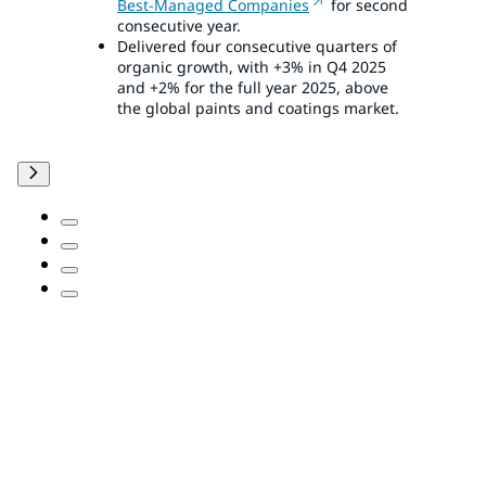
Best-Managed Companies
for second
consecutive year.
Delivered four consecutive quarters of
organic growth, with +3% in Q4 2025
and +2% for the full year 2025, above
the global paints and coatings market.