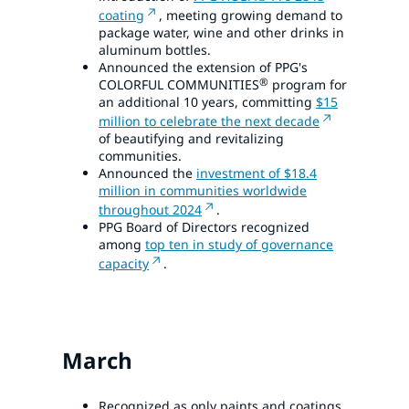
coating
, meeting growing demand to
package water, wine and other drinks in
aluminum bottles.
Announced the extension of PPG's
®
COLORFUL COMMUNITIES
program for
an additional 10 years, committing
$15
million to celebrate the next decade
of beautifying and revitalizing
communities.
Announced the
investment of $18.4
million in communities worldwide
throughout 2024
.
PPG Board of Directors recognized
among
top ten in study of governance
capacity
.
March
Recognized as only paints and coatings