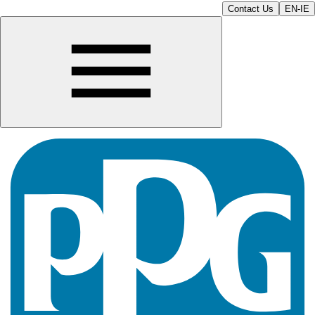
Contact Us
EN-IE