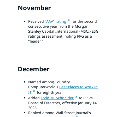
November
Received
"AAA" rating
for the second
consecutive year from the Morgan
Stanley Capital International (MSCI) ESG
ratings assessment, noting PPG as a
"leader."
December
Named among Foundry
Computerworld's
Best Places to Work in
IT
for eighth year.
Added
Todd M. Schneider
to PPG's
Board of Directors, effective January 14,
2026.
Ranked among Wall Street Journal's