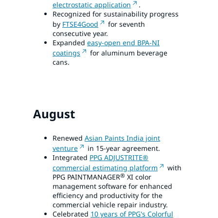
electrostatic application
.
Recognized for sustainability progress
by
FTSE4Good
for seventh
consecutive year.
Expanded
easy-open end BPA-NI
coatings
for aluminum beverage
cans.
August
Renewed
Asian Paints India joint
venture
in 15-year agreement.
Integrated
PPG ADJUSTRITE®
commercial estimating platform
with
®
PPG PAINTMANAGER
XI color
management software for enhanced
efficiency and productivity for the
commercial vehicle repair industry.
Celebrated
10 years of PPG's Colorful