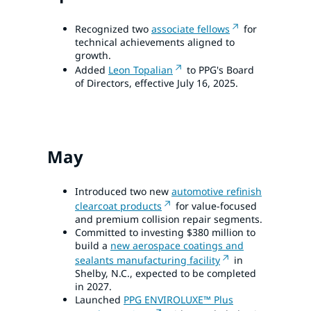
Recognized two
associate fellows
for
technical achievements aligned to
growth.
Added
Leon Topalian
to PPG's Board
of Directors, effective July 16, 2025.
May
Introduced two new
automotive refinish
clearcoat products
for value-focused
and premium collision repair segments.
Committed to investing $380 million to
build a
new aerospace coatings and
sealants manufacturing facility
in
Shelby, N.C., expected to be completed
in 2027.
Launched
PPG ENVIROLUXE™ Plus