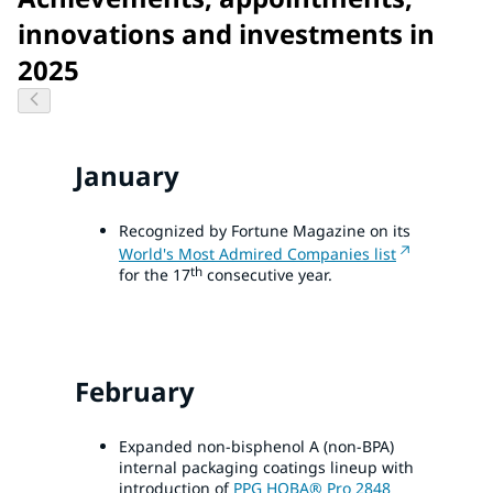
innovations and investments in
2025
January
Recognized by Fortune Magazine on its
World's Most Admired Companies list
th
for the 17
consecutive year.
February
Expanded non-bisphenol A (non-BPA)
internal packaging coatings lineup with
introduction of
PPG HOBA® Pro 2848