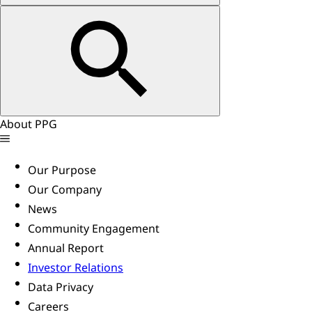
About PPG
Our Purpose
Our Company
News
Community Engagement
Annual Report
Investor Relations
Data Privacy
Careers