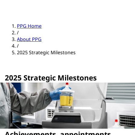
PPG Home
/
About PPG
/
2025 Strategic Milestones
2025 Strategic Milestones
Achievements, appointments,