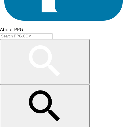
About PPG