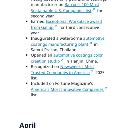
manufacturer on
Barron's 100 Most
Sustainable U.S. Companies list
for
second year.
Earned
Exceptional Workplace award
from Gallup
for third consecutive
year.
Inaugurated a waterborne
automotive
coatings manufacturing plant
in
Samut Prakan, Thailand.
Opened an
automotive coatings color
creation studio
in Tianjin, China.
Recognized on
Newsweek's Most
Trusted Companies in America
2025
list.
Included on Fortune Magazine's
America's Most Innovative Companies
list.
April