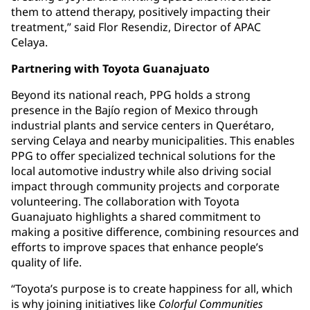
them to attend therapy, positively impacting their
treatment,” said Flor Resendiz, Director of APAC
Celaya.
Partnering with Toyota Guanajuato
Beyond its national reach, PPG holds a strong
presence in the Bajío region of Mexico through
industrial plants and service centers in Querétaro,
serving Celaya and nearby municipalities. This enables
PPG to offer specialized technical solutions for the
local automotive industry while also driving social
impact through community projects and corporate
volunteering. The collaboration with Toyota
Guanajuato highlights a shared commitment to
making a positive difference, combining resources and
efforts to improve spaces that enhance people’s
quality of life.
“Toyota’s purpose is to create happiness for all, which
is why joining initiatives like
Colorful Communities