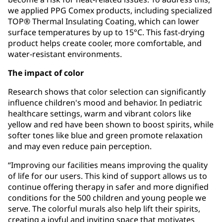
we applied PPG Comex products, including specialized
TOP® Thermal Insulating Coating, which can lower
surface temperatures by up to 15°C. This fast-drying
product helps create cooler, more comfortable, and
water-resistant environments.
The impact of color
Research shows that color selection can significantly
influence children's mood and behavior. In pediatric
healthcare settings, warm and vibrant colors like
yellow and red have been shown to boost spirits, while
softer tones like blue and green promote relaxation
and may even reduce pain perception.
“Improving our facilities means improving the quality
of life for our users. This kind of support allows us to
continue offering therapy in safer and more dignified
conditions for the 500 children and young people we
serve. The colorful murals also help lift their spirits,
creating a joyful and inviting space that motivates