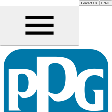
Contact Us
EN-IE