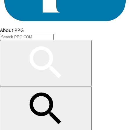
About PPG