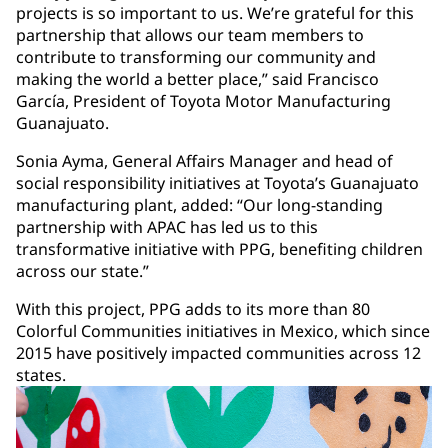
projects is so important to us. We’re grateful for this
partnership that allows our team members to
contribute to transforming our community and
making the world a better place,” said Francisco
García, President of Toyota Motor Manufacturing
Guanajuato.
Sonia Ayma, General Affairs Manager and head of
social responsibility initiatives at Toyota’s Guanajuato
manufacturing plant, added: “Our long-standing
partnership with APAC has led us to this
transformative initiative with PPG, benefiting children
across our state.”
With this project, PPG adds to its more than 80
Colorful Communities initiatives in Mexico, which since
2015 have positively impacted communities across 12
states.