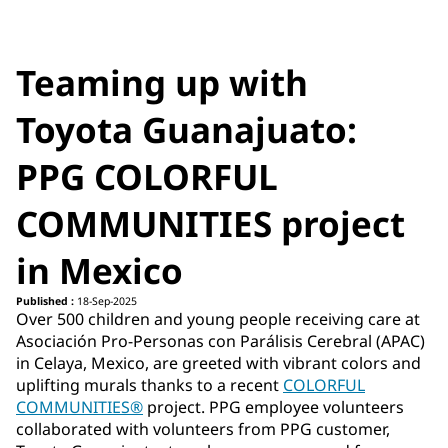
Teaming up with
Toyota Guanajuato:
PPG COLORFUL
COMMUNITIES project
in Mexico
Published :
18-Sep-2025
Over 500 children and young people receiving care at
Asociación Pro-Personas con Parálisis Cerebral (APAC)
in Celaya, Mexico, are greeted with vibrant colors and
uplifting murals thanks to a recent
COLORFUL
COMMUNITIES®
project. PPG employee volunteers
collaborated with volunteers from PPG customer,