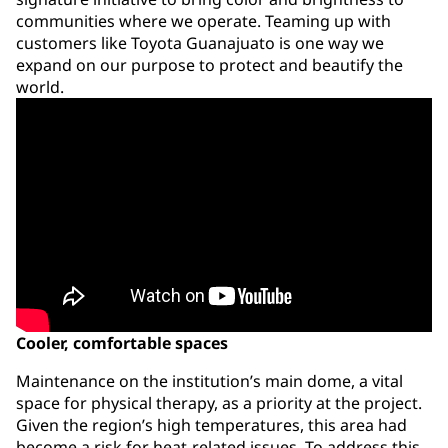
communities where we operate. Teaming up with
customers like Toyota Guanajuato is one way we
expand on our purpose to protect and beautify the
world.
Cooler, comfortable spaces
Maintenance on the institution’s main dome, a vital
space for physical therapy, as a priority at the project.
Given the region’s high temperatures, this area had
become a risk for heat-related issues. To address this,