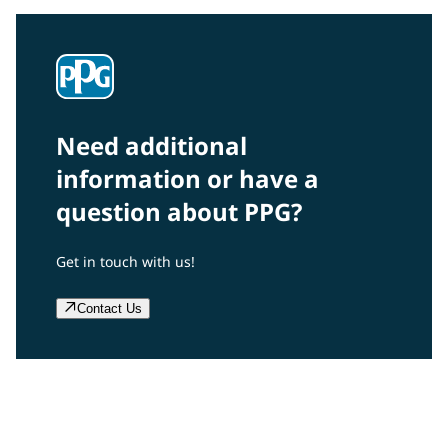
Need additional
information or have a
question about PPG?
Get in touch with us!
Contact Us