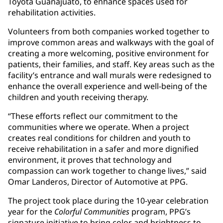
Toyota Guanajuato, to enhance spaces used for
rehabilitation activities.
Volunteers from both companies worked together to
improve common areas and walkways with the goal of
creating a more welcoming, positive environment for
patients, their families, and staff. Key areas such as the
facility’s entrance and wall murals were redesigned to
enhance the overall experience and well-being of the
children and youth receiving therapy.
“These efforts reflect our commitment to the
communities where we operate. When a project
creates real conditions for children and youth to
receive rehabilitation in a safer and more dignified
environment, it proves that technology and
compassion can work together to change lives,” said
Omar Landeros, Director of Automotive at PPG.
The project took place during the 10-year celebration
year for the
Colorful Communities
program, PPG’s
signature initiative to bring color and brightness to