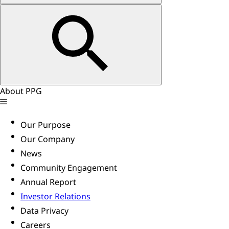
About PPG
Our Purpose
Our Company
News
Community Engagement
Annual Report
Investor Relations
Data Privacy
Careers