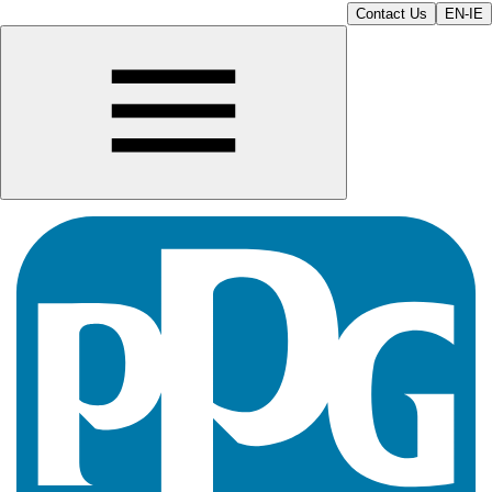
Contact Us
EN-IE