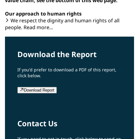
value chain, see the bottom of this web page.
Our approach to human rights
We respect the dignity and human rights of all
people. Read more...
Download the Report
If you'd prefer to download a PDF of this report,
click below.
Download Report
Contact Us
If you need to get in touch, click below to send an