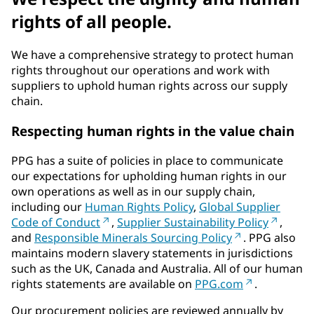
rights of all people.
We have a comprehensive strategy to protect human
rights throughout our operations and work with
suppliers to uphold human rights across our supply
chain.
Respecting human rights in the value chain
PPG has a suite of policies in place to communicate
our expectations for upholding human rights in our
own operations as well as in our supply chain,
including our
Human Rights Policy
,
Global Supplier
Code of Conduct
,
Supplier Sustainability Policy
,
and
Responsible Minerals Sourcing Policy
. PPG also
maintains modern slavery statements in jurisdictions
such as the UK, Canada and Australia. All of our human
rights statements are available on
PPG.com
.
Our procurement policies are reviewed annually by