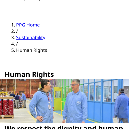
PPG Home
/
Sustainability
/
Human Rights
Human Rights
We respect the dignity and human