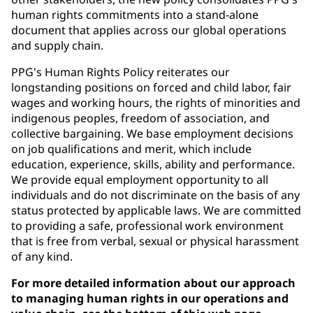
human rights commitments into a stand-alone
document that applies across our global operations
and supply chain.
PPG's Human Rights Policy reiterates our
longstanding positions on forced and child labor, fair
wages and working hours, the rights of minorities and
indigenous peoples, freedom of association, and
collective bargaining. We base employment decisions
on job qualifications and merit, which include
education, experience, skills, ability and performance.
We provide equal employment opportunity to all
individuals and do not discriminate on the basis of any
status protected by applicable laws. We are committed
to providing a safe, professional work environment
that is free from verbal, sexual or physical harassment
of any kind.
For more detailed information about our approach
to managing human rights in our operations and