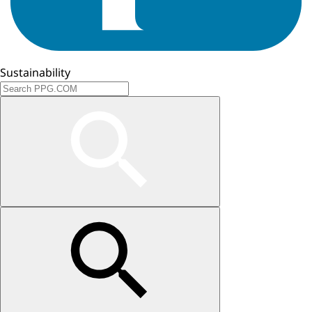
Sustainability