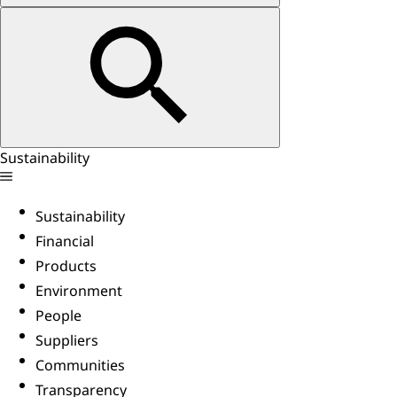
Sustainability
Sustainability
Financial
Products
Environment
People
Suppliers
Communities
Transparency