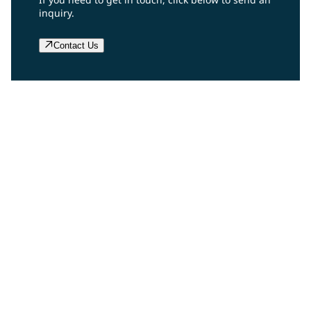
inquiry.
Contact Us