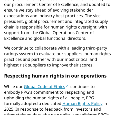
our procurement Center of Excellence, and updated to
ensure we stay ahead of evolving stakeholder
expectations and industry best practices. The vice
president, global procurement and integrated supply
chain is responsible for human rights oversight, with
support from the Global Operations Center of
Excellence and global functional directors.
We continue to collaborate with a leading third-party
ratings system to evaluate our suppliers' human rights
practices and partner with our most critical and
highest risk suppliers to improve their scores.
Respecting human rights in our operations
While our
Global Code of Ethics
continues to
embody PPG's commitment to respecting and
upholding the human rights of all people, PPG
formally adopted a dedicated
Human Rights Policy
in
2025. In response to feedback from investors and
other stakeholders, the new policy consolidates PPG's