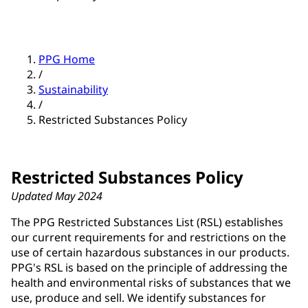
PPG Home
/
Sustainability
/
Restricted Substances Policy
Restricted Substances Policy
Updated May 2024
The PPG Restricted Substances List (RSL) establishes
our current requirements for and restrictions on the
use of certain hazardous substances in our products.
PPG's RSL is based on the principle of addressing the
health and environmental risks of substances that we
use, produce and sell. We identify substances for