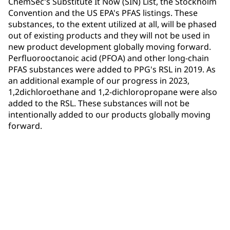
ChemSec's Substitute It Now (SIN) List, the Stockholm
Convention and the US EPA's PFAS listings. These
substances, to the extent utilized at all, will be phased
out of existing products and they will not be used in
new product development globally moving forward.
Perfluorooctanoic acid (PFOA) and other long-chain
PFAS substances were added to PPG's RSL in 2019. As
an additional example of our progress in 2023,
1,2dichloroethane and 1,2-dichloropropane were also
added to the RSL. These substances will not be
intentionally added to our products globally moving
forward.