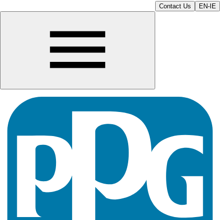
Contact Us
EN-IE