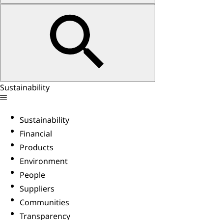
Sustainability
Sustainability
Financial
Products
Environment
People
Suppliers
Communities
Transparency