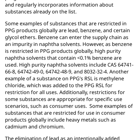
and regularly incorporates information about
substances already on the list.
Some examples of substances that are restricted in
PPG products globally are lead, benzene, and certain
glycol ethers. Benzene can enter the supply chain as
an impurity in naphtha solvents. However, as benzene
is restricted in PPG products globally, high purity
naphtha solvents that contain <0.1% benzene are
used. High purity naphtha solvents include CAS 64741-
66-8, 64742-49-0, 64742-48-9, and 8032-32-4. Another
example of a substance on PPG’s RSL is methylene
chloride, which was added to the PPG RSL for
restriction for all uses. Additionally, restrictions for
some substances are appropriate for specific use
scenarios, such as consumer uses. Some examples of
substances that are restricted for use in consumer
products globally include heavy metals such as
cadmium and chromium.
The elimination of lead as an intentionally added