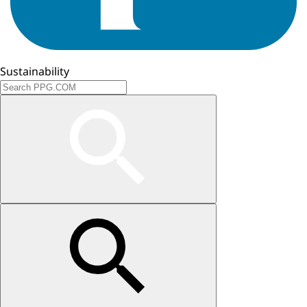
Sustainability