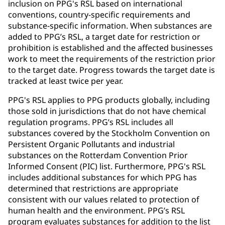
inclusion on PPG's RSL based on international
conventions, country-specific requirements and
substance-specific information. When substances are
added to PPG’s RSL, a target date for restriction or
prohibition is established and the affected businesses
work to meet the requirements of the restriction prior
to the target date. Progress towards the target date is
tracked at least twice per year.
PPG's RSL applies to PPG products globally, including
those sold in jurisdictions that do not have chemical
regulation programs. PPG’s RSL includes all
substances covered by the Stockholm Convention on
Persistent Organic Pollutants and industrial
substances on the Rotterdam Convention Prior
Informed Consent (PIC) list. Furthermore, PPG's RSL
includes additional substances for which PPG has
determined that restrictions are appropriate
consistent with our values related to protection of
human health and the environment. PPG’s RSL
program evaluates substances for addition to the list