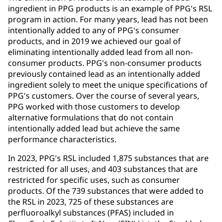
ingredient in PPG products is an example of PPG's RSL
program in action. For many years, lead has not been
intentionally added to any of PPG's consumer
products, and in 2019 we achieved our goal of
eliminating intentionally added lead from all non-
consumer products. PPG's non-consumer products
previously contained lead as an intentionally added
ingredient solely to meet the unique specifications of
PPG's customers. Over the course of several years,
PPG worked with those customers to develop
alternative formulations that do not contain
intentionally added lead but achieve the same
performance characteristics.
In 2023, PPG's RSL included 1,875 substances that are
restricted for all uses, and 403 substances that are
restricted for specific uses, such as consumer
products. Of the 739 substances that were added to
the RSL in 2023, 725 of these substances are
perfluoroalkyl substances (PFAS) included in