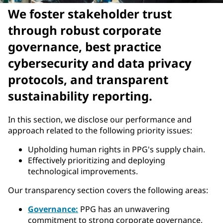
We foster stakeholder trust
through robust corporate
governance, best practice
cybersecurity and data privacy
protocols, and transparent
sustainability reporting.
In this section, we disclose our performance and
approach related to the following priority issues:
Upholding human rights in PPG's supply chain.
Effectively prioritizing and deploying
technological improvements.
Our transparency section covers the following areas:
Governance:
PPG has an unwavering
commitment to strong corporate governance,