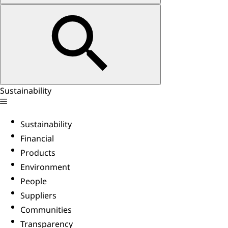
Sustainability
Sustainability
Financial
Products
Environment
People
Suppliers
Communities
Transparency