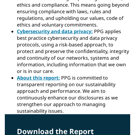
ethics and compliance. This means going beyond
ensuring compliance with laws, rules and
regulations, and upholding our values, code of
ethics and voluntary commitments.
Cybersecurity and data privacy:
PPG applies
best practice cybersecurity and data privacy
protocols, using a risk-based approach, to
protect and preserve the confidentiality, integrity
and continuity of our networks, systems and
information, including information that we own
or is in our care.
About this report:
PPG is committed to
transparent reporting on our sustainability
approach and performance. We aim to
continuously enhance our disclosures as we
strengthen our approach to managing
sustainability issues.
Download the Report