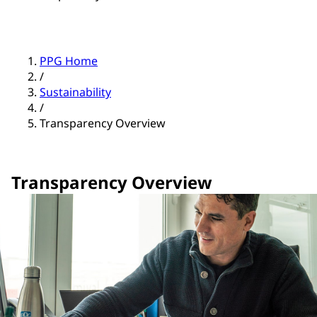
PPG Home
/
Sustainability
/
Transparency Overview
Transparency Overview