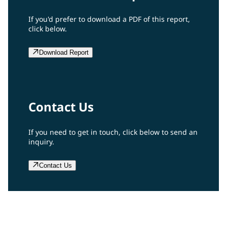
If you'd prefer to download a PDF of this report,
click below.
Download Report
Contact Us
If you need to get in touch, click below to send an
inquiry.
Contact Us