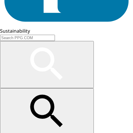
Sustainability