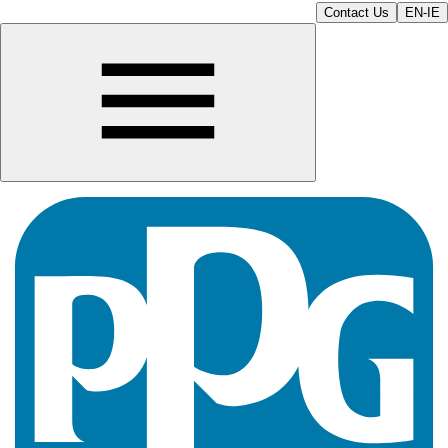
Contact Us
EN-IE