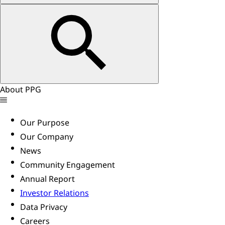
About PPG
Our Purpose
Our Company
News
Community Engagement
Annual Report
Investor Relations
Data Privacy
Careers