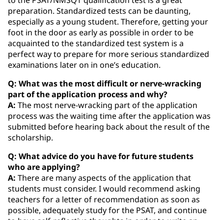
preparation. Standardized tests can be daunting,
especially as a young student. Therefore, getting your
foot in the door as early as possible in order to be
acquainted to the standardized test system is a
perfect way to prepare for more serious standardized
examinations later on in one’s education.
Q: What was the most difficult or nerve-wracking
part of the application process and why?
A:
The most nerve-wracking part of the application
process was the waiting time after the application was
submitted before hearing back about the result of the
scholarship.
Q: What advice do you have for future students
who are applying?
A:
There are many aspects of the application that
students must consider. I would recommend asking
teachers for a letter of recommendation as soon as
possible, adequately study for the PSAT, and continue