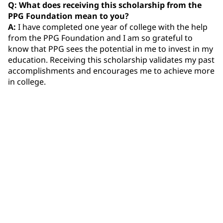
Q: What does receiving this scholarship from the
PPG Foundation mean to you?
A:
I have completed one year of college with the help
from the PPG Foundation and I am so grateful to
know that PPG sees the potential in me to invest in my
education. Receiving this scholarship validates my past
accomplishments and encourages me to achieve more
in college.