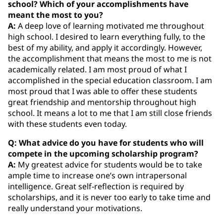
school? Which of your accomplishments have
meant the most to you?
A:
A deep love of learning motivated me throughout
high school. I desired to learn everything fully, to the
best of my ability, and apply it accordingly. However,
the accomplishment that means the most to me is not
academically related. I am most proud of what I
accomplished in the special education classroom. I am
most proud that I was able to offer these students
great friendship and mentorship throughout high
school. It means a lot to me that I am still close friends
with these students even today.
Q: What advice do you have for students who will
compete in the upcoming scholarship program?
A:
My greatest advice for students would be to take
ample time to increase one’s own intrapersonal
intelligence. Great self-reflection is required by
scholarships, and it is never too early to take time and
really understand your motivations.