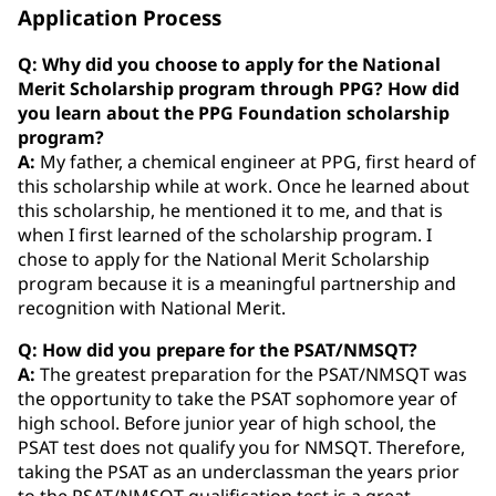
Application Process
Q: Why did you choose to apply for the National
Merit Scholarship program through PPG? How did
you learn about the PPG Foundation scholarship
program?
A:
My father, a chemical engineer at PPG, first heard of
this scholarship while at work. Once he learned about
this scholarship, he mentioned it to me, and that is
when I first learned of the scholarship program. I
chose to apply for the National Merit Scholarship
program because it is a meaningful partnership and
recognition with National Merit.
Q: How did you prepare for the PSAT/NMSQT?
A:
The greatest preparation for the PSAT/NMSQT was
the opportunity to take the PSAT sophomore year of
high school. Before junior year of high school, the
PSAT test does not qualify you for NMSQT. Therefore,
taking the PSAT as an underclassman the years prior
to the PSAT/NMSQT qualification test is a great