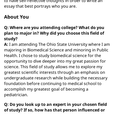
to have self-reflective thoughts in order to write an
essay that best portrays who you are.
About You
Q: Where are you attending college? What do you
plan to major in? Why did you choose this field of
study?
A:
I am attending The Ohio State University where I am
majoring in Biomedical Science and minoring in Public
Health. I chose to study biomedical science for the
opportunity to dive deeper into my great passion for
science. This field of study allows me to explore my
greatest scientific interests through an emphasis on
undergraduate research while building the necessary
foundation before continuing to medical school to
accomplish my greatest goal of becoming a
pediatrician.
Q: Do you look up to an expert in your chosen field
of study? If so, how has that person influenced or