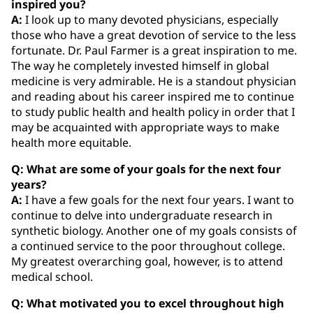
inspired you?
A:
I look up to many devoted physicians, especially
those who have a great devotion of service to the less
fortunate. Dr. Paul Farmer is a great inspiration to me.
The way he completely invested himself in global
medicine is very admirable. He is a standout physician
and reading about his career inspired me to continue
to study public health and health policy in order that I
may be acquainted with appropriate ways to make
health more equitable.
Q: What are some of your goals for the next four
years?
A:
I have a few goals for the next four years. I want to
continue to delve into undergraduate research in
synthetic biology. Another one of my goals consists of
a continued service to the poor throughout college.
My greatest overarching goal, however, is to attend
medical school.
Q: What motivated you to excel throughout high