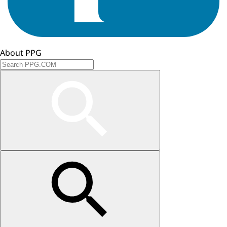
About PPG