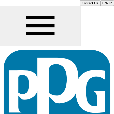
Contact Us
EN-JP