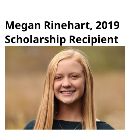
Megan Rinehart, 2019
Scholarship Recipient