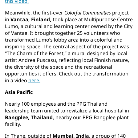
this video.
Meanwhile, the first-ever
Colorful Communities
project
in
Vantaa, Finland,
took place at Multipurpose Centre
Lumo, a cultural and learning center owned by the City
of Vantaa. It brought together 25 volunteers who
transformed Lumo’s lobby area into a colorful and
inspiring space. The central aspect of the project was
“The Charm of the Forest,” a mural designed by local
artist Andrea Puscasu, reflecting local Finnish nature,
the diversity of the space and the recreational
opportunities it offers. Check out the transformation
in a video
here.
Asia Pacific
Nearly 100 employees and the PPG Thailand
leadership team united to revitalize a local hospital in
Bangplee, Thailand,
nearby our PPG Bangplee plant
facility.
In Thane, outside of
Mumbai, India
, a group of 140