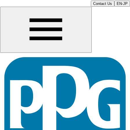
Contact Us
EN-JP