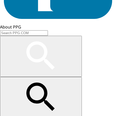
About PPG