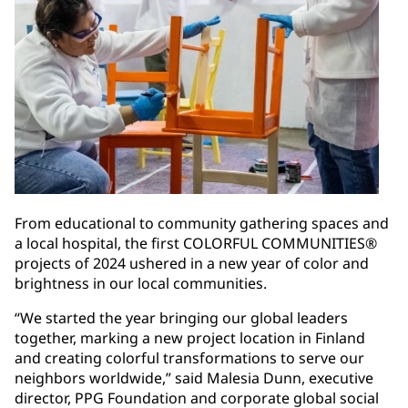
From educational to community gathering spaces and
a local hospital, the first COLORFUL COMMUNITIES®
projects of 2024 ushered in a new year of color and
brightness in our local communities.
“We started the year bringing our global leaders
together, marking a new project location in Finland
and creating colorful transformations to serve our
neighbors worldwide,” said Malesia Dunn, executive
director, PPG Foundation and corporate global social