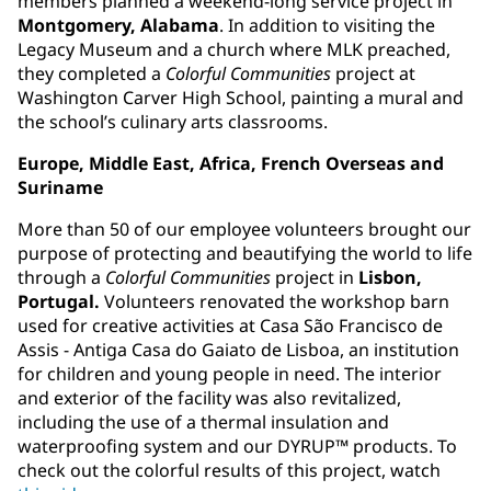
members planned a weekend-long service project in
Montgomery, Alabama
. In addition to visiting the
Legacy Museum and a church where MLK preached,
they completed a
Colorful Communities
project at
Washington Carver High School, painting a mural and
the school’s culinary arts classrooms.
Europe, Middle East, Africa, French Overseas and
Suriname
More than 50 of our employee volunteers brought our
purpose of protecting and beautifying the world to life
through a
Colorful Communities
project in
Lisbon,
Portugal.
Volunteers renovated the workshop barn
used for creative activities at Casa São Francisco de
Assis - Antiga Casa do Gaiato de Lisboa, an institution
for children and young people in need. The interior
and exterior of the facility was also revitalized,
including the use of a thermal insulation and
waterproofing system and our DYRUP™ products. To
check out the colorful results of this project, watch