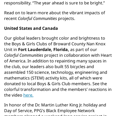
responsibility. “The year ahead is sure to be bright.”
Read on to learn more about the vibrant impacts of
recent
Colorful Communities
projects.
United States and Canada
Our global leaders brought color and brightness to
the Boys & Girls Clubs of Broward County Nan Knox
Unit in
Fort Lauderdale, Florida,
as part of our
Colorful Communities
project in collaboration with Heart
of America. In addition to repainting many spaces in
the club, our leaders also built 55 bicycles and
assembled 150 science, technology, engineering and
mathematics (STEM) activity kits, all of which were
donated to local Boys & Girls Club members. See the
colorful transformation and the members’ reactions in
the video
here.
In honor of the Dr. Martin Luther King Jr. holiday and
Day of Service, PPG’s Black Employee Network