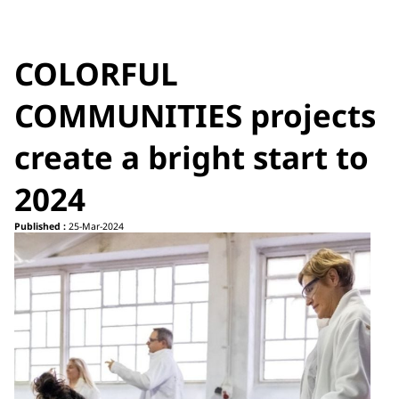
COLORFUL
COMMUNITIES projects
create a bright start to
2024
Published :
25-Mar-2024