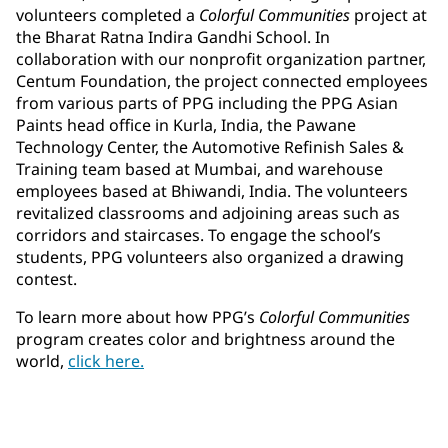
volunteers completed a
Colorful Communities
project at
the Bharat Ratna Indira Gandhi School. In
collaboration with our nonprofit organization partner,
Centum Foundation, the project connected employees
from various parts of PPG including the PPG Asian
Paints head office in Kurla, India, the Pawane
Technology Center, the Automotive Refinish Sales &
Training team based at Mumbai, and warehouse
employees based at Bhiwandi, India. The volunteers
revitalized classrooms and adjoining areas such as
corridors and staircases. To engage the school’s
students, PPG volunteers also organized a drawing
contest.
To learn more about how PPG’s
Colorful Communities
program creates color and brightness around the
world,
click here.