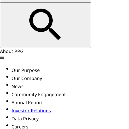
About PPG
Our Purpose
Our Company
News
Community Engagement
Annual Report
Investor Relations
Data Privacy
Careers