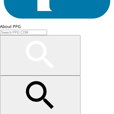
About PPG