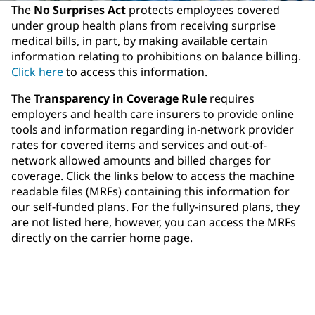
The
No Surprises Act
protects employees covered
under group health plans from receiving surprise
medical bills, in part, by making available certain
information relating to prohibitions on balance billing.
Click here
to access this information.
The
Transparency in Coverage Rule
requires
employers and health care insurers to provide online
tools and information regarding in-network provider
rates for covered items and services and out-of-
network allowed amounts and billed charges for
coverage. Click the links below to access the machine
readable files (MRFs) containing this information for
our self-funded plans. For the fully-insured plans, they
are not listed here, however, you can access the MRFs
directly on the carrier home page.
Aetna
Highmark