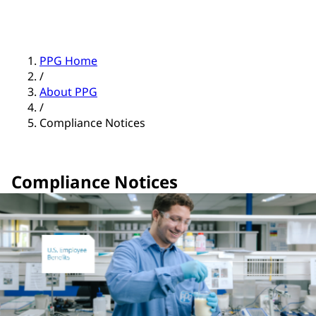
PPG Home
/
About PPG
/
Compliance Notices
Compliance Notices