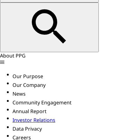
About PPG
Our Purpose
Our Company
News
Community Engagement
Annual Report
Investor Relations
Data Privacy
Careers