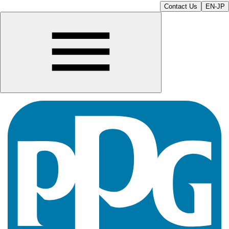
Contact Us
EN-JP