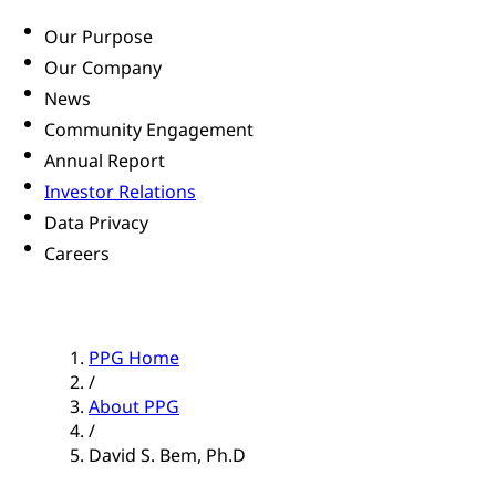
Our Purpose
Our Company
News
Community Engagement
Annual Report
Investor Relations
Data Privacy
Careers
PPG Home
/
About PPG
/
David S. Bem, Ph.D