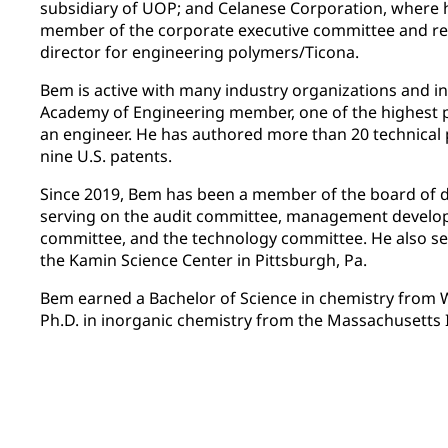
subsidiary of UOP; and Celanese Corporation, where
member of the corporate executive committee and r
director for engineering polymers/Ticona.
Bem is active with many industry organizations and in
Academy of Engineering member, one of the highest 
an engineer. He has authored more than 20 technical 
nine U.S. patents.
Since 2019, Bem has been a member of the board of d
serving on the audit committee, management devel
committee, and the technology committee. He also se
the Kamin Science Center in Pittsburgh, Pa.
Bem earned a Bachelor of Science in chemistry from W
Ph.D. in inorganic chemistry from the Massachusetts 