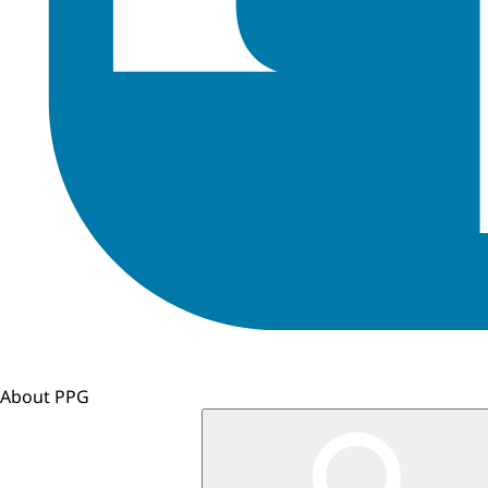
About PPG