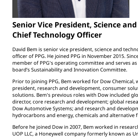
Senior Vice President, Science an
Chief Technology Officer
David Bem is senior vice president, science and techn
officer of PPG. He joined PPG in November 2015. Sinc
member of PPG's operating committee and serves as a
board’s Sustainability and Innovation Committee.
Prior to joining PPG, Bem worked for Dow Chemical, wh
president, research and development, consumer solut
solutions. Bem's previous roles with Dow included g
director, core research and development; global rese
Dow Automotive Systems; and research and developm
hydrocarbons and energy, chemicals and alternative 
Before he joined Dow in 2007, Bem worked in researc
UOP LLC, a Honeywell company formerly known as Unive