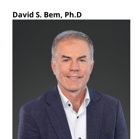
David S. Bem, Ph.D