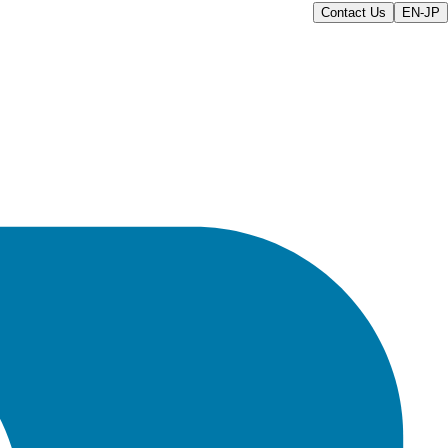
Contact Us
EN-JP