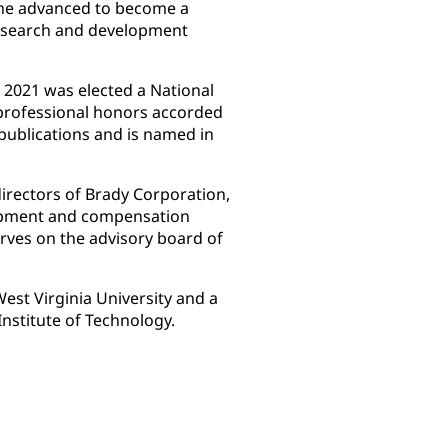
 he advanced to become a
esearch and development
 2021 was elected a National
professional honors accorded
publications and is named in
irectors of Brady Corporation,
opment and compensation
rves on the advisory board of
est Virginia University and a
Institute of Technology.