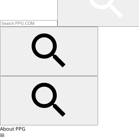
About PPG