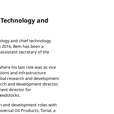
d Technology and
ology and chief technology
e 2016, Bem has been a
ssistant secretary of the
ere his last role was as vice
ions and infrastructure
lobal research and development
arch and development director,
ent director for
feedstocks.
h and development roles with
rsal Oil Products; Torial, a