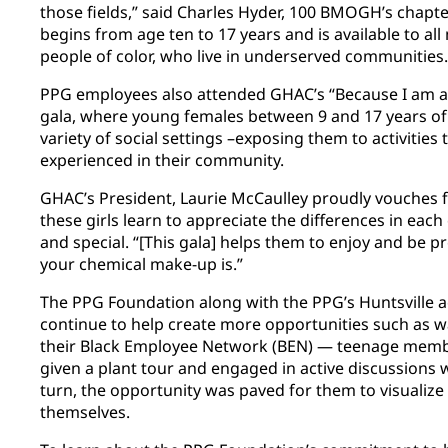
those fields,” said Charles Hyder, 100 BMOGH’s chap
begins from age ten to 17 years and is available to all
people of color, who live in underserved communities
PPG employees also attended GHAC’s “Because I am a 
gala, where young females between 9 and 17 years of 
variety of social settings –exposing them to activities
experienced in their community.
GHAC’s President, Laurie McCaulley proudly vouches f
these girls learn to appreciate the differences in eac
and special. “[This gala] helps them to enjoy and be 
your chemical make-up is.”
The PPG Foundation along with the PPG’s Huntsville ae
continue to help create more opportunities such as 
their Black Employee Network (BEN) — teenage mem
given a plant tour and engaged in active discussions 
turn, the opportunity was paved for them to visualize f
themselves.