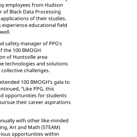
d by employees from Hudson
er of Black Data Processing
applications of their studies.
s experience educational field
well.
and safety manager of PPG’s
s of the 100 BMOGH
on of Huntsville area
the technologies and solutions
 collective challenges.
s attended 100 BMOGH’s gala to
tinued, “Like PPG, this
and opportunities for students
pursue their career aspirations
nually with other like-minded
ring, Art and Math (STEAM)
ious opportunities within