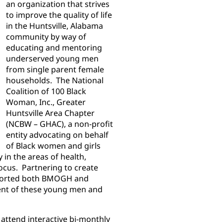
an organization that strives
to improve the quality of life
in the Huntsville, Alabama
community by way of
educating and mentoring
underserved young men
from single parent female
households. The National
Coalition of 100 Black
Woman, Inc., Greater
Huntsville Area Chapter
(NCBW – GHAC), a non-profit
entity advocating on behalf
of Black women and girls
in the areas of health,
ocus. Partnering to create
pported both BMOGH and
t of these young men and
ttend interactive bi-monthly