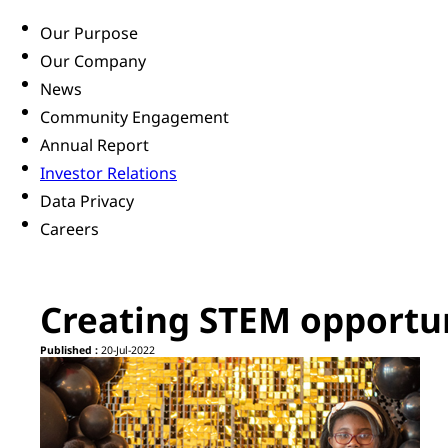
Our Purpose
Our Company
News
Community Engagement
Annual Report
Investor Relations
Data Privacy
Careers
Creating STEM opportuni
Published :
20-Jul-2022