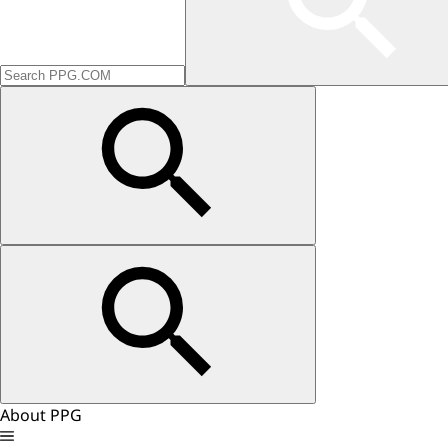
About PPG