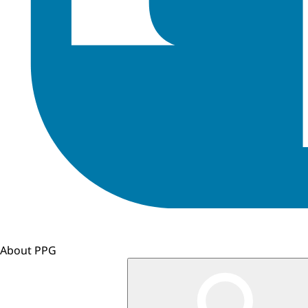
About PPG