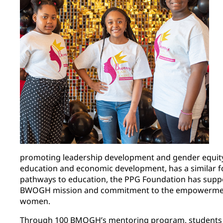
promoting leadership development and gender equity 
education and economic development, has a similar f
pathways to education, the PPG Foundation has su
BWOGH mission and commitment to the empowermen
women.
Through 100 BMOGH’s mentoring program, students a