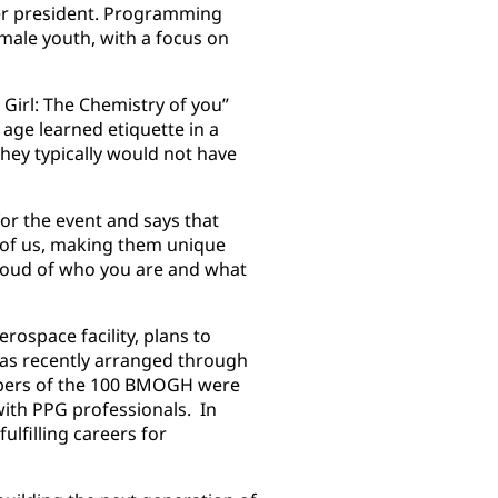
ter president. Programming
 male youth, with a focus on
.
Girl: The Chemistry of you”
age learned etiquette in a
 they typically would not have
or the event and says that
h of us, making them unique
proud of who you are and what
rospace facility, plans to
was recently arranged through
bers of the 100 BMOGH were
with PPG professionals. In
ulfilling careers for