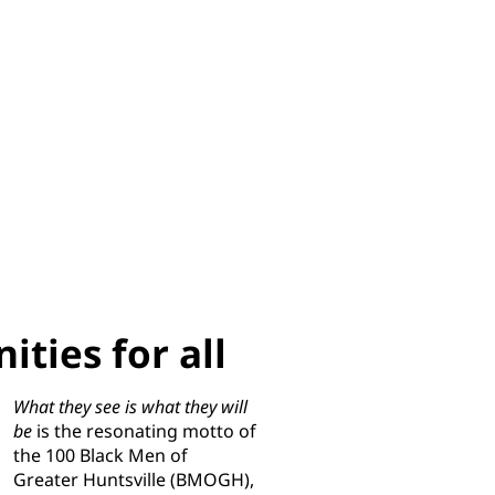
ties for all
What they see is what they will
be
is the resonating motto of
the 100 Black Men of
Greater Huntsville (BMOGH),