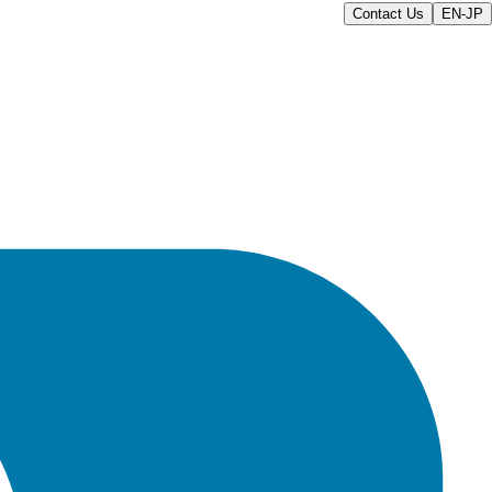
Contact Us
EN-JP