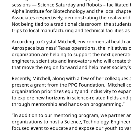
sessions — Science Saturday and Robots – facilitate
Alpha Institute for Biotechnology and the local chapt
Associates respectively, demonstrating the real-world 
Not being tied to a traditional classroom, the student
trips to local manufacturing and technical facilities as 
According to Crystal Mitchell, environmental health 
Aerospace business’ Texas operations, the initiative
organization are helping to support the next generati
engineers, scientists and innovators who will create 
that move the region forward and help meet society’s
Recently, Mitchell, along with a few of her colleague
present a grant from the PPG Foundation. Mitchell con
organization prioritizes equity and inclusivity to exp
to explore new horizons in science-related fields and 
through mentorship and hands-on programming.”
“In addition to our mentoring program, we partner an
organizations to host a Science, Technology, Enginee
focused event to educate and expose our youth to var