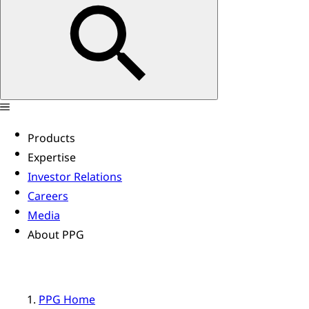
Products
Expertise
Investor Relations
Careers
Media
About PPG
PPG Home