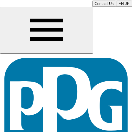
Contact Us
EN-JP