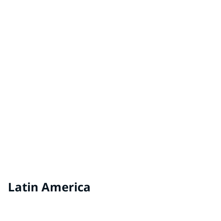
Hungary
VEVEO Coatings by PPG
Netherlands
VIVACOLOR
Estonia, Latvia, Lithuania
Latin America
RENNER® by PPG