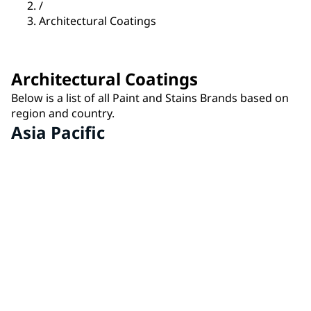
/
Architectural Coatings
Architectural Coatings
Below is a list of all Paint and Stains Brands based on
region and country.
Asia Pacific
IVY® by PPG
China
MASTER'S MARK® by PPG