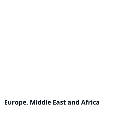
China
TAUBMANS® by PPG
Australia, New Zealand
WHITE KNIGHT® by PPG
Australia, New Zealand
Europe, Middle East and Africa
ALCRO