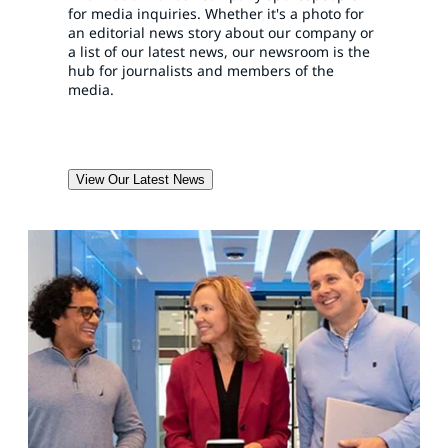
for media inquiries. Whether it's a photo for
an editorial news story about our company or
a list of our latest news, our newsroom is the
hub for journalists and members of the
media.
View Our Latest News