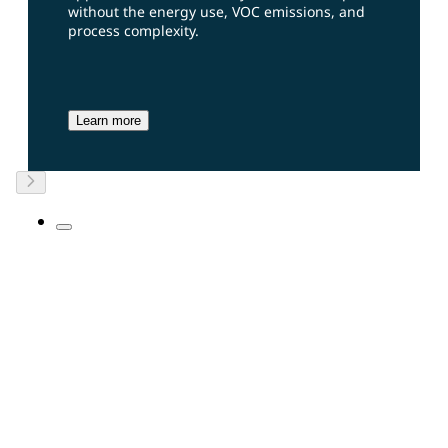
without the energy use, VOC emissions, and
process complexity.
Learn more