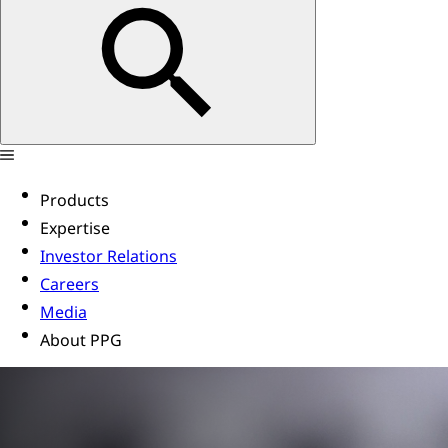
Products
Expertise
Investor Relations
Careers
Media
About PPG