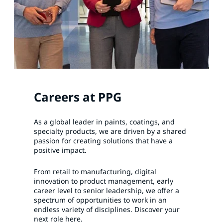
Careers at PPG
As a global leader in paints, coatings, and
specialty products, we are driven by a shared
passion for creating solutions that have a
positive impact.
From retail to manufacturing, digital
innovation to product management, early
career level to senior leadership, we offer a
spectrum of opportunities to work in an
endless variety of disciplines. Discover your
next role here.