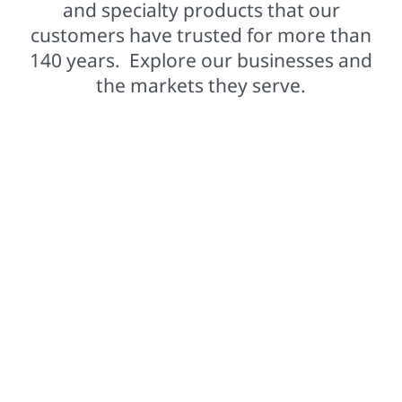
and specialty products that our
customers have trusted for more than
140 years. Explore our businesses and
the markets they serve.