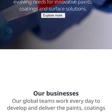
evolving needs for innovative paints,
coatings and surface solutions.
Explore more
$15.8 billions net sales from operations
In business for over 140 years
2,000+ trademarked brands
Our businesses
Our global teams work every day to
develop and deliver the paints, coatings