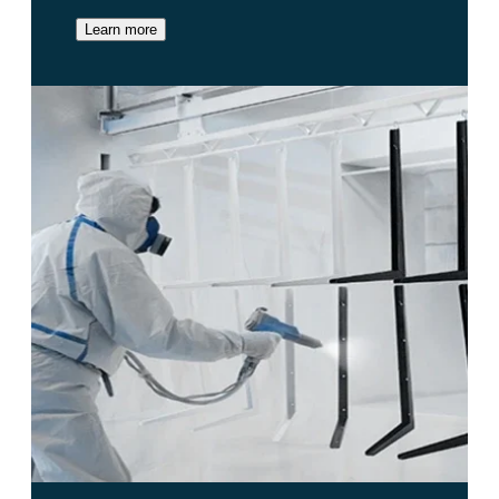
Learn more