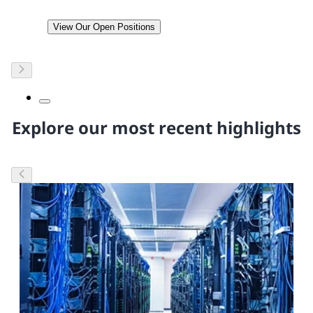
View Our Open Positions
Explore our most recent highlights