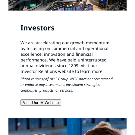
Investors
We are accelerating our growth momentum
by focusing on commercial and operational
excellence, innovation and financial
performance. We have paid uninterrupted
annual dividends since 1899. Visit our
Investor Relations website to learn more.
Photo courtesy of NYSE Group. NYSE does not recommend
or endorse any investments, investment strategies,
companies, products, or services.
Visit Our IR Website