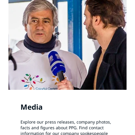
Media
Explore our press releases, company photos,
facts and figures about PPG. Find contact
information for our company spokespeople