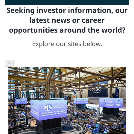
Seeking investor information, our
latest news or career
opportunities around the world?
Explore our sites below.