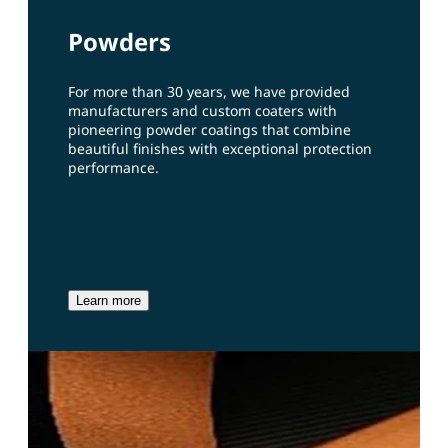
Powders
For more than 30 years, we have provided
manufacturers and custom coaters with
pioneering powder coatings that combine
beautiful finishes with exceptional protection
performance.
Learn more