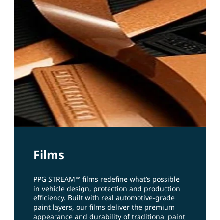
Films
PPG STREAM™ films redefine what’s possible
in vehicle design, protection and production
efficiency. Built with real automotive‑grade
paint layers, our films deliver the premium
appearance and durability of traditional paint