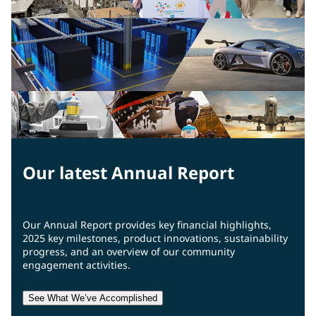
Our latest Annual Report
Our Annual Report provides key financial highlights,
2025 key milestones, product innovations, sustainability
progress, and an overview of our community
engagement activities.
See What We’ve Accomplished