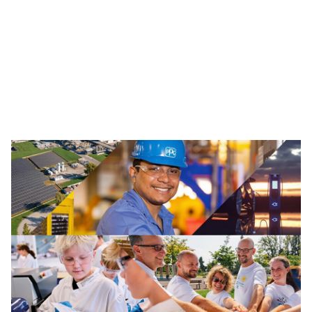
Traffic Solutions
The broad portfolio of pavement markings and traffic
safety solutions includes paint, thermoplastics and
other advanced traffic technologies, which help keep
motorists, cyclists, road workers and pedestrians safe in
our communities.