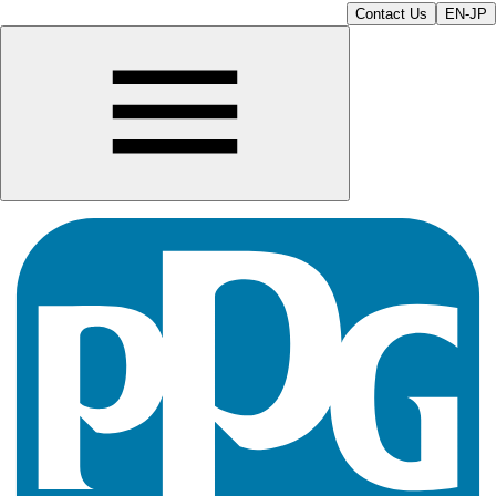
Contact Us
EN-JP