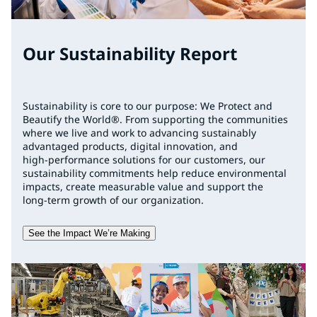
Our Sustainability Report
Sustainability is core to our purpose: We Protect and
Beautify the World®. From supporting the communities
where we live and work to advancing sustainably
advantaged products, digital innovation, and
high‑performance solutions for our customers, our
sustainability commitments help reduce environmental
impacts, create measurable value and support the
long‑term growth of our organization.
See the Impact We’re Making