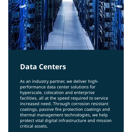
Data Centers
As an industry partner, we deliver high-
performance data center solutions for
hyperscale, colocation and enterprise
facilities, all at the speed required to service
increased need. Through corrosion resistant
coatings, passive fire protection coatings and
thermal management technologies, we help
protect vital digital infrastructure and mission
critical assets.