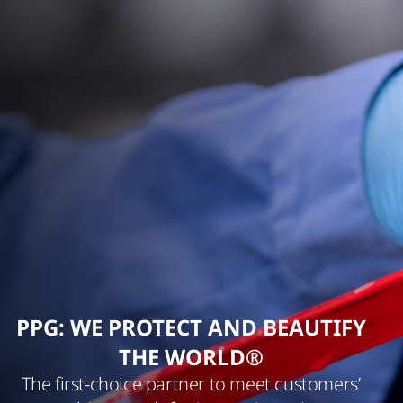
PPG: WE PROTECT AND BEAUTIFY
THE WORLD®
The first-choice partner to meet customers’