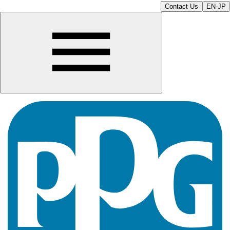
Contact Us
EN-JP