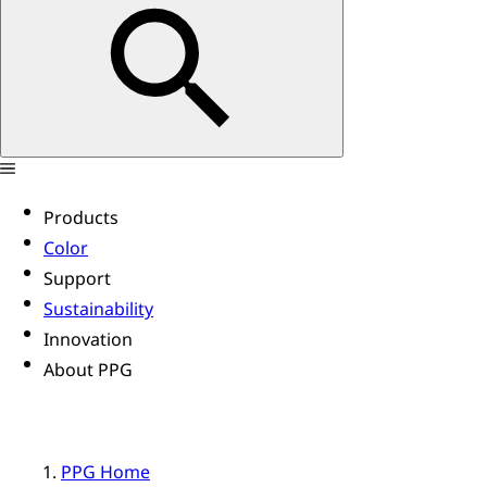
Products
Color
Support
Sustainability
Innovation
About PPG
PPG Home