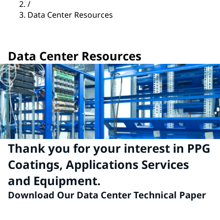
/
Data Center Resources
Data Center Resources
Thank you for your interest in PPG
Coatings, Applications Services
and Equipment.
Download Our Data Center Technical Paper