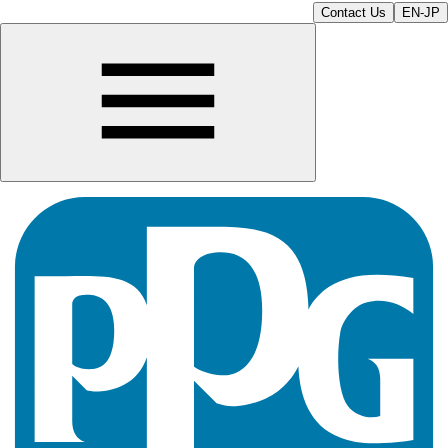
Contact Us
EN-JP