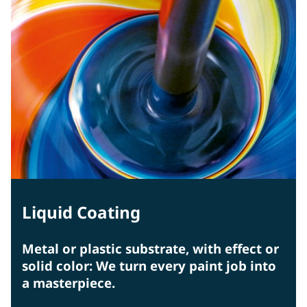
Liquid Coating
Metal or plastic substrate, with effect or
solid color: We turn every paint job into
a masterpiece.