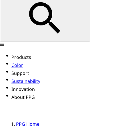
Products
Color
Support
Sustainability
Innovation
About PPG
PPG Home