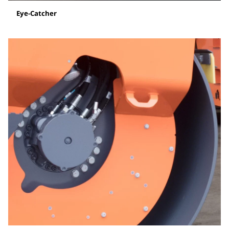
Eye-Catcher