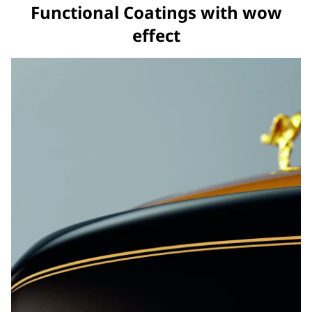
Functional Coatings with wow
effect