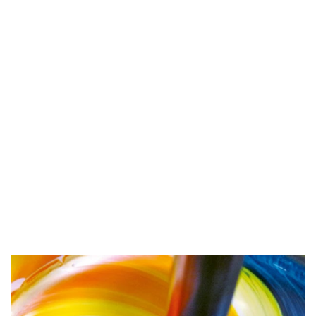
Competence
We want to be the best for our customers. That's why we
develop and test precisely tailored products and ideally
coordinated systems. In doing so, we also keep a firm
eye on environmental protection.