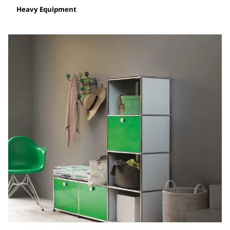
Heavy Equipment