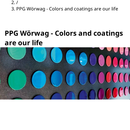
/
PPG Wörwag - Colors and coatings are our life
PPG Wörwag - Colors and coatings
are our life