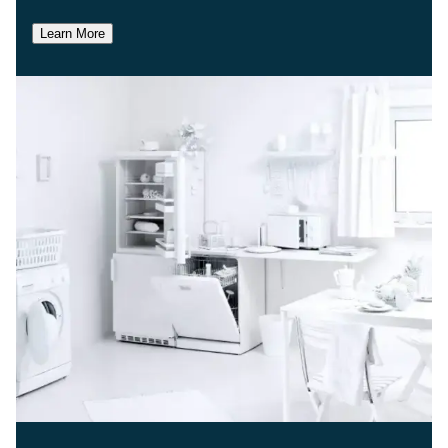
Learn More