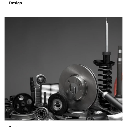
Design