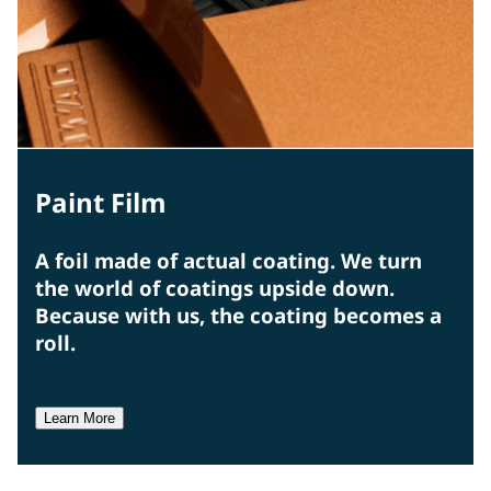
Paint Film
A foil made of actual coating. We turn
the world of coatings upside down.
Because with us, the coating becomes a
roll.
Learn More