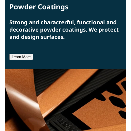
Powder Coatings
Strong and characterful, functional and
decorative powder coatings. We protect
and design surfaces.
Learn More