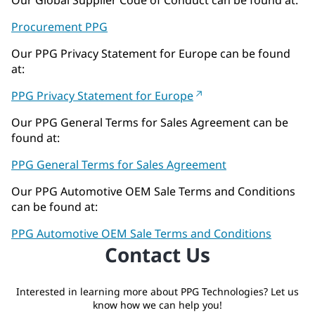
Procurement PPG
Our PPG Privacy Statement for Europe can be found
at:
PPG Privacy Statement for Europe
Our PPG General Terms for Sales Agreement can be
found at:
PPG General Terms for Sales Agreement
Our PPG Automotive OEM Sale Terms and Conditions
can be found at:
PPG Automotive OEM Sale Terms and Conditions
Contact Us
Interested in learning more about PPG Technologies? Let us
know how we can help you!