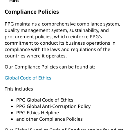
Parts
Compliance Policies
PPG maintains a comprehensive compliance system,
quality management system, sustainability, and
procurement policies, which reinforce PPG’s
commitment to conduct its business operations in
compliance with the laws and regulations of the
countries where it operates.
Our Compliance Policies can be found at:
Global Code of Ethics
This includes
PPG Global Code of Ethics
PPG Global Anti-Corruption Policy
PPG Ethics Helpline
and other Compliance Policies
Our Global Supplier Code of Conduct can be found at: