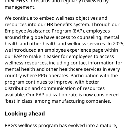
their EHS scorecards and regularly reviewed by
management.
We continue to embed wellness objectives and
resources into our HR benefits system. Through our
Employee Assistance Program (EAP), employees
around the globe have access to counseling, mental
health and other health and wellness services. In 2025,
we introduced an employee experience page within
our EAP to make it easier for employees to access
wellness resources, including contact information for
mental health and other healthcare services in every
country where PPG operates. Participation with the
program continues to improve, with better
distribution and communication of resources
available. Our EAP utilization rate is now considered
'best in class' among manufacturing companies.
Looking ahead
PPG’s wellness program has evolved into a mature,