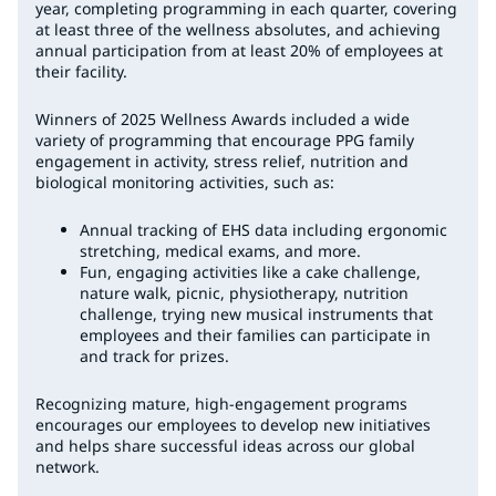
year, completing programming in each quarter, covering
at least three of the wellness absolutes, and achieving
annual participation from at least 20% of employees at
their facility.
Winners of 2025 Wellness Awards included a wide
variety of programming that encourage PPG family
engagement in activity, stress relief, nutrition and
biological monitoring activities, such as:
Annual tracking of EHS data including ergonomic
stretching, medical exams, and more.
Fun, engaging activities like a cake challenge,
nature walk, picnic, physiotherapy, nutrition
challenge, trying new musical instruments that
employees and their families can participate in
and track for prizes.
Recognizing mature, high-engagement programs
encourages our employees to develop new initiatives
and helps share successful ideas across our global
network.