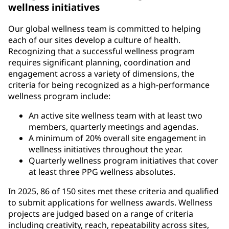
wellness initiatives
Our global wellness team is committed to helping
each of our sites develop a culture of health.
Recognizing that a successful wellness program
requires significant planning, coordination and
engagement across a variety of dimensions, the
criteria for being recognized as a high-performance
wellness program include:
An active site wellness team with at least two
members, quarterly meetings and agendas.
A minimum of 20% overall site engagement in
wellness initiatives throughout the year.
Quarterly wellness program initiatives that cover
at least three PPG wellness absolutes.
In 2025, 86 of 150 sites met these criteria and qualified
to submit applications for wellness awards. Wellness
projects are judged based on a range of criteria
including creativity, reach, repeatability across sites,