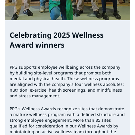
Celebrating 2025 Wellness
Award winners
PPG supports employee wellbeing across the company
by building site-level programs that promote both
mental and physical health. These wellness programs
are aligned with the company's four wellness absolutes:
nutrition, exercise, health screenings, and mindfulness
and stress management.
PPG's Wellness Awards recognize sites that demonstrate
a mature wellness program with a defined structure and
strong employee engagement. More than 85 sites
qualified for consideration in our Wellness Awards by
maintaining an active wellness team throughout the