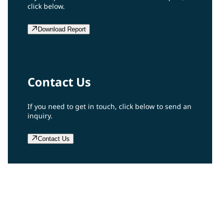
click below.
Download Report
Contact Us
If you need to get in touch, click below to send an
inquiry.
Contact Us