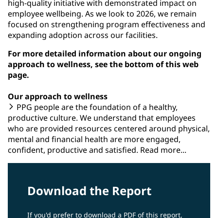
high-quality initiative with demonstrated impact on
employee wellbeing. As we look to 2026, we remain
focused on strengthening program effectiveness and
expanding adoption across our facilities.
For more detailed information about our ongoing
approach to wellness, see the bottom of this web
page.
Our approach to wellness
PPG people are the foundation of a healthy,
productive culture. We understand that employees
who are provided resources centered around physical,
mental and financial health are more engaged,
confident, productive and satisfied. Read more...
Download the Report
If you'd prefer to download a PDF of this report,