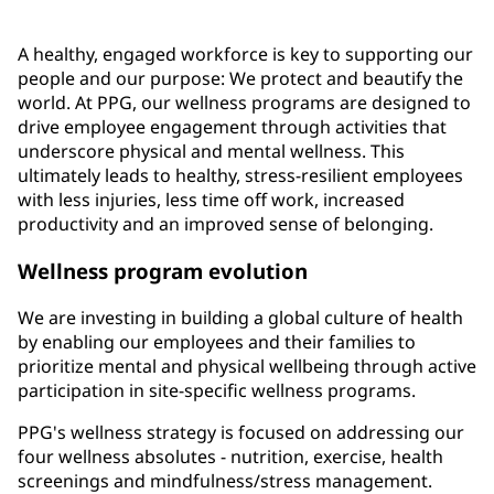
A healthy, engaged workforce is key to supporting our
people and our purpose: We protect and beautify the
world. At PPG, our wellness programs are designed to
drive employee engagement through activities that
underscore physical and mental wellness. This
ultimately leads to healthy, stress-resilient employees
with less injuries, less time off work, increased
productivity and an improved sense of belonging.
Wellness program evolution
We are investing in building a global culture of health
by enabling our employees and their families to
prioritize mental and physical wellbeing through active
participation in site-specific wellness programs.
PPG's wellness strategy is focused on addressing our
four wellness absolutes - nutrition, exercise, health
screenings and mindfulness/stress management.