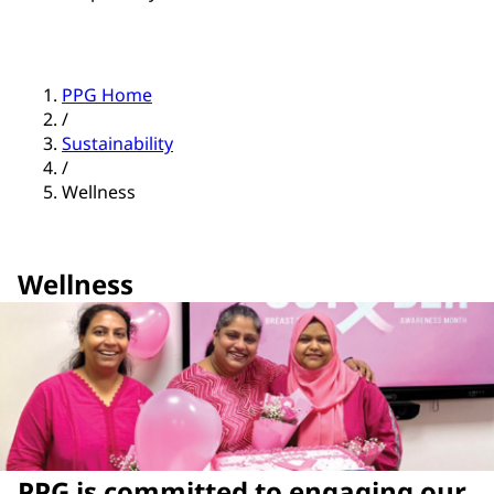
PPG Home
/
Sustainability
/
Wellness
Wellness
PPG is committed to engaging our