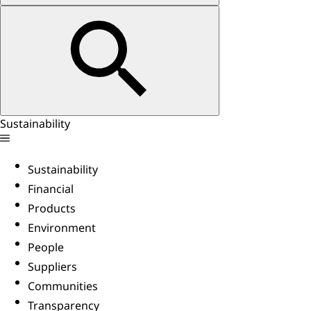
Sustainability
Sustainability
Financial
Products
Environment
People
Suppliers
Communities
Transparency