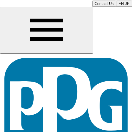
Contact Us
EN-JP