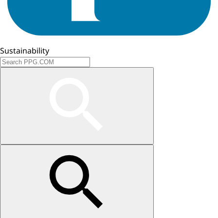
Sustainability