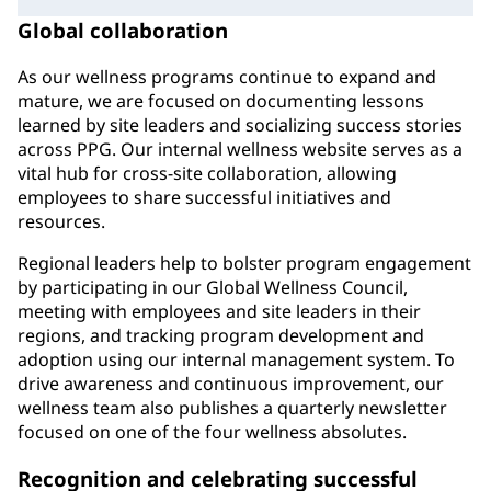
Global collaboration
As our wellness programs continue to expand and
mature, we are focused on documenting lessons
learned by site leaders and socializing success stories
across PPG. Our internal wellness website serves as a
vital hub for cross-site collaboration, allowing
employees to share successful initiatives and
resources.
Regional leaders help to bolster program engagement
by participating in our Global Wellness Council,
meeting with employees and site leaders in their
regions, and tracking program development and
adoption using our internal management system. To
drive awareness and continuous improvement, our
wellness team also publishes a quarterly newsletter
focused on one of the four wellness absolutes.
Recognition and celebrating successful