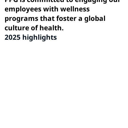
employees with wellness
programs that foster a global
culture of health.
2025 highlights
11
global wellness awards for innovative wellness
program initiatives from PPG sites around the world.
86
sites recognized for high performance wellness
programs and exhibiting PPG's culture of health