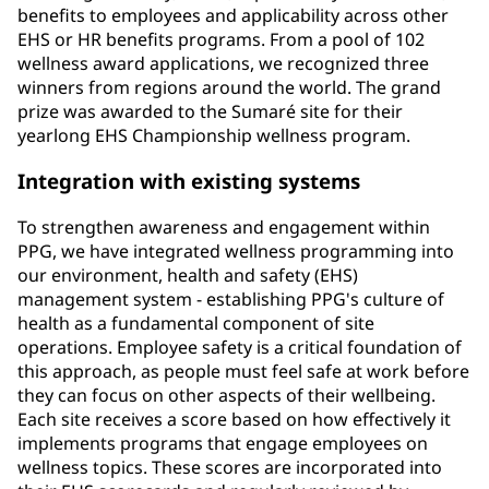
benefits to employees and applicability across other
EHS or HR benefits programs. From a pool of 102
wellness award applications, we recognized three
winners from regions around the world. The grand
prize was awarded to the Sumaré site for their
yearlong EHS Championship wellness program.
Integration with existing systems
To strengthen awareness and engagement within
PPG, we have integrated wellness programming into
our environment, health and safety (EHS)
management system - establishing PPG's culture of
health as a fundamental component of site
operations. Employee safety is a critical foundation of
this approach, as people must feel safe at work before
they can focus on other aspects of their wellbeing.
Each site receives a score based on how effectively it
implements programs that engage employees on
wellness topics. These scores are incorporated into