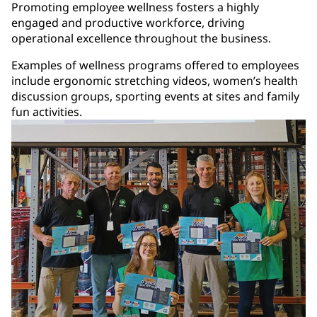
Promoting employee wellness fosters a highly
engaged and productive workforce, driving
operational excellence throughout the business.
Examples of wellness programs offered to employees
include ergonomic stretching videos, women’s health
discussion groups, sporting events at sites and family
fun activities.