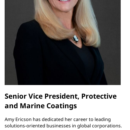
Senior Vice President, Protective
and Marine Coatings
Amy Ericson has dedicated her career to leading
solutions-oriented businesses in global corporations.