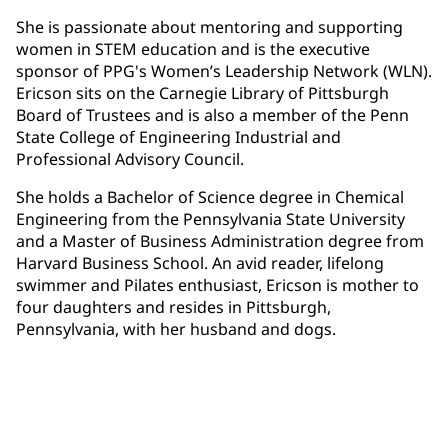
She is passionate about mentoring and supporting
women in STEM education and is the executive
sponsor of PPG's Women’s Leadership Network (WLN).
Ericson sits on the Carnegie Library of Pittsburgh
Board of Trustees and is also a member of the Penn
State College of Engineering Industrial and
Professional Advisory Council.
She holds a Bachelor of Science degree in Chemical
Engineering from the Pennsylvania State University
and a Master of Business Administration degree from
Harvard Business School. An avid reader, lifelong
swimmer and Pilates enthusiast, Ericson is mother to
four daughters and resides in Pittsburgh,
Pennsylvania, with her husband and dogs.