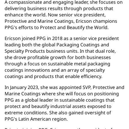
A compassionate and engaging leader, she focuses on
delivering business results through products that
enhance the world. Now senior vice president,
Protective and Marine Coatings, Ericson champions
PPG's efforts to Protect and Beautify the World.
Ericson joined PPG in 2018 as a senior vice president
leading both the global Packaging Coatings and
Specialty Products business units. In that dual role,
she drove profitable growth for both businesses
through a focus on sustainable metal packaging
coatings innovations and an array of specialty
coatings and products that enable efficiency.
In January 2023, she was appointed SVP, Protective and
Marine Coatings where she will focus on positioning
PPG as a global leader in sustainable coatings that
protect and beautify industrial assets exposed to
extreme conditions. She also gained oversight of
PPG's Latin American region.