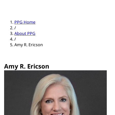
PPG Home
/
About PPG
/
Amy R. Ericson
Amy R. Ericson