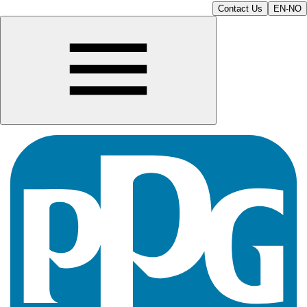
Contact Us
EN-NO