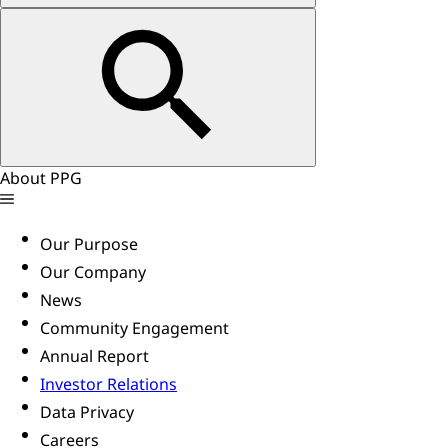
About PPG
Our Purpose
Our Company
News
Community Engagement
Annual Report
Investor Relations
Data Privacy
Careers