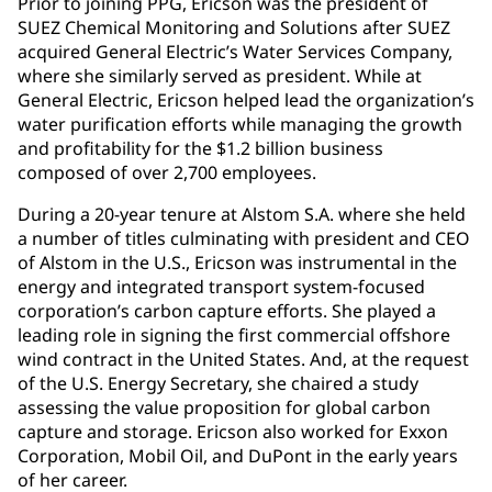
Prior to joining PPG, Ericson was the president of
SUEZ Chemical Monitoring and Solutions after SUEZ
acquired General Electric’s Water Services Company,
where she similarly served as president. While at
General Electric, Ericson helped lead the organization’s
water purification efforts while managing the growth
and profitability for the $1.2 billion business
composed of over 2,700 employees.
During a 20-year tenure at Alstom S.A. where she held
a number of titles culminating with president and CEO
of Alstom in the U.S., Ericson was instrumental in the
energy and integrated transport system-focused
corporation’s carbon capture efforts. She played a
leading role in signing the first commercial offshore
wind contract in the United States. And, at the request
of the U.S. Energy Secretary, she chaired a study
assessing the value proposition for global carbon
capture and storage. Ericson also worked for Exxon
Corporation, Mobil Oil, and DuPont in the early years
of her career.