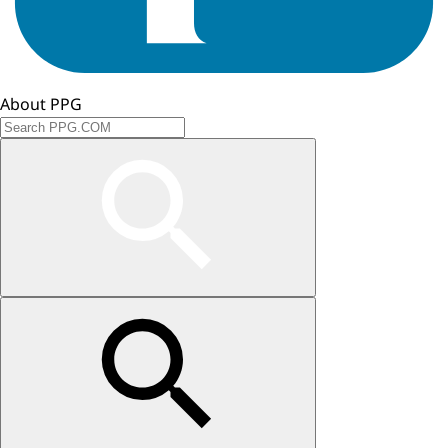
About PPG