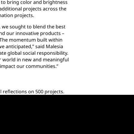
to bring color and brightness
dditional projects across the
mation projects.
we sought to blend the best
nd our innovative products –
 The momentum built within
 anticipated,” said Malesia
e global social responsibility.
 world in new and meaningful
y impact our communities.”
reflections on 500 projects.