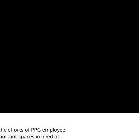
 the efforts of PPG employee
ortant spaces in need of