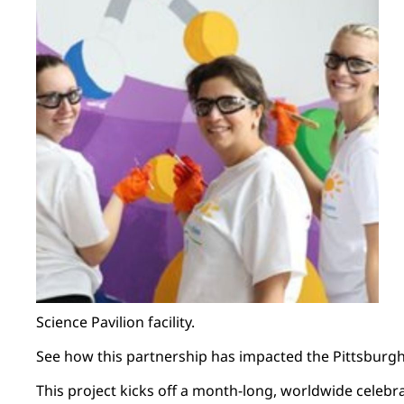
Science Pavilion facility.
See how this partnership has impacted the Pittsbur
This project kicks off a month-long, worldwide celebra