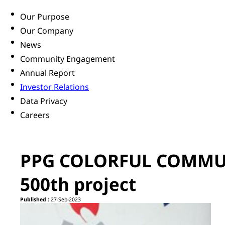
Our Purpose
Our Company
News
Community Engagement
Annual Report
Investor Relations
Data Privacy
Careers
PPG COLORFUL COMMUN
500th project
Published :
27-Sep-2023