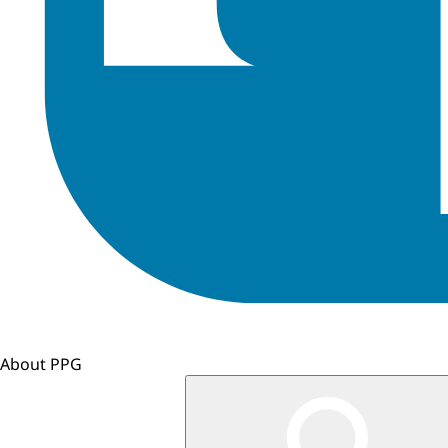
About PPG