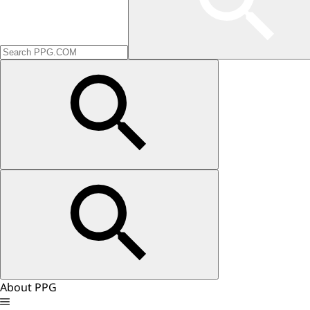
About PPG