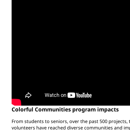
Colorful Communities program impacts
From students to seniors, over the past 500 projects,
volunteers have reached diverse communities and imp