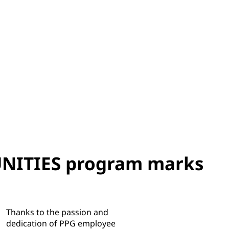
ITIES program marks
Thanks to the passion and
dedication of PPG employee