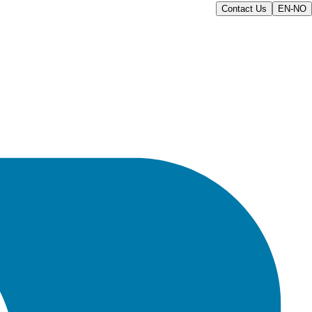
Contact Us
EN-NO