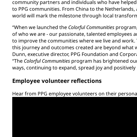
community partners and individuals who have helped 
to PPG communities. From China to the Netherlands, a
world will mark the milestone through local transfor
“When we launched the
Colorful Communities
program, 
of who we are - our passionate, talented employees a
to improve the communities where we live and work.
this journey and outcomes created are beyond what we
Dunn, executive director, PPG Foundation and Corporat
“The
Colorful Communities
program has brightened our
ways, continuing to expand, spread joy and positivel
Employee volunteer reflections
Hear from PPG employee volunteers on their personal 