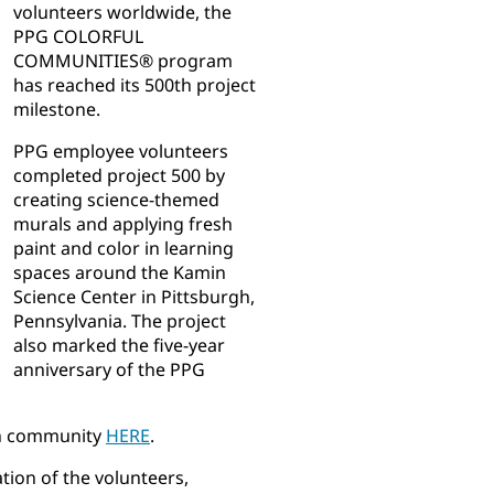
volunteers worldwide, the
PPG COLORFUL
COMMUNITIES® program
has reached its 500th project
milestone.
PPG employee volunteers
completed project 500 by
creating science-themed
murals and applying fresh
paint and color in learning
spaces around the Kamin
Science Center in Pittsburgh,
Pennsylvania. The project
also marked the five-year
anniversary of the PPG
gh community
HERE
.
tion of the volunteers,