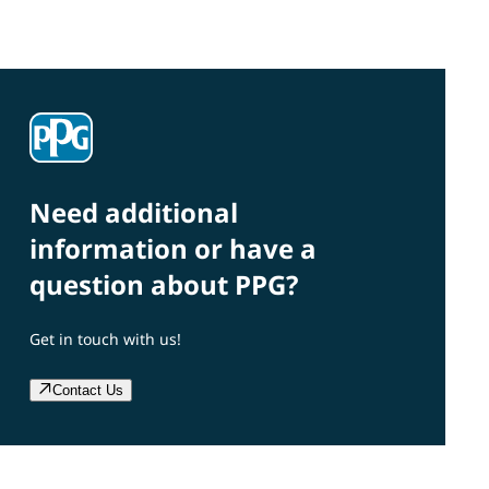
Need additional
information or have a
question about PPG?
Get in touch with us!
Contact Us