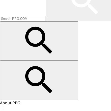
About PPG