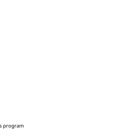
es program