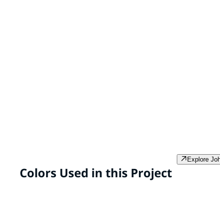
SPEEDHIDE® Max Interior Latex
PPG PROMINENCE™ 
& Primer
SPEEDHIDE® Max is a
PPG Prominence In
professional grade, zero VOC*
and primer* in one
interior paint formulated to
VOC** super prem
provide high-performance
developed to provi
durability in the areas of scrub
hide and coverage 
and burnish resistance and ease
smooth, resilient f
of stain removal.
Explore Jo
Colors Used in this Project