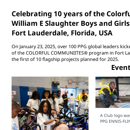
Celebrating 10 years of the Colo
William E Slaughter Boys and Girls
Fort Lauderdale, Florida, USA
On January 23, 2025, over 100 PPG global leaders kicke
of the COLORFUL COMMUNIITES® program in Fort Laud
the first of 10 flagship projects planned for 2025.
Even
A Club logo wa
PPG ENNIS-FLI