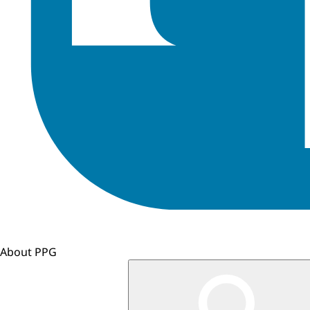
About PPG