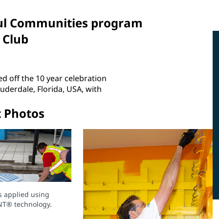
rful Communities program
 Club
d off the 10 year celebration
erdale, Florida, USA, with
t Photos
s applied using
NT® technology.