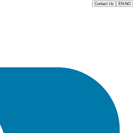
Contact Us
EN-NO