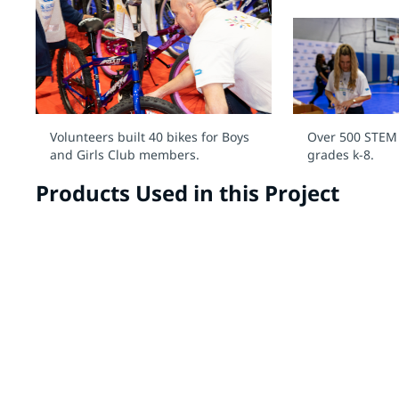
Volunteers built 40 bikes for Boys
Over 500 STEM k
and Girls Club members.
grades k-8.
Products Used in this Project