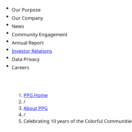
Our Purpose
Our Company
News
Community Engagement
Annual Report
Investor Relations
Data Privacy
Careers
PPG Home
/
About PPG
/
Celebrating 10 years of the Colorful Communiti