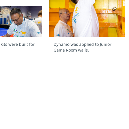
its were built for
Dynamo was applied to Junior
Game Room walls.