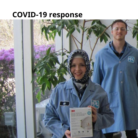
COVID-19 response