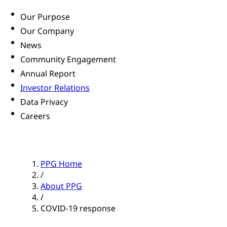
Our Purpose
Our Company
News
Community Engagement
Annual Report
Investor Relations
Data Privacy
Careers
PPG Home
/
About PPG
/
COVID-19 response