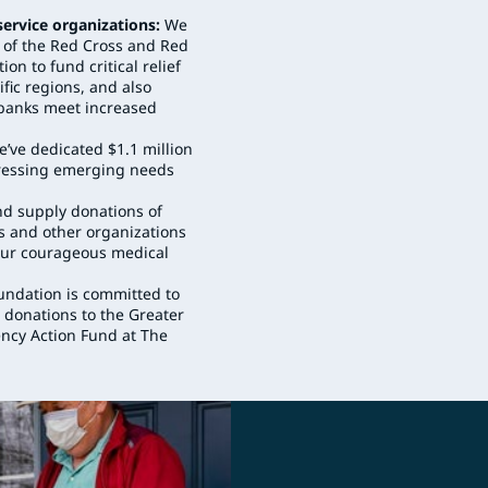
service organizations:
We
n of the Red Cross and Red
n to fund critical relief
ific regions, and also
d banks meet increased
’ve dedicated $1.1 million
dressing emerging needs
d supply donations of
s and other organizations
f our courageous medical
ndation is committed to
 donations to the Greater
ncy Action Fund at The