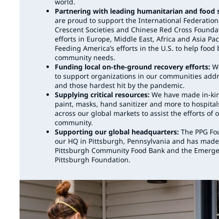
world.
Partnering with leading humanitarian and food 
are proud to support the International Federatio
Crescent Societies and Chinese Red Cross Foundatio
efforts in Europe, Middle East, Africa and Asia Pac
Feeding America’s efforts in the U.S. to help foo
community needs.
Funding local on-the-ground recovery efforts:
We
to support organizations in our communities ad
and those hardest hit by the pandemic.
Supplying critical resources:
We have made in-kin
paint, masks, hand sanitizer and more to hospital
across our global markets to assist the efforts o
community.
Supporting our global headquarters:
The PPG Fou
our HQ in Pittsburgh, Pennsylvania and has made
Pittsburgh Community Food Bank and the Emerge
Pittsburgh Foundation.