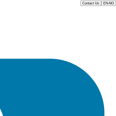
Contact Us
EN-NO