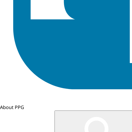
About PPG