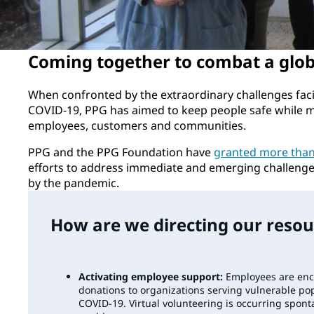
Coming together to combat a globa
When confronted by the extraordinary challenges fac
COVID-19, PPG has aimed to keep people safe while me
employees, customers and communities.
PPG and the PPG Foundation have
granted more than 
efforts to address immediate and emerging challeng
by the pandemic.
How are we directing our resou
Activating employee support:
Employees are enc
donations to organizations serving vulnerable pop
COVID-19. Virtual volunteering is occurring spon