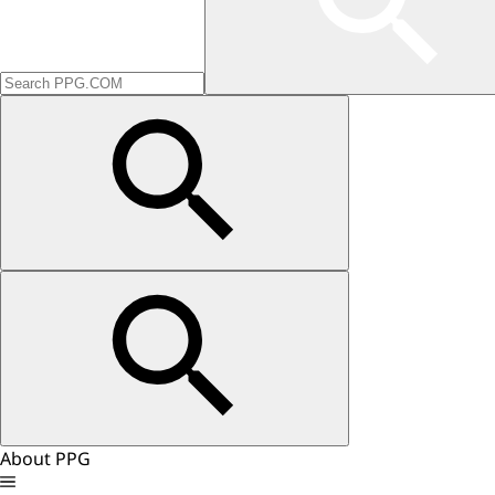
About PPG