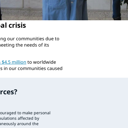
l crisis
ing our communities due to
eting the needs of its
$4.5 million
to worldwide
es in our communities caused
rces?
ouraged to make personal
ulations affected by
taneously around the