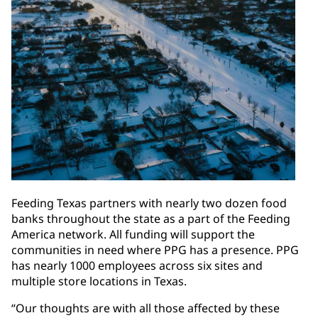
Feeding Texas partners with nearly two dozen food
banks throughout the state as a part of the Feeding
America network. All funding will support the
communities in need where PPG has a presence. PPG
has nearly 1000 employees across six sites and
multiple store locations in Texas.
“Our thoughts are with all those affected by these