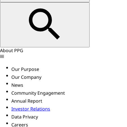
About PPG
Our Purpose
Our Company
News
Community Engagement
Annual Report
Investor Relations
Data Privacy
Careers