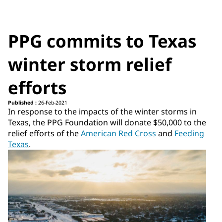
PPG commits to Texas
winter storm relief
efforts
Published :
26-Feb-2021
In response to the impacts of the winter storms in
Texas, the PPG Foundation will donate $50,000 to the
relief efforts of the
American Red Cross
and
Feeding
Texas
.