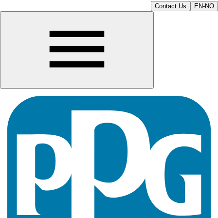
Contact Us
EN-NO