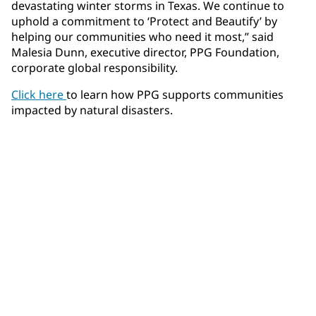
devastating winter storms in Texas. We continue to
uphold a commitment to ‘Protect and Beautify’ by
helping our communities who need it most,” said
Malesia Dunn, executive director, PPG Foundation,
corporate global responsibility.
Click here
to learn how PPG supports communities
impacted by natural disasters.