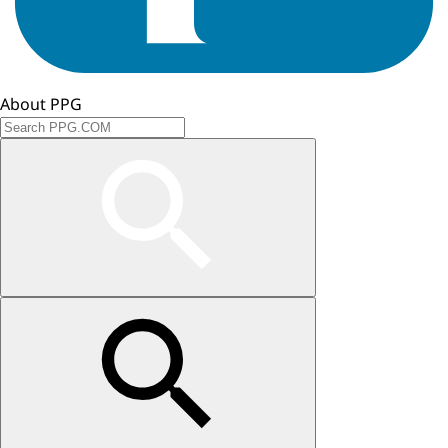
About PPG