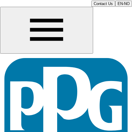
Contact Us
EN-NO