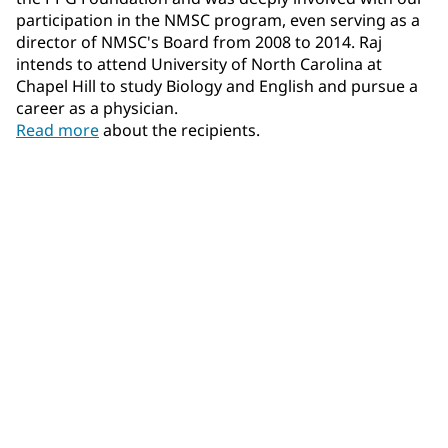
participation in the NMSC program, even serving as a
director of NMSC's Board from 2008 to 2014. Raj
intends to attend University of North Carolina at
Chapel Hill to study Biology and English and pursue a
career as a physician.
Read more
about the recipients.