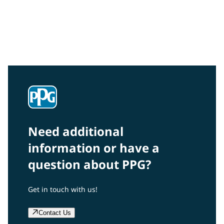
Community Connections NEWS
Interested in our community engagement initiatives
and projects? Read on!
Need additional
information or have a
question about PPG?
Get in touch with us!
Contact Us