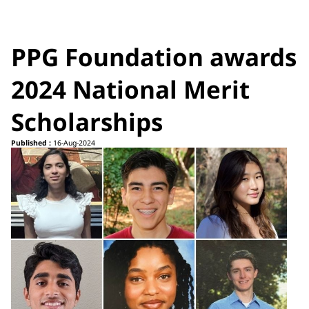
PPG Foundation awards
2024 National Merit
Scholarships
Published :
16-Aug-2024