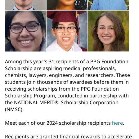
Among this year's 31 recipients of a PPG Foundation
Scholarship are aspiring medical professionals,
chemists, lawyers, engineers, and researchers. These
students join thousands of awardees before them in
receiving scholarships from the PPG Foundation
Scholarship Program, conducted in partnership with
the NATIONAL MERIT® Scholarship Corporation
(NMSC).
Meet each of our 2024 scholarship recipients
here
.
Recipients are granted financial rewards to accelerate