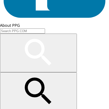
About PPG