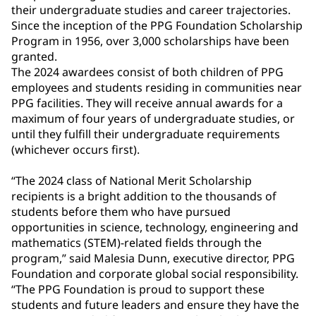
their undergraduate studies and career trajectories.
Since the inception of the PPG Foundation Scholarship
Program in 1956, over 3,000 scholarships have been
granted.
The 2024 awardees consist of both children of PPG
employees and students residing in communities near
PPG facilities. They will receive annual awards for a
maximum of four years of undergraduate studies, or
until they fulfill their undergraduate requirements
(whichever occurs first).
“The 2024 class of National Merit Scholarship
recipients is a bright addition to the thousands of
students before them who have pursued
opportunities in science, technology, engineering and
mathematics (STEM)-related fields through the
program,” said Malesia Dunn, executive director, PPG
Foundation and corporate global social responsibility.
“The PPG Foundation is proud to support these
students and future leaders and ensure they have the