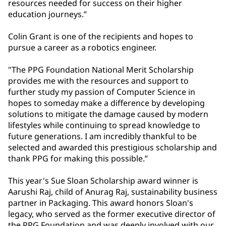
resources needed for success on their higher
education journeys.”
Colin Grant is one of the recipients and hopes to
pursue a career as a robotics engineer.
"The PPG Foundation National Merit Scholarship
provides me with the resources and support to
further study my passion of Computer Science in
hopes to someday make a difference by developing
solutions to mitigate the damage caused by modern
lifestyles while continuing to spread knowledge to
future generations. I am incredibly thankful to be
selected and awarded this prestigious scholarship and
thank PPG for making this possible.”
This year's Sue Sloan Scholarship award winner is
Aarushi Raj, child of Anurag Raj, sustainability business
partner in Packaging. This award honors Sloan's
legacy, who served as the former executive director of
the PPG Foundation and was deeply involved with our