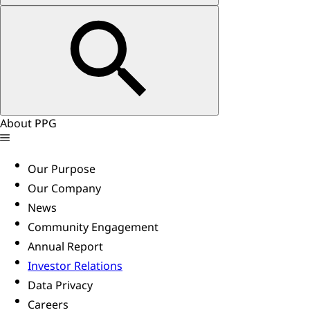
About PPG
Our Purpose
Our Company
News
Community Engagement
Annual Report
Investor Relations
Data Privacy
Careers