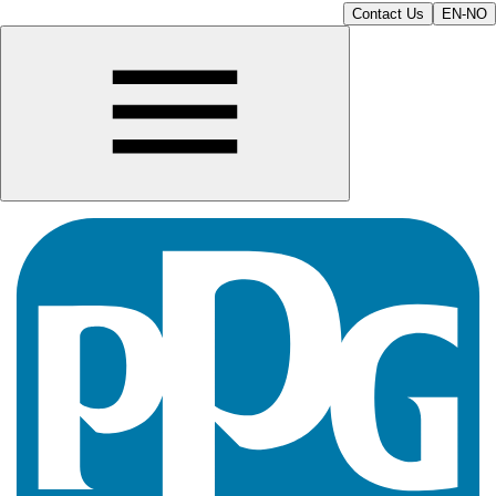
Contact Us
EN-NO