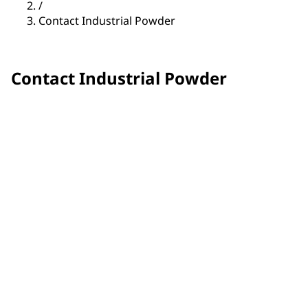
/
Contact Industrial Powder
Contact Industrial Powder