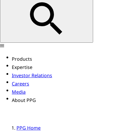
Products
Expertise
Investor Relations
Careers
Media
About PPG
PPG Home