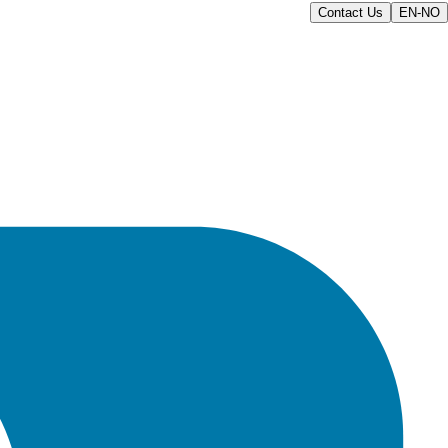
Contact Us
EN-NO