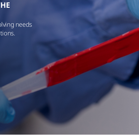
THE
olving needs
tions.