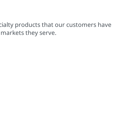
00+ trademarked brands
cialty products that our customers have
 markets they serve.