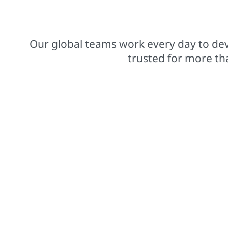
$15.8 billions net sales from operations
Our global teams work every day to dev
trusted for more th