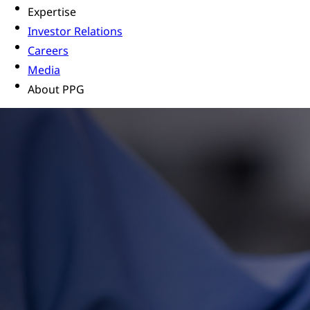
Expertise
Investor Relations
Careers
Media
About PPG