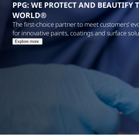
PPG: WE PROTECT AND BEAUTIFY 
WORLD®
The first-choice partner to meet customers’ ev
for innovative paints, coatings and surface solu
Explore more