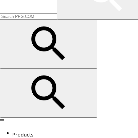
Products