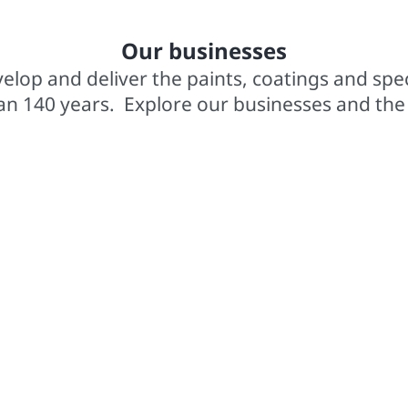
In business for over 140 years
2,0
Our businesses
elop and deliver the paints, coatings and spe
an 140 years. Explore our businesses and the