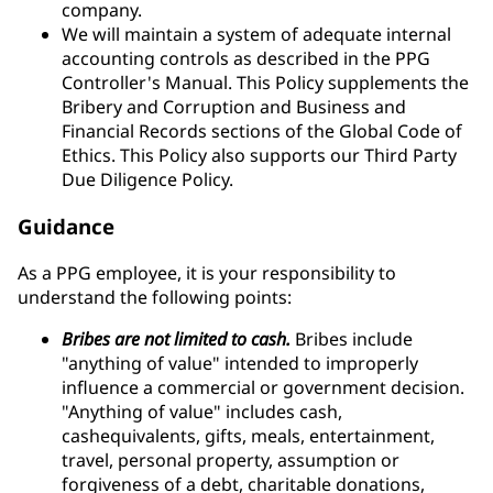
company.
We will maintain a system of adequate internal
accounting controls as described in the PPG
Controller's Manual. This Policy supplements the
Bribery and Corruption and Business and
Financial Records sections of the Global Code of
Ethics. This Policy also supports our Third Party
Due Diligence Policy.
Guidance
As a PPG employee, it is your responsibility to
understand the following points:
Bribes are not limited to cash.
Bribes include
"anything of value" intended to improperly
influence a commercial or government decision.
"Anything of value" includes cash,
cashequivalents, gifts, meals, entertainment,
travel, personal property, assumption or
forgiveness of a debt, charitable donations,