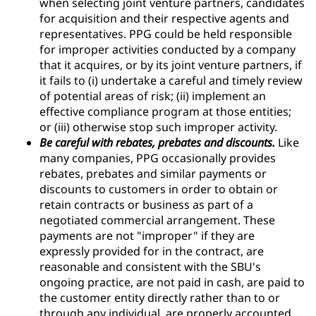
when selecting joint venture partners, candidates
for acquisition and their respective agents and
representatives. PPG could be held responsible
for improper activities conducted by a company
that it acquires, or by its joint venture partners, if
it fails to (i) undertake a careful and timely review
of potential areas of risk; (ii) implement an
effective compliance program at those entities;
or (iii) otherwise stop such improper activity.
Be careful with rebates, prebates and discounts.
Like
many companies, PPG occasionally provides
rebates, prebates and similar payments or
discounts to customers in order to obtain or
retain contracts or business as part of a
negotiated commercial arrangement. These
payments are not "improper" if they are
expressly provided for in the contract, are
reasonable and consistent with the SBU's
ongoing practice, are not paid in cash, are paid to
the customer entity directly rather than to or
through any individual, are properly accounted