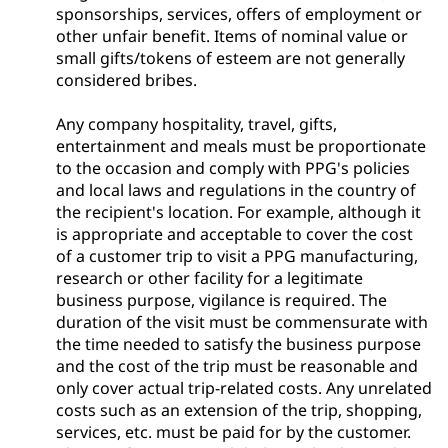
sponsorships, services, offers of employment or
other unfair benefit. Items of nominal value or
small gifts/tokens of esteem are not generally
considered bribes.
Any company hospitality, travel, gifts,
entertainment and meals must be proportionate
to the occasion and comply with PPG's policies
and local laws and regulations in the country of
the recipient's location. For example, although it
is appropriate and acceptable to cover the cost
of a customer trip to visit a PPG manufacturing,
research or other facility for a legitimate
business purpose, vigilance is required. The
duration of the visit must be commensurate with
the time needed to satisfy the business purpose
and the cost of the trip must be reasonable and
only cover actual trip-related costs. Any unrelated
costs such as an extension of the trip, shopping,
services, etc. must be paid for by the customer.