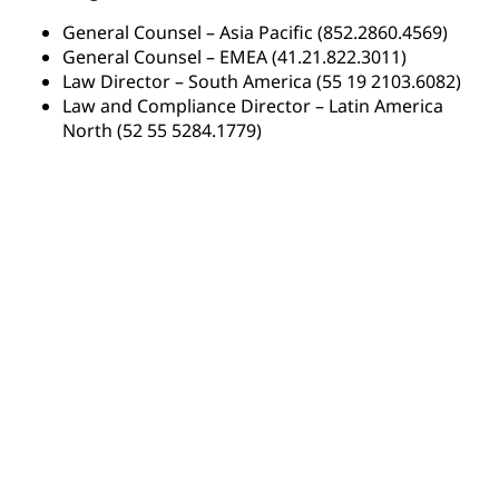
General Counsel – Asia Pacific (852.2860.4569)
General Counsel – EMEA (41.21.822.3011)
Law Director – South America (55 19 2103.6082)
Law and Compliance Director – Latin America
North (52 55 5284.1779)