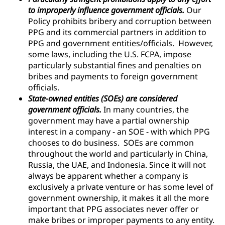
to improperly influence government officials.
Our
Policy prohibits bribery and corruption between
PPG and its commercial partners in addition to
PPG and government entities/officials. However,
some laws, including the U.S. FCPA, impose
particularly substantial fines and penalties on
bribes and payments to foreign government
officials.
State-owned entities (SOEs) are considered
government officials.
In many countries, the
government may have a partial ownership
interest in a company - an SOE - with which PPG
chooses to do business. SOEs are common
throughout the world and particularly in China,
Russia, the UAE, and Indonesia. Since it will not
always be apparent whether a company is
exclusively a private venture or has some level of
government ownership, it makes it all the more
important that PPG associates never offer or
make bribes or improper payments to any entity.