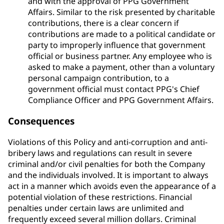
and with the approval of PPG Government
Affairs. Similar to the risk presented by charitable
contributions, there is a clear concern if
contributions are made to a political candidate or
party to improperly influence that government
official or business partner. Any employee who is
asked to make a payment, other than a voluntary
personal campaign contribution, to a
government official must contact PPG's Chief
Compliance Officer and PPG Government Affairs.
Consequences
Violations of this Policy and anti-corruption and anti-
bribery laws and regulations can result in severe
criminal and/or civil penalties for both the Company
and the individuals involved. It is important to always
act in a manner which avoids even the appearance of a
potential violation of these restrictions. Financial
penalties under certain laws are unlimited and
frequently exceed several million dollars. Criminal