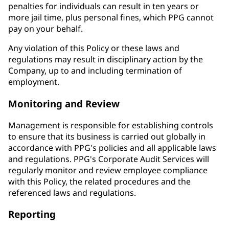
penalties for individuals can result in ten years or
more jail time, plus personal fines, which PPG cannot
pay on your behalf.
Any violation of this Policy or these laws and
regulations may result in disciplinary action by the
Company, up to and including termination of
employment.
Monitoring and Review
Management is responsible for establishing controls
to ensure that its business is carried out globally in
accordance with PPG's policies and all applicable laws
and regulations. PPG's Corporate Audit Services will
regularly monitor and review employee compliance
with this Policy, the related procedures and the
referenced laws and regulations.
Reporting