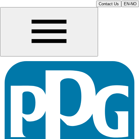
Contact Us
EN-NO