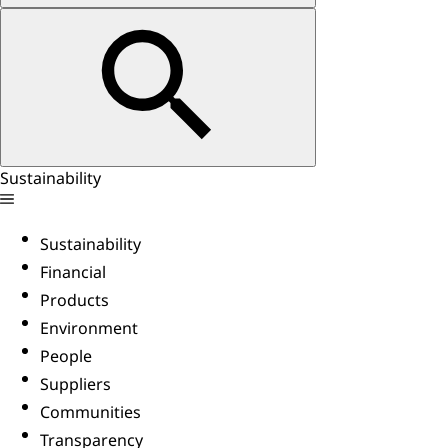
Sustainability
Sustainability
Financial
Products
Environment
People
Suppliers
Communities
Transparency