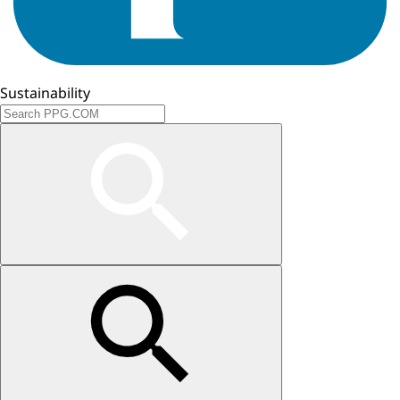
Sustainability