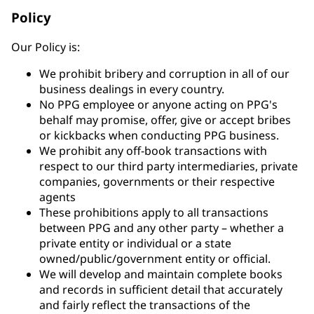
Policy
Our Policy is:
We prohibit bribery and corruption in all of our
business dealings in every country.
No PPG employee or anyone acting on PPG's
behalf may promise, offer, give or accept bribes
or kickbacks when conducting PPG business.
We prohibit any off-book transactions with
respect to our third party intermediaries, private
companies, governments or their respective
agents
These prohibitions apply to all transactions
between PPG and any other party – whether a
private entity or individual or a state
owned/public/government entity or official.
We will develop and maintain complete books
and records in sufficient detail that accurately
and fairly reflect the transactions of the