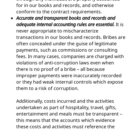
for in our books and records, and otherwise
conform to the contract requirements.
Accurate and transparent books and records and
adequate internal accounting rules are essential.
It is
never appropriate to mischaracterize
transactions in our books and records. Bribes are
often concealed under the guise of legitimate
payments, such as commissions or consulting
fees. In many cases, companies are charged with
violations of anti-corruption laws even when
there is no proof of a bribe – all because
improper payments were inaccurately recorded
or they had weak internal controls which expose
them to a risk of corruption.
Additionally, costs incurred and the activities
undertaken as part of hospitality, travel, gifts,
entertainment and meals must be transparent –
this means that the accounts which evidence
these costs and activities must reference the