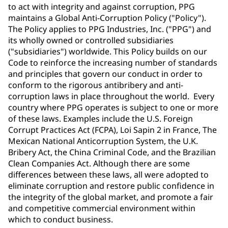
to act with integrity and against corruption, PPG
maintains a Global Anti-Corruption Policy ("Policy").
The Policy applies to PPG Industries, Inc. ("PPG") and
its wholly owned or controlled subsidiaries
("subsidiaries") worldwide. This Policy builds on our
Code to reinforce the increasing number of standards
and principles that govern our conduct in order to
conform to the rigorous antibribery and anti-
corruption laws in place throughout the world. Every
country where PPG operates is subject to one or more
of these laws. Examples include the U.S. Foreign
Corrupt Practices Act (FCPA), Loi Sapin 2 in France, The
Mexican National Anticorruption System, the U.K.
Bribery Act, the China Criminal Code, and the Brazilian
Clean Companies Act. Although there are some
differences between these laws, all were adopted to
eliminate corruption and restore public confidence in
the integrity of the global market, and promote a fair
and competitive commercial environment within
which to conduct business.