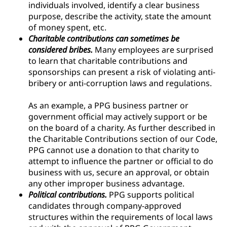
individuals involved, identify a clear business
purpose, describe the activity, state the amount
of money spent, etc.
Charitable contributions can sometimes be
considered bribes.
Many employees are surprised
to learn that charitable contributions and
sponsorships can present a risk of violating anti-
bribery or anti-corruption laws and regulations.
As an example, a PPG business partner or
government official may actively support or be
on the board of a charity. As further described in
the Charitable Contributions section of our Code,
PPG cannot use a donation to that charity to
attempt to influence the partner or official to do
business with us, secure an approval, or obtain
any other improper business advantage.
Political contributions.
PPG supports political
candidates through company-approved
structures within the requirements of local laws