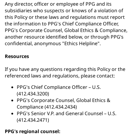
Any director, officer or employee of PPG and its
subsidiaries who suspects or knows of a violation of
this Policy or these laws and regulations must report
the information to PPG's Chief Compliance Officer,
PPG's Corporate Counsel, Global Ethics & Compliance,
another resource identified below, or through PPG’s
confidential, anonymous "Ethics Helpline".
Resources
If you have any questions regarding this Policy or the
referenced laws and regulations, please contact:
PPG's Chief Compliance Officer – U.S.
(412.434.3200)
PPG's Corporate Counsel, Global Ethics &
Compliance (412.434.2434)
PPG's Senior V.P. and General Counsel – U.S.
(412.434.2471)
PPG's regional counsel: