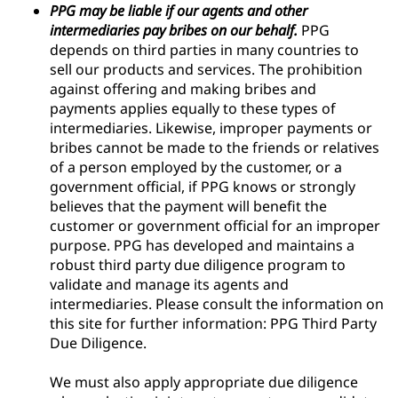
PPG may be liable if our agents and other
intermediaries pay bribes on our behalf.
PPG
depends on third parties in many countries to
sell our products and services. The prohibition
against offering and making bribes and
payments applies equally to these types of
intermediaries. Likewise, improper payments or
bribes cannot be made to the friends or relatives
of a person employed by the customer, or a
government official, if PPG knows or strongly
believes that the payment will benefit the
customer or government official for an improper
purpose. PPG has developed and maintains a
robust third party due diligence program to
validate and manage its agents and
intermediaries. Please consult the information on
this site for further information: PPG Third Party
Due Diligence.
We must also apply appropriate due diligence