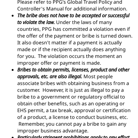
Please refer to PPG’s Global Travel Policy and
Controller's Manual for additional information.
The bribe does not have to be accepted or successful
to violate the law.
Under the laws of many
countries, PPG has committed a violation even if
the offer of the payment or bribe is turned down.
It also doesn't matter if a payment is actually
made or if the recipient actually does anything
for you. The violation occurs the moment an
improper offer or payment is made.
Bribes to obtain permits, licenses, product and other
approvals, etc. are also illegal.
Most people
associate bribes with obtaining business from a
customer. However, it is just as illegal to pay a
bribe to a government or regulatory official to
obtain other benefits, such as an operating or
EHS permit, a tax break, approval or certification
of a product, a license to conduct business, etc.
Remember, you cannot pay a bribe to gain any
improper business advantage.
Particularly stringent prohibitions apply to any effort