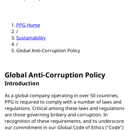
PPG Home
/
Sustainability
/
Global Anti-Corruption Policy
Global Anti-Corruption Policy
Introduction
As a global company operating in over 50 countries,
PPG is required to comply with a number of laws and
regulations. Critical among these laws and regulations
are those governing bribery and corruption. In
recognition of these requirements, and to underscore
our commitment in our Global Code of Ethics ("Code")