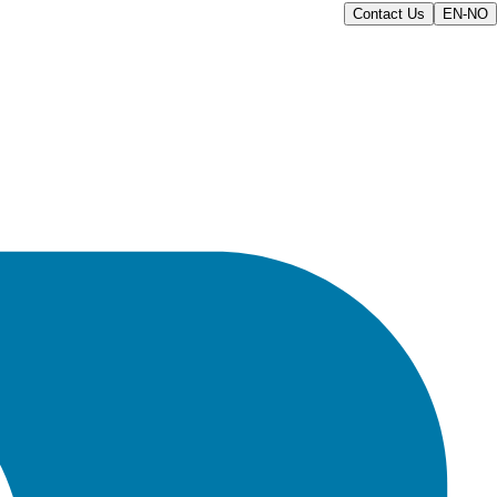
Contact Us
EN-NO