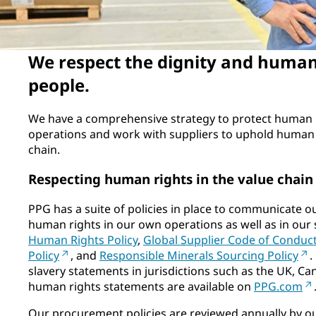
We respect the dignity and human 
people.
We have a comprehensive strategy to protect human 
operations and work with suppliers to uphold human 
chain.
Respecting human rights in the value chain
PPG has a suite of policies in place to communicate o
human rights in our own operations as well as in our 
Human Rights Policy
,
Global Supplier Code of Conduc
Policy
, and
Responsible Minerals Sourcing Policy
.
slavery statements in jurisdictions such as the UK, Can
human rights statements are available on
PPG.com
Our procurement policies are reviewed annually by o