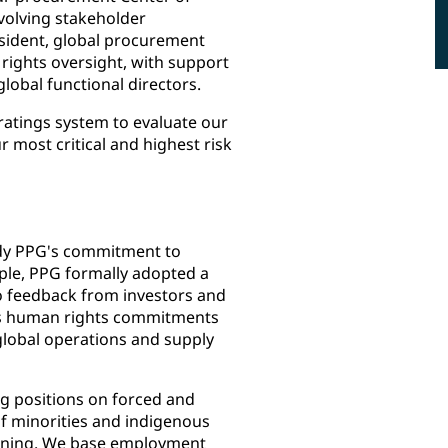
volving stakeholder
esident, global procurement
rights oversight, with support
lobal functional directors.
 ratings system to evaluate our
 most critical and highest risk
dy PPG's commitment to
ple, PPG formally adopted a
o feedback from investors and
G's human rights commitments
global operations and supply
g positions on forced and
of minorities and indigenous
gaining. We base employment