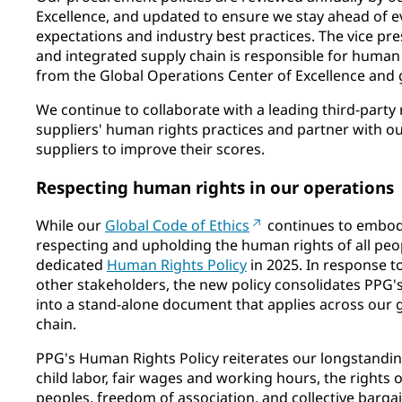
Excellence, and updated to ensure we stay ahead of e
expectations and industry best practices. The vice pr
and integrated supply chain is responsible for human 
from the Global Operations Center of Excellence and g
We continue to collaborate with a leading third-party
suppliers' human rights practices and partner with our
suppliers to improve their scores.
Respecting human rights in our operations
While our
Global Code of Ethics
continues to embo
respecting and upholding the human rights of all peo
dedicated
Human Rights Policy
in 2025. In response t
other stakeholders, the new policy consolidates PP
into a stand-alone document that applies across our 
chain.
PPG's Human Rights Policy reiterates our longstandin
child labor, fair wages and working hours, the rights 
peoples, freedom of association, and collective bar