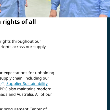
rights of all
rights throughout our
rights across our supply
ur expectations for upholding
supply chain, including our
t
,
Supplier Sustainability
 PPG also maintains modern
ada and Australia. All of our
.
ur procurement Center of