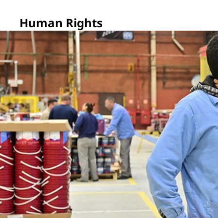
Human Rights