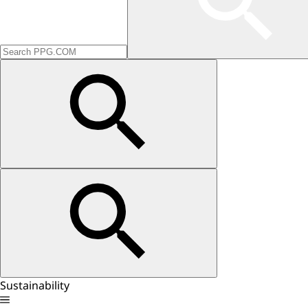
Sustainability