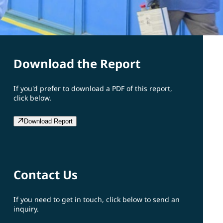
Download the Report
If you'd prefer to download a PDF of this report,
click below.
Download Report
Contact Us
If you need to get in touch, click below to send an
inquiry.