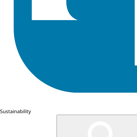
Sustainability