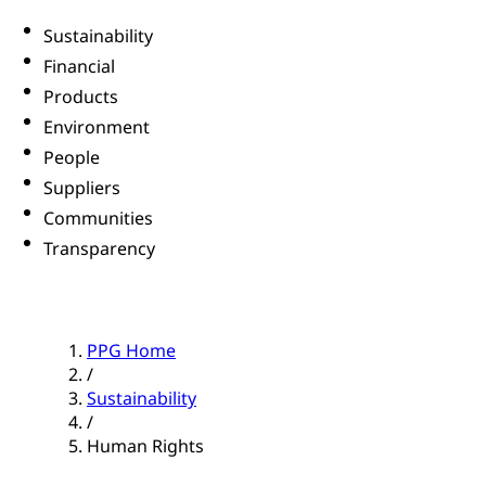
Sustainability
Financial
Products
Environment
People
Suppliers
Communities
Transparency
PPG Home
/
Sustainability
/
Human Rights