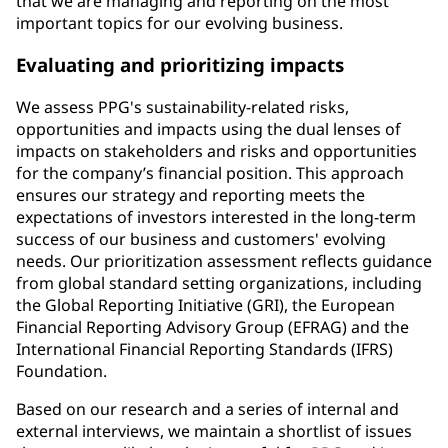
that we are managing and reporting on the most
important topics for our evolving business.
Evaluating and prioritizing impacts
We assess PPG's sustainability-related risks,
opportunities and impacts using the dual lenses of
impacts on stakeholders and risks and opportunities
for the company’s financial position. This approach
ensures our strategy and reporting meets the
expectations of investors interested in the long-term
success of our business and customers' evolving
needs. Our prioritization assessment reflects guidance
from global standard setting organizations, including
the Global Reporting Initiative (GRI), the European
Financial Reporting Advisory Group (EFRAG) and the
International Financial Reporting Standards (IFRS)
Foundation.
Based on our research and a series of internal and
external interviews, we maintain a shortlist of issues