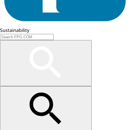
Sustainability