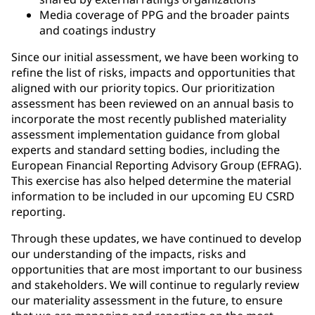
Media coverage of PPG and the broader paints
and coatings industry
Since our initial assessment, we have been working to
refine the list of risks, impacts and opportunities that
aligned with our priority topics. Our prioritization
assessment has been reviewed on an annual basis to
incorporate the most recently published materiality
assessment implementation guidance from global
experts and standard setting bodies, including the
European Financial Reporting Advisory Group (EFRAG).
This exercise has also helped determine the material
information to be included in our upcoming EU CSRD
reporting.
Through these updates, we have continued to develop
our understanding of the impacts, risks and
opportunities that are most important to our business
and stakeholders. We will continue to regularly review
our materiality assessment in the future, to ensure