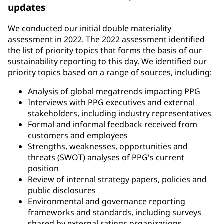
updates
We conducted our initial double materiality
assessment in 2022. The 2022 assessment identified
the list of priority topics that forms the basis of our
sustainability reporting to this day. We identified our
priority topics based on a range of sources, including:
Analysis of global megatrends impacting PPG
Interviews with PPG executives and external
stakeholders, including industry representatives
Formal and informal feedback received from
customers and employees
Strengths, weaknesses, opportunities and
threats (SWOT) analyses of PPG's current
position
Review of internal strategy papers, policies and
public disclosures
Environmental and governance reporting
frameworks and standards, including surveys
shared by external ratings organizations