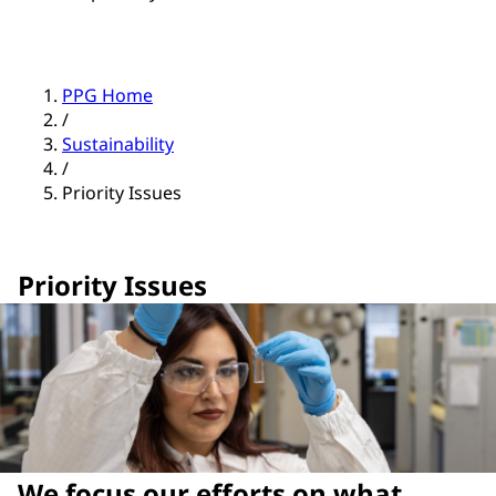
PPG Home
/
Sustainability
/
Priority Issues
Priority Issues
We focus our efforts on what