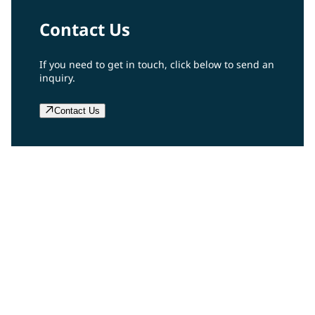
Contact Us
If you need to get in touch, click below to send an
inquiry.
Contact Us