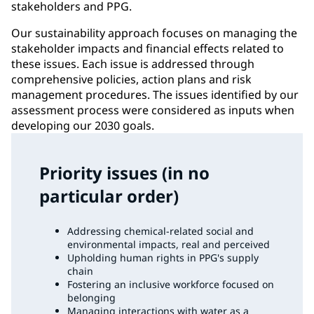
stakeholders and PPG.
Our sustainability approach focuses on managing the
stakeholder impacts and financial effects related to
these issues. Each issue is addressed through
comprehensive policies, action plans and risk
management procedures. The issues identified by our
assessment process were considered as inputs when
developing our 2030 goals.
Priority issues (in no
particular order)
Addressing chemical-related social and
environmental impacts, real and perceived
Upholding human rights in PPG's supply
chain
Fostering an inclusive workforce focused on
belonging
Managing interactions with water as a