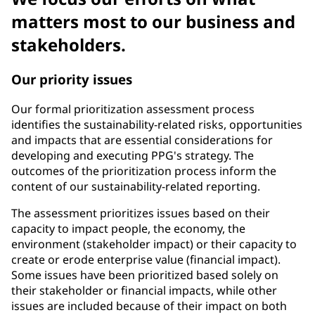
matters most to our business and
stakeholders.
Our priority issues
Our formal prioritization assessment process
identifies the sustainability-related risks, opportunities
and impacts that are essential considerations for
developing and executing PPG's strategy. The
outcomes of the prioritization process inform the
content of our sustainability-related reporting.
The assessment prioritizes issues based on their
capacity to impact people, the economy, the
environment (stakeholder impact) or their capacity to
create or erode enterprise value (financial impact).
Some issues have been prioritized based solely on
their stakeholder or financial impacts, while other
issues are included because of their impact on both