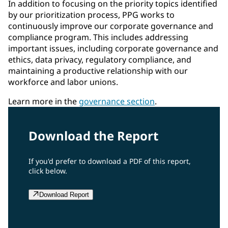
In addition to focusing on the priority topics identified
by our prioritization process, PPG works to
continuously improve our corporate governance and
compliance program. This includes addressing
important issues, including corporate governance and
ethics, data privacy, regulatory compliance, and
maintaining a productive relationship with our
workforce and labor unions.
Learn more in the
governance section
.
Download the Report
If you'd prefer to download a PDF of this report,
click below.
Download Report