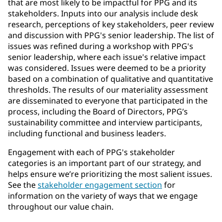
that are most likely to be impactful for PPG and its
stakeholders. Inputs into our analysis include desk
research, perceptions of key stakeholders, peer review
and discussion with PPG's senior leadership. The list of
issues was refined during a workshop with PPG's
senior leadership, where each issue's relative impact
was considered. Issues were deemed to be a priority
based on a combination of qualitative and quantitative
thresholds. The results of our materiality assessment
are disseminated to everyone that participated in the
process, including the Board of Directors, PPG’s
sustainability committee and interview participants,
including functional and business leaders.
Engagement with each of PPG's stakeholder
categories is an important part of our strategy, and
helps ensure we’re prioritizing the most salient issues.
See the
stakeholder engagement section
for
information on the variety of ways that we engage
throughout our value chain.