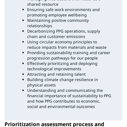
shared resource
Ensuring safe work environments and
promoting employee wellbeing
Maintaining positive community
relationships
Decarbonizing PPG operations, supply
chain and customer emissions
Using circular economy principles to
reduce impacts from materials and waste
Providing sustainability training and career
progression pathways for our people
Effectively prioritizing and deploying
technological improvements
Attracting and retaining talent
Building climate change resilience in
physical assets
Understanding and communicating the
financial importance of sustainability to PPG
and how PPG contributes to economic,
social and environmental outcomes
Prioritization assessment process and