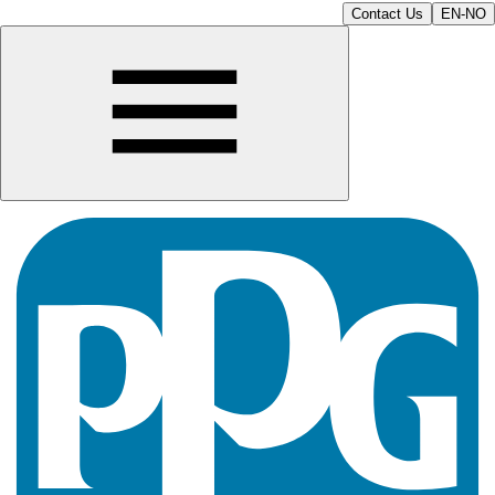
Contact Us
EN-NO