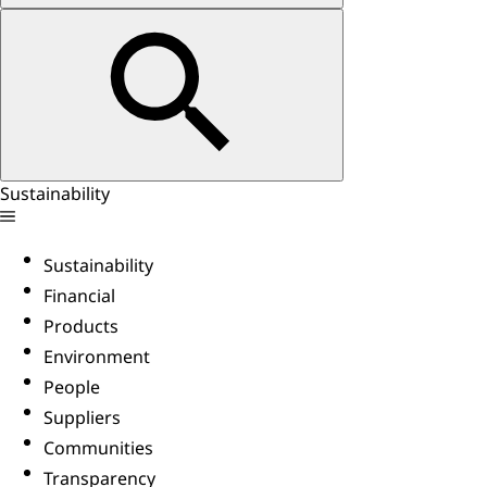
Sustainability
Sustainability
Financial
Products
Environment
People
Suppliers
Communities
Transparency