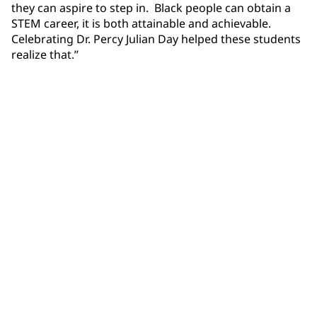
they can aspire to step in. Black people can obtain a
STEM career, it is both attainable and achievable.
Celebrating Dr. Percy Julian Day helped these students
realize that.”
Community Connections NEWS