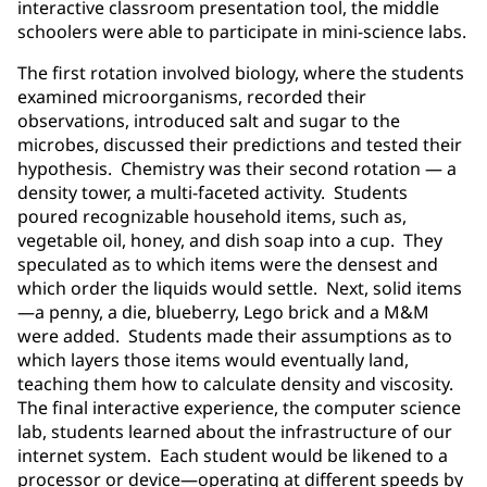
interactive classroom presentation tool, the middle
schoolers were able to participate in mini-science labs.
The first rotation involved biology, where the students
examined microorganisms, recorded their
observations, introduced salt and sugar to the
microbes, discussed their predictions and tested their
hypothesis. Chemistry was their second rotation — a
density tower, a multi-faceted activity. Students
poured recognizable household items, such as,
vegetable oil, honey, and dish soap into a cup. They
speculated as to which items were the densest and
which order the liquids would settle. Next, solid items
—a penny, a die, blueberry, Lego brick and a M&M
were added. Students made their assumptions as to
which layers those items would eventually land,
teaching them how to calculate density and viscosity.
The final interactive experience, the computer science
lab, students learned about the infrastructure of our
internet system. Each student would be likened to a
processor or device—operating at different speeds by