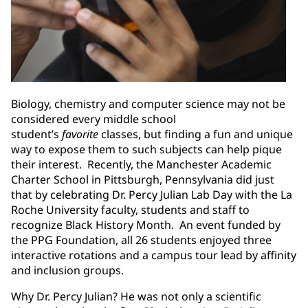
Biology, chemistry and computer science may not be
considered every middle school
student’s
favorite
classes, but finding a fun and unique
way to expose them to such subjects can help pique
their interest. Recently, the Manchester Academic
Charter School in Pittsburgh, Pennsylvania did just
that by celebrating Dr. Percy Julian Lab Day with the La
Roche University faculty, students and staff to
recognize Black History Month. An event funded by
the PPG Foundation, all 26 students enjoyed three
interactive rotations and a campus tour lead by affinity
and inclusion groups.
Why Dr. Percy Julian? He was not only a scientific