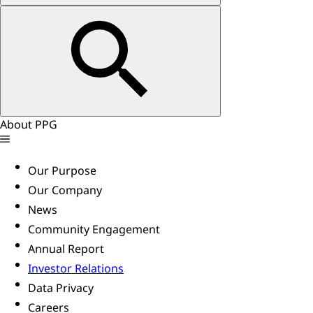
About PPG
Our Purpose
Our Company
News
Community Engagement
Annual Report
Investor Relations
Data Privacy
Careers