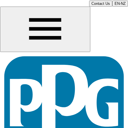
Contact Us
EN-NZ