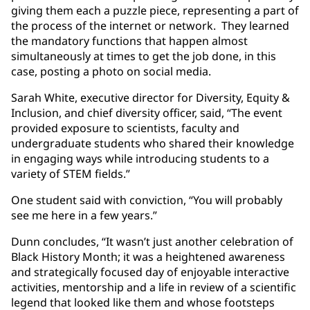
giving them each a puzzle piece, representing a part of
the process of the internet or network. They learned
the mandatory functions that happen almost
simultaneously at times to get the job done, in this
case, posting a photo on social media.
Sarah White, executive director for Diversity, Equity &
Inclusion, and chief diversity officer, said, “The event
provided exposure to scientists, faculty and
undergraduate students who shared their knowledge
in engaging ways while introducing students to a
variety of STEM fields.”
One student said with conviction, “You will probably
see me here in a few years.”
Dunn concludes, “It wasn’t just another celebration of
Black History Month; it was a heightened awareness
and strategically focused day of enjoyable interactive
activities, mentorship and a life in review of a scientific
legend that looked like them and whose footsteps