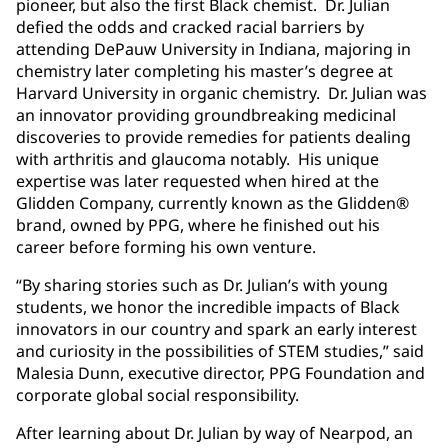
pioneer, but also the first Black chemist. Dr. Julian
defied the odds and cracked racial barriers by
attending DePauw University in Indiana, majoring in
chemistry later completing his master’s degree at
Harvard University in organic chemistry. Dr. Julian was
an innovator providing groundbreaking medicinal
discoveries to provide remedies for patients dealing
with arthritis and glaucoma notably. His unique
expertise was later requested when hired at the
Glidden Company, currently known as the Glidden®
brand, owned by PPG, where he finished out his
career before forming his own venture.
“By sharing stories such as Dr. Julian’s with young
students, we honor the incredible impacts of Black
innovators in our country and spark an early interest
and curiosity in the possibilities of STEM studies,” said
Malesia Dunn, executive director, PPG Foundation and
corporate global social responsibility.
After learning about Dr. Julian by way of Nearpod, an