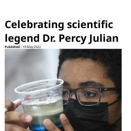
Celebrating scientific
legend Dr. Percy Julian
Published :
19-May-2022