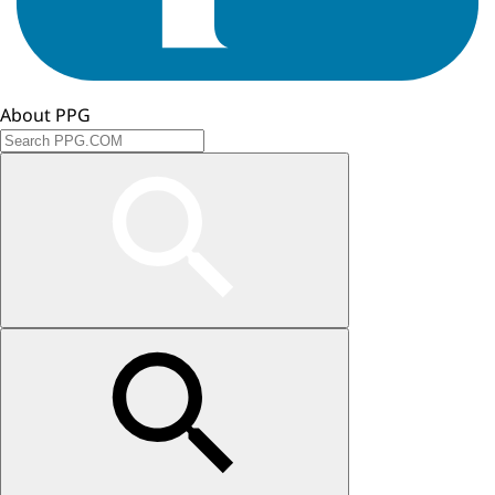
About PPG