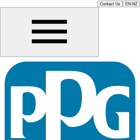
Contact Us
EN-NZ