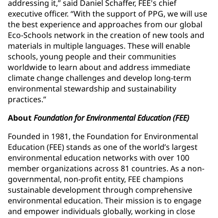
addressing it,” said Daniel Schaffer, FEE's chief
executive officer. “With the support of PPG, we will use
the best experience and approaches from our global
Eco-Schools network in the creation of new tools and
materials in multiple languages. These will enable
schools, young people and their communities
worldwide to learn about and address immediate
climate change challenges and develop long-term
environmental stewardship and sustainability
practices.”
About
Foundation for Environmental Education (FEE)
Founded in 1981, the Foundation for Environmental
Education (FEE) stands as one of the world’s largest
environmental education networks with over 100
member organizations across 81 countries. As a non-
governmental, non-profit entity, FEE champions
sustainable development through comprehensive
environmental education. Their mission is to engage
and empower individuals globally, working in close