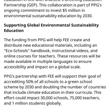
Partnership (GEP). This collaboration is part of PPG’s
ongoing commitment to invest $5 million in
environmental sustainability education by 2030.
Supporting Global Environmental Sustainability
Education
The funding from PPG will help FEE create and
distribute new educational materials, including an
"Eco-Schools" handbook, instructional videos, and
online courses for teachers. These resources will be
made available in multiple languages to ensure
accessibility and impact on a global scale.
PPG’s partnership with FEE will support their goal of
accrediting 50% of all schools to a green school
scheme by 2030 and doubling the number of countries
that include climate education in their curricula. This
effort could impact 30,000 schools, 75,000 teachers,
and 1 million students globally.