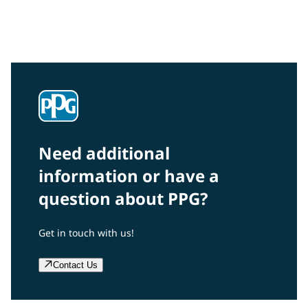
Interested in our community engagement initiatives
and projects? Read on!
Need additional
information or have a
question about PPG?
Get in touch with us!
Contact Us