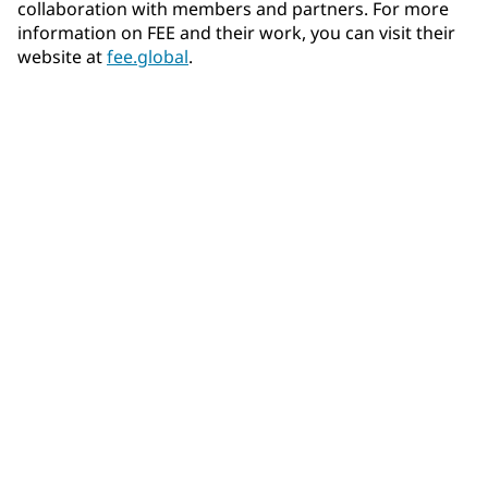
collaboration with members and partners. For more
information on FEE and their work, you can visit their
website at
fee.global
.
Community Connections NEWS