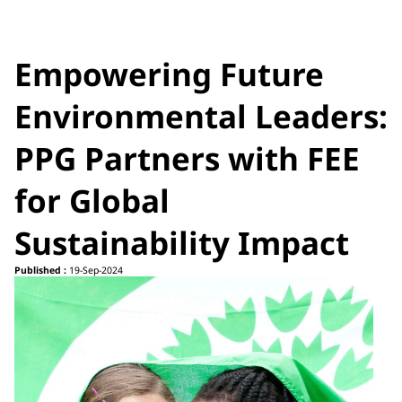
Empowering Future
Environmental Leaders:
PPG Partners with FEE
for Global
Sustainability Impact
Published :
19-Sep-2024