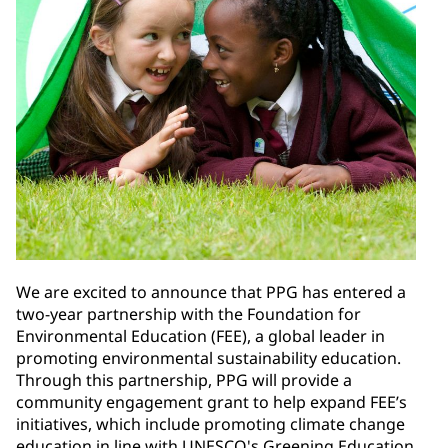
We are excited to announce that PPG has entered a
two-year partnership with the Foundation for
Environmental Education (FEE), a global leader in
promoting environmental sustainability education.
Through this partnership, PPG will provide a
community engagement grant to help expand FEE’s
initiatives, which include promoting climate change
education in line with UNESCO's Greening Education