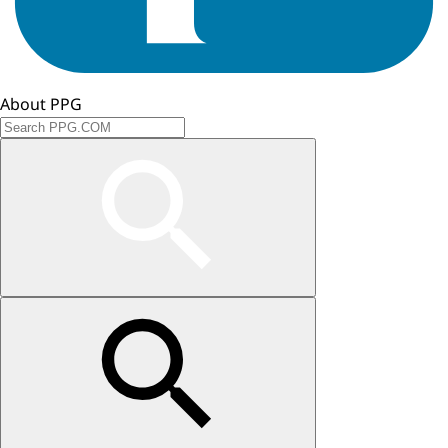
About PPG