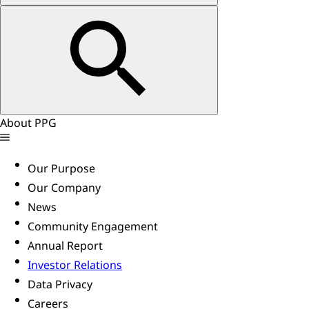
About PPG
Our Purpose
Our Company
News
Community Engagement
Annual Report
Investor Relations
Data Privacy
Careers