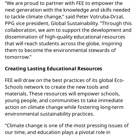
“We are proud to partner with FEE to empower the
next generation with the knowledge and skills needed
to tackle climate change,” said Peter Votruba-Drzal,
PPG vice president, Global Sustainability. “Through this
collaboration, we aim to support the development and
dissemination of high-quality educational resources
that will reach students across the globe, inspiring
them to become the environmental stewards of
tomorrow.”
Creating Lasting Educational Resources
FEE will draw on the best practices of its global Eco-
Schools network to create the new tools and
materials. These resources will empower schools,
young people, and communities to take immediate
action on climate change while fostering long-term
environmental sustainability practices.
“Climate change is one of the most pressing issues of
our time, and education plays a pivotal role in