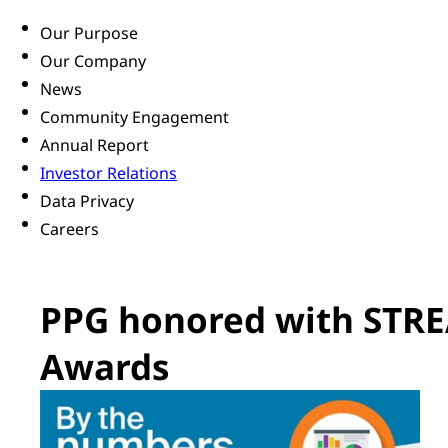
Our Purpose
Our Company
News
Community Engagement
Annual Report
Investor Relations
Data Privacy
Careers
PPG honored with STRE
Awards