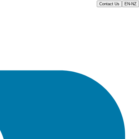
Contact Us
EN-NZ