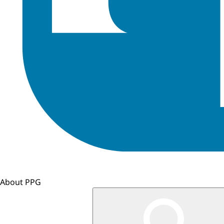
About PPG