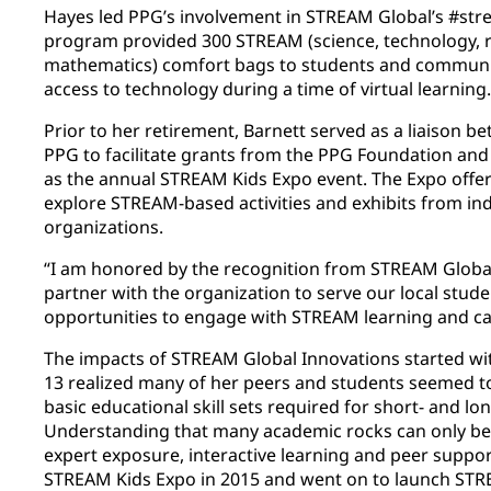
Hayes led PPG’s involvement in STREAM Global’s #str
program provided 300 STREAM (science, technology, r
mathematics) comfort bags to students and communiti
access to technology during a time of virtual learning.
Prior to her retirement, Barnett served as a liaison 
PPG to facilitate grants from the PPG Foundation and
as the annual STREAM Kids Expo event. The Expo offer
explore STREAM-based activities and exhibits from in
organizations.
“I am honored by the recognition from STREAM Global
partner with the organization to serve our local stude
opportunities to engage with STREAM learning and care
The impacts of STREAM Global Innovations started wi
13 realized many of her peers and students seemed t
basic educational skill sets required for short- and l
Understanding that many academic rocks can only be
expert exposure, interactive learning and peer support
STREAM Kids Expo in 2015 and went on to launch STR