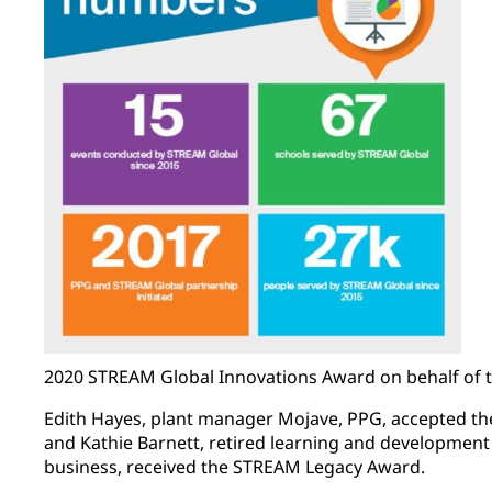
2020 STREAM Global Innovations Award on behalf of 
Edith Hayes, plant manager Mojave, PPG, accepted 
and Kathie Barnett, retired learning and developmen
business, received the STREAM Legacy Award.