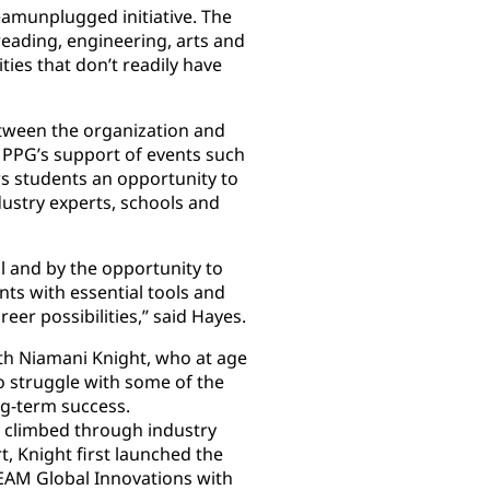
eamunplugged initiative. The
eading, engineering, arts and
es that don’t readily have
between the organization and
 PPG’s support of events such
s students an opportunity to
dustry experts, schools and
 and by the opportunity to
nts with essential tools and
er possibilities,” said Hayes.
th Niamani Knight, who at age
o struggle with some of the
ong-term success.
 climbed through industry
, Knight first launched the
EAM Global Innovations with