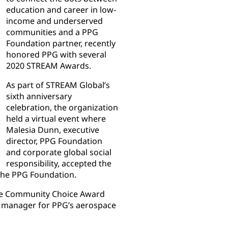
education and career in low-
income and underserved
communities and a PPG
Foundation partner, recently
honored PPG with several
2020 STREAM Awards.
As part of STREAM Global’s
sixth anniversary
celebration, the organization
held a virtual event where
Malesia Dunn, executive
director, PPG Foundation
and corporate global social
responsibility, accepted the
the PPG Foundation.
the Community Choice Award
t manager for PPG’s aerospace