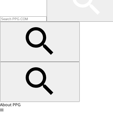
About PPG