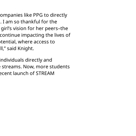
ompanies like PPG to directly
. I am so thankful for the
irl’s vision for her peers–the
continue impacting the lives of
tential, where access to
l,” said Knight.
ndividuals directly and
ve streams. Now, more students
recent launch of STREAM