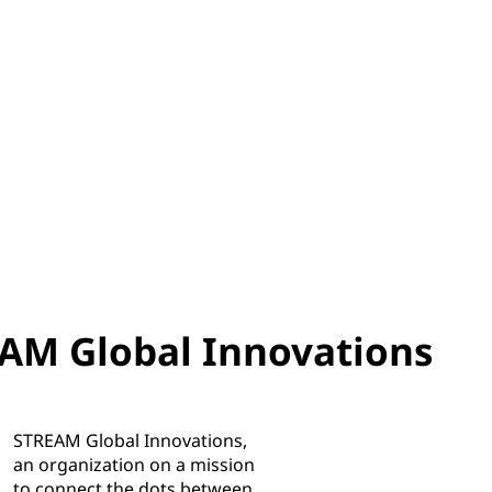
AM Global Innovations
STREAM Global Innovations,
an organization on a mission
to connect the dots between