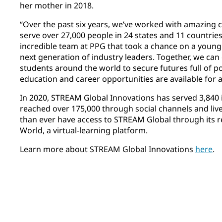
her mother in 2018.
“Over the past six years, we’ve worked with amazing c
serve over 27,000 people in 24 states and 11 countries
incredible team at PPG that took a chance on a young g
next generation of industry leaders. Together, we can 
students around the world to secure futures full of po
education and career opportunities are available for al
In 2020, STREAM Global Innovations has served 3,840 i
reached over 175,000 through social channels and li
than ever have access to STREAM Global through its 
World, a virtual-learning platform. ​
Learn more about STREAM Global Innovations
here
.