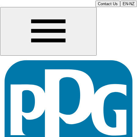
Contact Us
EN-NZ