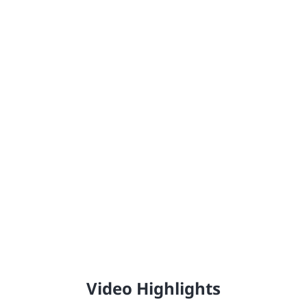
Johnstone's®
Providing the United Kingdom with high-quality,
professional trade paint since 1890.
Video Highlights