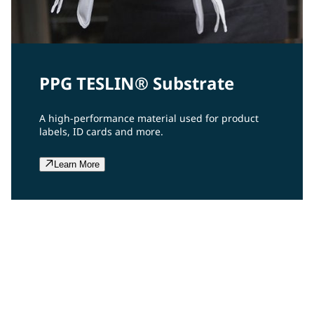
PPG TESLIN® Substrate
A high-performance material used for product
labels, ID cards and more.
Learn More