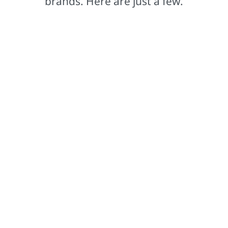
brands. Here are just a few.
Comex®
Based in Mexico, our Comex brand leads the way in
setting colour trends that captivate.