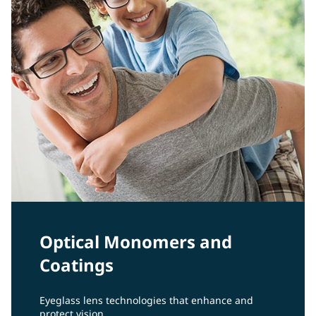
Optical Monomers and
Coatings
Eyeglass lens technologies that enhance and
protect vision.