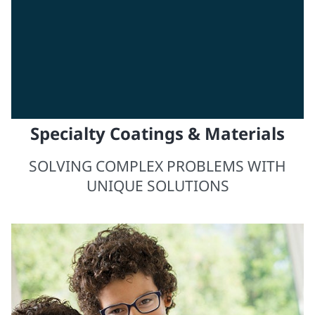
Specialty Coatings & Materials
SOLVING COMPLEX PROBLEMS WITH
UNIQUE SOLUTIONS