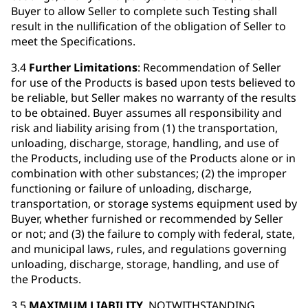
Buyer to allow Seller to complete such Testing shall
result in the nullification of the obligation of Seller to
meet the Specifications.
3.4
Further Limitations
: Recommendation of Seller
for use of the Products is based upon tests believed to
be reliable, but Seller makes no warranty of the results
to be obtained. Buyer assumes all responsibility and
risk and liability arising from (1) the transportation,
unloading, discharge, storage, handling, and use of
the Products, including use of the Products alone or in
combination with other substances; (2) the improper
functioning or failure of unloading, discharge,
transportation, or storage systems equipment used by
Buyer, whether furnished or recommended by Seller
or not; and (3) the failure to comply with federal, state,
and municipal laws, rules, and regulations governing
unloading, discharge, storage, handling, and use of
the Products.
3.5
MAXIMUM LIABILITY
. NOTWITHSTANDING