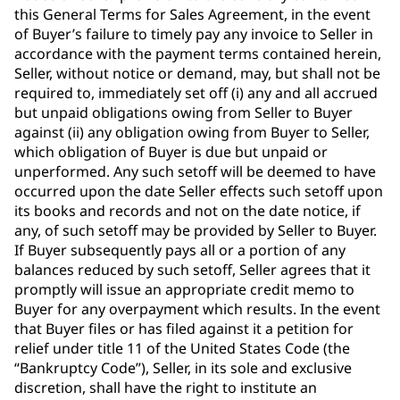
this General Terms for Sales Agreement, in the event
of Buyer’s failure to timely pay any invoice to Seller in
accordance with the payment terms contained herein,
Seller, without notice or demand, may, but shall not be
required to, immediately set off (i) any and all accrued
but unpaid obligations owing from Seller to Buyer
against (ii) any obligation owing from Buyer to Seller,
which obligation of Buyer is due but unpaid or
unperformed. Any such setoff will be deemed to have
occurred upon the date Seller effects such setoff upon
its books and records and not on the date notice, if
any, of such setoff may be provided by Seller to Buyer.
If Buyer subsequently pays all or a portion of any
balances reduced by such setoff, Seller agrees that it
promptly will issue an appropriate credit memo to
Buyer for any overpayment which results. In the event
that Buyer files or has filed against it a petition for
relief under title 11 of the United States Code (the
“Bankruptcy Code”), Seller, in its sole and exclusive
discretion, shall have the right to institute an