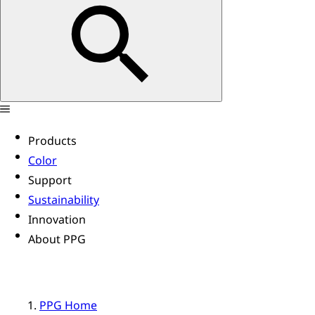
Products
Color
Support
Sustainability
Innovation
About PPG
PPG Home