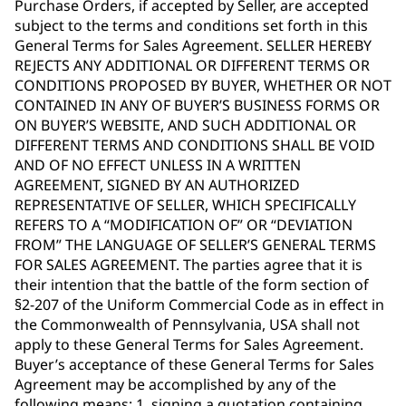
Purchase Orders, if accepted by Seller, are accepted
subject to the terms and conditions set forth in this
General Terms for Sales Agreement. SELLER HEREBY
REJECTS ANY ADDITIONAL OR DIFFERENT TERMS OR
CONDITIONS PROPOSED BY BUYER, WHETHER OR NOT
CONTAINED IN ANY OF BUYER’S BUSINESS FORMS OR
ON BUYER’S WEBSITE, AND SUCH ADDITIONAL OR
DIFFERENT TERMS AND CONDITIONS SHALL BE VOID
AND OF NO EFFECT UNLESS IN A WRITTEN
AGREEMENT, SIGNED BY AN AUTHORIZED
REPRESENTATIVE OF SELLER, WHICH SPECIFICALLY
REFERS TO A “MODIFICATION OF” OR “DEVIATION
FROM” THE LANGUAGE OF SELLER’S GENERAL TERMS
FOR SALES AGREEMENT. The parties agree that it is
their intention that the battle of the form section of
§2-207 of the Uniform Commercial Code as in effect in
the Commonwealth of Pennsylvania, USA shall not
apply to these General Terms for Sales Agreement.
Buyer’s acceptance of these General Terms for Sales
Agreement may be accomplished by any of the
following means: 1. signing a quotation containing