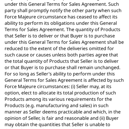
under this General Terms for Sales Agreement. Such
party shall promptly notify the other party when such
Force Majeure circumstance has ceased to affect its
ability to perform its obligations under this General
Terms for Sales Agreement. The quantity of Products
that Seller is to deliver or that Buyer is to purchase
under this General Terms for Sales Agreement shall be
reduced to the extent of the deliveries omitted for
such cause or causes unless both parties agree that
the total quantity of Products that Seller is to deliver
or that Buyer is to purchase shall remain unchanged.
For so long as Seller’s ability to perform under this
General Terms for Sales Agreement is affected by such
Force Majeure circumstances: (i) Seller may, at its
option, elect to allocate its total production of such
Products among its various requirements for the
Products (e.g. manufacturing and sales) in such
manner as Seller deems practicable and which, in the
opinion of Seller, is fair and reasonable and (ii) Buyer
may obtain the quantities that Seller is unable to