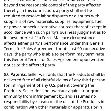
beyond the reasonable control of the party affected
thereby. In this connection, a party shall not be
required to resolve labor disputes or disputes with
suppliers of raw materials, supplies, equipment, fuel,
or power, or seek alternative sources thereof except in
accordance with such party’s business judgment as to
its best interest. If a Force Majeure circumstance
affects either party’s performance under this General
Terms for Sales Agreement for at least 90 consecutive
days, the party who is able to perform may terminate
this General Terms for Sales Agreement upon written
notice to the affected party.
8.0
Patents
. Seller warrants that the Products shall be
delivered free of all rightful claims of any third person
for infringement of any U.S. patent covering the
Products. Seller does not warrant against nor grant
immunity from infringement by, and assumes no
responsibility by reason of, the use of the Products in
combination with other materials or apparatus or in