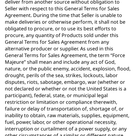
deliver from another source without obligation to
Seller with respect to this General Terms for Sales
Agreement. During the time that Seller is unable to
make deliveries or otherwise perform, it shall not be
obligated to procure, or to use its best efforts to
procure, any quantity of Products sold under this
General Terms for Sales Agreement from any
alternative producer or supplier. As used in this
General Terms for Sales Agreement, the term “Force
Majeure” shall mean and include any act of God,
nature, or the public enemy, accident, explosion, flood,
drought, perils of the sea, strikes, lockouts, labor
disputes, riots, sabotage, embargo, war (whether or
not declared or whether or not the United States is a
participant), federal, state, or municipal legal
restriction or limitation or compliance therewith,
failure or delay of transportation of, shortage of, or
inability to obtain, raw materials, supplies, equipment,
fuel, power, labor, or other operational necessity,
interruption or curtailment of a power supply, or any
other circumstances of a similar or different nature