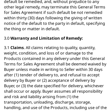
default be remedied, and, without prejudice to any
other legal remedy, may terminate this General Terms
for Sales Agreement if such default be not remedied
within thirty (30) days following the giving of written
notice of the default to the party in default, specifying
the thing or matter in default.
3.0
Warranty and Limitation of Remedy:
3.1
Claims
. All claims relating to quality, quantity,
weight, condition, and loss of or damage to the
Products contained in any delivery under this General
Terms for Sales Agreement shall be deemed waived by
Buyer unless made in writing to Seller within 30 days
after (1) tender of delivery to, and refusal to accept
delivery by Buyer or (2) acceptance of delivery by
Buyer, or (3) the date specified for delivery, whichever
shall occur or apply. Buyer assumes all responsibility
and risk and liability arising from (1) the
transportation, unloading, discharge, storage,
handling, and use of the Products, including use of the