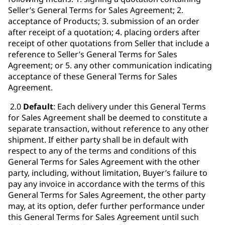
Seller’s General Terms for Sales Agreement; 2.
acceptance of Products; 3. submission of an order
after receipt of a quotation; 4. placing orders after
receipt of other quotations from Seller that include a
reference to Seller’s General Terms for Sales
Agreement; or 5. any other communication indicating
acceptance of these General Terms for Sales
Agreement.
2.0
Default
: Each delivery under this General Terms
for Sales Agreement shall be deemed to constitute a
separate transaction, without reference to any other
shipment. If either party shall be in default with
respect to any of the terms and conditions of this
General Terms for Sales Agreement with the other
party, including, without limitation, Buyer’s failure to
pay any invoice in accordance with the terms of this
General Terms for Sales Agreement, the other party
may, at its option, defer further performance under
this General Terms for Sales Agreement until such