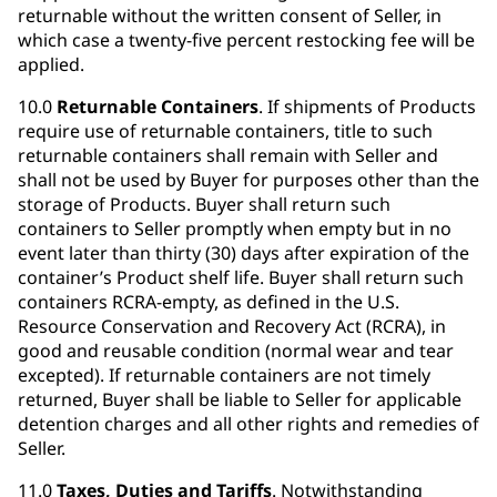
returnable without the written consent of Seller, in
which case a twenty-five percent restocking fee will be
applied.
10.0
Returnable Containers
. If shipments of Products
require use of returnable containers, title to such
returnable containers shall remain with Seller and
shall not be used by Buyer for purposes other than the
storage of Products. Buyer shall return such
containers to Seller promptly when empty but in no
event later than thirty (30) days after expiration of the
container’s Product shelf life. Buyer shall return such
containers RCRA-empty, as defined in the U.S.
Resource Conservation and Recovery Act (RCRA), in
good and reusable condition (normal wear and tear
excepted). If returnable containers are not timely
returned, Buyer shall be liable to Seller for applicable
detention charges and all other rights and remedies of
Seller.
11.0
Taxes, Duties and Tariffs
. Notwithstanding