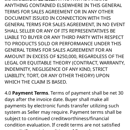
ANYTHING CONTAINED ELSEWHERE IN THIS GENERAL
TERMS FOR SALES AGREEMENT OR IN ANY OTHER
DOCUMENT ISSUED IN CONNECTION WITH THIS
GENERAL TERMS FOR SALES AGREEMENT, IN NO EVENT
SHALL SELLER OR ANY OF ITS REPRESENTATIVES BE
LIABLE TO BUYER OR ANY THIRD PARTY WITH RESPECT
TO PRODUCTS SOLD OR PERFORMANCE UNDER THIS
GENERAL TERMS FOR SALES AGREEMENT FOR AN
AMOUNT IN EXCESS OF $250,000, REGARDLESS OF THE
LEGAL OR EQUITABLE THEORY (CONTRACT, WARRANTY,
INDEMNITY, NEGLIGENCE OF ANY KIND, STRICT
LIABILITY, TORT, OR ANY OTHER THEORY) UPON
WHICH THE CLAIM IS BASED.
4.0
Payment Terms
. Terms of payment shall be net 30
days after the invoice date. Buyer shall make all
payments by electronic funds transfer utilizing such
system as Seller may require. Payment terms shall be
subject to continued creditworthiness/financial
condition evaluation. If credit terms are not satisfied