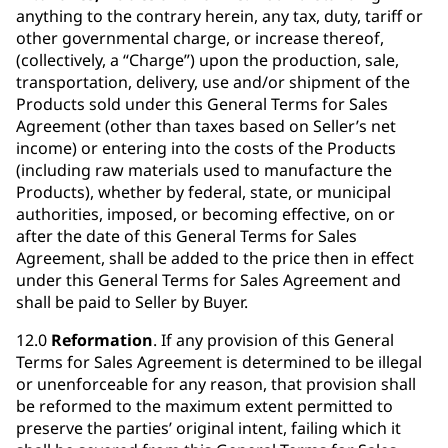
anything to the contrary herein, any tax, duty, tariff or
other governmental charge, or increase thereof,
(collectively, a “Charge”) upon the production, sale,
transportation, delivery, use and/or shipment of the
Products sold under this General Terms for Sales
Agreement (other than taxes based on Seller’s net
income) or entering into the costs of the Products
(including raw materials used to manufacture the
Products), whether by federal, state, or municipal
authorities, imposed, or becoming effective, on or
after the date of this General Terms for Sales
Agreement, shall be added to the price then in effect
under this General Terms for Sales Agreement and
shall be paid to Seller by Buyer.
12.0
Reformation
. If any provision of this General
Terms for Sales Agreement is determined to be illegal
or unenforceable for any reason, that provision shall
be reformed to the maximum extent permitted to
preserve the parties’ original intent, failing which it