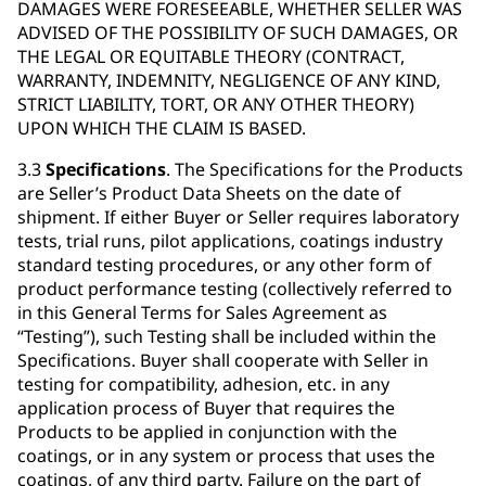
DAMAGES WERE FORESEEABLE, WHETHER SELLER WAS
ADVISED OF THE POSSIBILITY OF SUCH DAMAGES, OR
THE LEGAL OR EQUITABLE THEORY (CONTRACT,
WARRANTY, INDEMNITY, NEGLIGENCE OF ANY KIND,
STRICT LIABILITY, TORT, OR ANY OTHER THEORY)
UPON WHICH THE CLAIM IS BASED.
3.3
Specifications
. The Specifications for the Products
are Seller’s Product Data Sheets on the date of
shipment. If either Buyer or Seller requires laboratory
tests, trial runs, pilot applications, coatings industry
standard testing procedures, or any other form of
product performance testing (collectively referred to
in this General Terms for Sales Agreement as
“Testing”), such Testing shall be included within the
Specifications. Buyer shall cooperate with Seller in
testing for compatibility, adhesion, etc. in any
application process of Buyer that requires the
Products to be applied in conjunction with the
coatings, or in any system or process that uses the
coatings, of any third party. Failure on the part of