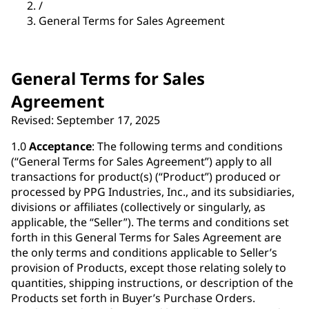
/
General Terms for Sales Agreement
General Terms for Sales
Agreement
Revised: September 17, 2025
1.0
Acceptance
: The following terms and conditions
(“General Terms for Sales Agreement”) apply to all
transactions for product(s) (“Product”) produced or
processed by PPG Industries, Inc., and its subsidiaries,
divisions or affiliates (collectively or singularly, as
applicable, the “Seller”). The terms and conditions set
forth in this General Terms for Sales Agreement are
the only terms and conditions applicable to Seller’s
provision of Products, except those relating solely to
quantities, shipping instructions, or description of the
Products set forth in Buyer’s Purchase Orders.