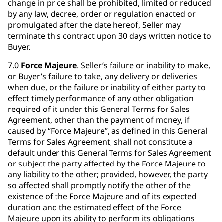
change in price shall be prohibited, limited or reduced
by any law, decree, order or regulation enacted or
promulgated after the date hereof, Seller may
terminate this contract upon 30 days written notice to
Buyer.
7.0
Force Majeure
. Seller’s failure or inability to make,
or Buyer’s failure to take, any delivery or deliveries
when due, or the failure or inability of either party to
effect timely performance of any other obligation
required of it under this General Terms for Sales
Agreement, other than the payment of money, if
caused by “Force Majeure”, as defined in this General
Terms for Sales Agreement, shall not constitute a
default under this General Terms for Sales Agreement
or subject the party affected by the Force Majeure to
any liability to the other; provided, however, the party
so affected shall promptly notify the other of the
existence of the Force Majeure and of its expected
duration and the estimated effect of the Force
Majeure upon its ability to perform its obligations