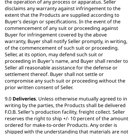
the operation of any process or apparatus. Seller
disclaims any warranty against infringement to the
extent that the Products are supplied according to
Buyer’s design or specifications. In the event of the
commencement of any suit or proceeding against
Buyer for infringement covered by the above
warranty, Buyer shall notify Seller promptly, in writing,
of the commencement of such suit or proceeding.
Seller, at its option, may defend such suit or
proceeding in Buyer’s name, and Buyer shall render to
Seller all reasonable assistance for the defense or
settlement thereof. Buyer shall not settle or
compromise any such suit or proceeding without the
prior written consent of Seller.
9.0
Deliveries
. Unless otherwise mutually agreed to in
writing by the parties, the Products shall be delivered
F.O.B. Seller’s production facility, freight collect. Seller
reserves the right to ship +/- 10 percent of the amount
ordered for make-to-order Products. Any order is
shipped with the understanding that materials are not