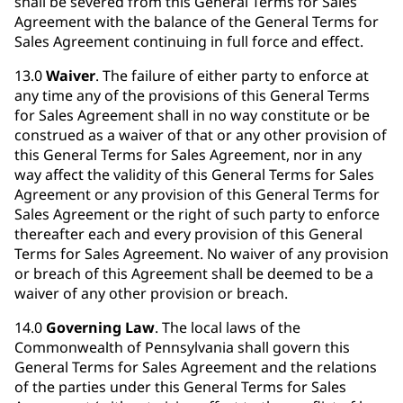
shall be severed from this General Terms for Sales
Agreement with the balance of the General Terms for
Sales Agreement continuing in full force and effect.
13.0
Waiver
. The failure of either party to enforce at
any time any of the provisions of this General Terms
for Sales Agreement shall in no way constitute or be
construed as a waiver of that or any other provision of
this General Terms for Sales Agreement, nor in any
way affect the validity of this General Terms for Sales
Agreement or any provision of this General Terms for
Sales Agreement or the right of such party to enforce
thereafter each and every provision of this General
Terms for Sales Agreement. No waiver of any provision
or breach of this Agreement shall be deemed to be a
waiver of any other provision or breach.
14.0
Governing Law
. The local laws of the
Commonwealth of Pennsylvania shall govern this
General Terms for Sales Agreement and the relations
of the parties under this General Terms for Sales