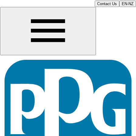
Contact Us
EN-NZ