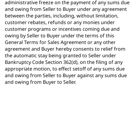
administrative freeze on the payment of any sums due
and owing from Seller to Buyer under any agreement
between the parties, including, without limitation,
customer rebates, refunds or any monies under
customer programs or incentives coming due and
owing by Seller to Buyer under the terms of this
General Terms for Sales Agreement or any other
agreement and Buyer hereby consents to relief from
the automatic stay being granted to Seller under
Bankruptcy Code Section 362(d), on the filing of any
appropriate motion, to effect setoff of any sums due
and owing from Seller to Buyer against any sums due
and owing from Buyer to Seller.