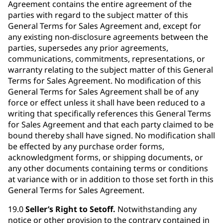
Agreement contains the entire agreement of the
parties with regard to the subject matter of this
General Terms for Sales Agreement and, except for
any existing non-disclosure agreements between the
parties, supersedes any prior agreements,
communications, commitments, representations, or
warranty relating to the subject matter of this General
Terms for Sales Agreement. No modification of this
General Terms for Sales Agreement shall be of any
force or effect unless it shall have been reduced to a
writing that specifically references this General Terms
for Sales Agreement and that each party claimed to be
bound thereby shall have signed. No modification shall
be effected by any purchase order forms,
acknowledgment forms, or shipping documents, or
any other documents containing terms or conditions
at variance with or in addition to those set forth in this
General Terms for Sales Agreement.
19.0
Seller’s Right to Setoff.
Notwithstanding any
notice or other provision to the contrary contained in