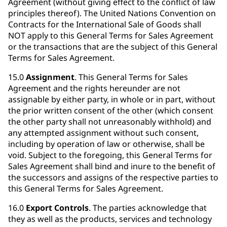
Agreement (without giving effect to the conflict of law
principles thereof). The United Nations Convention on
Contracts for the International Sale of Goods shall
NOT apply to this General Terms for Sales Agreement
or the transactions that are the subject of this General
Terms for Sales Agreement.
15.0
Assignment
. This General Terms for Sales
Agreement and the rights hereunder are not
assignable by either party, in whole or in part, without
the prior written consent of the other (which consent
the other party shall not unreasonably withhold) and
any attempted assignment without such consent,
including by operation of law or otherwise, shall be
void. Subject to the foregoing, this General Terms for
Sales Agreement shall bind and inure to the benefit of
the successors and assigns of the respective parties to
this General Terms for Sales Agreement.
16.0
Export Controls
. The parties acknowledge that
they as well as the products, services and technology