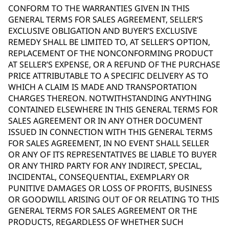
CONFORM TO THE WARRANTIES GIVEN IN THIS
GENERAL TERMS FOR SALES AGREEMENT, SELLER’S
EXCLUSIVE OBLIGATION AND BUYER’S EXCLUSIVE
REMEDY SHALL BE LIMITED TO, AT SELLER’S OPTION,
REPLACEMENT OF THE NONCONFORMING PRODUCT
AT SELLER’S EXPENSE, OR A REFUND OF THE PURCHASE
PRICE ATTRIBUTABLE TO A SPECIFIC DELIVERY AS TO
WHICH A CLAIM IS MADE AND TRANSPORTATION
CHARGES THEREON. NOTWITHSTANDING ANYTHING
CONTAINED ELSEWHERE IN THIS GENERAL TERMS FOR
SALES AGREEMENT OR IN ANY OTHER DOCUMENT
ISSUED IN CONNECTION WITH THIS GENERAL TERMS
FOR SALES AGREEMENT, IN NO EVENT SHALL SELLER
OR ANY OF ITS REPRESENTATIVES BE LIABLE TO BUYER
OR ANY THIRD PARTY FOR ANY INDIRECT, SPECIAL,
INCIDENTAL, CONSEQUENTIAL, EXEMPLARY OR
PUNITIVE DAMAGES OR LOSS OF PROFITS, BUSINESS
OR GOODWILL ARISING OUT OF OR RELATING TO THIS
GENERAL TERMS FOR SALES AGREEMENT OR THE
PRODUCTS, REGARDLESS OF WHETHER SUCH