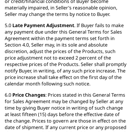
or credit/financial conditions of Buyer become
materially impaired, in Seller’s reasonable opinion,
Seller may change the terms by notice to Buyer.
5.0
Late Payment Adjustment
. If Buyer fails to make
any payment due under this General Terms for Sales
Agreement within the payment terms set forth in
Section 4.0, Seller may, in its sole and absolute
discretion, adjust the prices of the Products, such
price adjustment not to exceed 2 percent of the
respective prices of the Products. Seller shall promptly
notify Buyer, in writing, of any such price increase. The
price increase shall take effect on the first day of the
calendar month following such notice.
6.0
Price Changes
: Prices stated in this General Terms
for Sales Agreement may be changed by Seller at any
time by giving Buyer notice in writing of such change
at least fifteen (15) days before the effective date of
the change. Prices to govern are those in effect on the
date of shipment. If any current price or any proposed