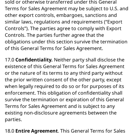
sold or otherwise transferred under this General
Terms for Sales Agreement may be subject to U.S. and
other export controls, embargoes, sanctions and
similar laws, regulations and requirements (“Export
Controls”). The parties agree to comply with Export
Controls. The parties further agree that the
obligations under this section survive the termination
of this General Terms for Sales Agreement.
17.0
Confidentiality.
Neither party shall disclose the
existence of this General Terms for Sales Agreement
or the nature of its terms to any third party without
the prior written consent of the other party, except
when legally required to do so or for purposes of its
enforcement. This obligation of confidentiality shall
survive the termination or expiration of this General
Terms for Sales Agreement and is subject to any
existing non-disclosure agreements between the
parties.
18.0
Entire Agreement
. This General Terms for Sales