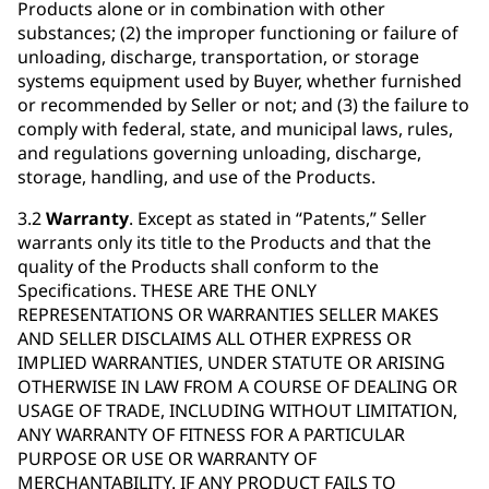
Products alone or in combination with other
substances; (2) the improper functioning or failure of
unloading, discharge, transportation, or storage
systems equipment used by Buyer, whether furnished
or recommended by Seller or not; and (3) the failure to
comply with federal, state, and municipal laws, rules,
and regulations governing unloading, discharge,
storage, handling, and use of the Products.
3.2
Warranty
. Except as stated in “Patents,” Seller
warrants only its title to the Products and that the
quality of the Products shall conform to the
Specifications. THESE ARE THE ONLY
REPRESENTATIONS OR WARRANTIES SELLER MAKES
AND SELLER DISCLAIMS ALL OTHER EXPRESS OR
IMPLIED WARRANTIES, UNDER STATUTE OR ARISING
OTHERWISE IN LAW FROM A COURSE OF DEALING OR
USAGE OF TRADE, INCLUDING WITHOUT LIMITATION,
ANY WARRANTY OF FITNESS FOR A PARTICULAR
PURPOSE OR USE OR WARRANTY OF
MERCHANTABILITY. IF ANY PRODUCT FAILS TO