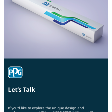
Let’s Talk
If you’d like to explore the unique design and