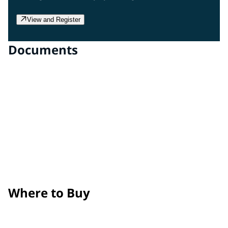
View and Register
Documents
Clear Gloss Film
Technical Data Sheet
Clear Matte Film
Technical Data Sheet
Surface Prep, Application, and Maintenance Guide
Product Removal Process Guide
Where to Buy