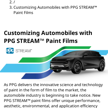
/
Customizing Automobiles with PPG STREAM™
Paint Films
Customizing Automobiles with
PPG STREAM™ Paint Films
As PPG delivers the innovative science and technology
of paint in the form of film to the market, the
automobile industry is beginning to take notice. New
PPG STREAM™ paint films offer unique performance,
aesthetic, environmental, and application efficiency