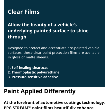
Clear Films
Allow the beauty of a vehicle’s
underlying painted surface to shine
through
Designed to protect and accentuate pre-painted vehicle
surfaces, these clear paint protection films are available
in gloss or matte sheens.
1. Self-healing clearcoat
2. Thermoplastic polyurethane
3. Pressure-sensitive adhesive
Paint Applied Differently
At the forefront of automotive coatings technology,
PPG STREAM™ paint films beautifully enhance