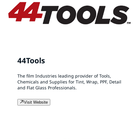
44Tools
The film Industries leading provider of Tools,
Chemicals and Supplies for Tint, Wrap, PPF, Detail
and Flat Glass Professionals.
Visit Website