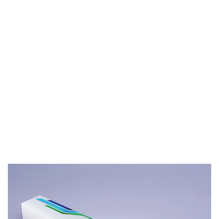
PPG STREAM™ Films Durability Videos
Video