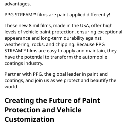
advantages.
PPG STREAM™ films are paint applied differently!
These new 8 mil films, made in the USA, offer high
levels of vehicle paint protection, ensuring exceptional
appearance and long-term durability against
weathering, rocks, and chipping. Because PPG
STREAM™ films are easy to apply and maintain, they
have the potential to transform the automobile
coatings industry.
Partner with PPG, the global leader in paint and
coatings, and join us as we protect and beautify the
world.
Creating the Future of Paint
Protection and Vehicle
Customization