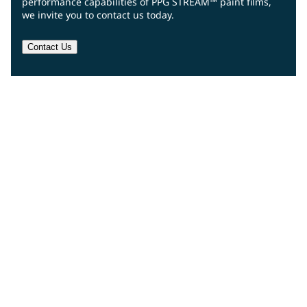
performance capabilities of PPG STREAM™ paint films,
we invite you to contact us today.
Contact Us