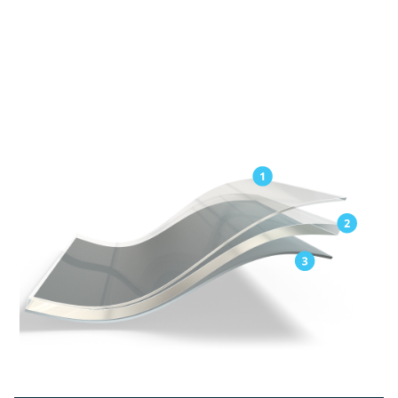
Exceptional elongation for easy application