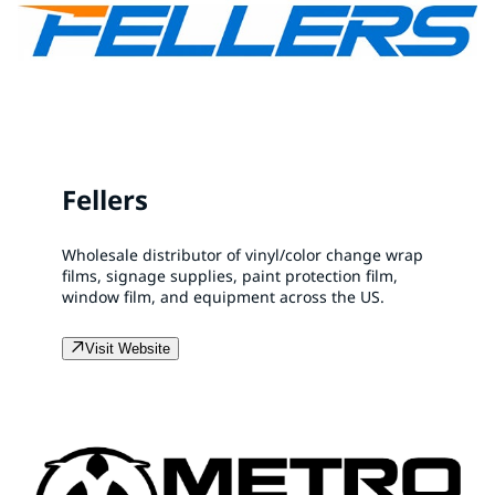
Fellers
Wholesale distributor of vinyl/color change wrap
films, signage supplies, paint protection film,
window film, and equipment across the US.
Visit Website