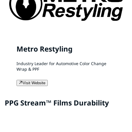
Metro Restyling
Industry Leader for Automotive Color Change
Wrap & PPF
Visit Website
PPG Stream™ Films Durability