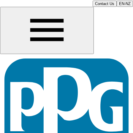
Contact Us
EN-NZ