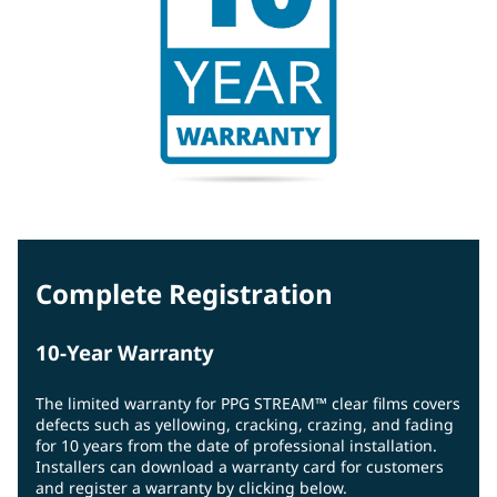
Complete Registration
10-Year Warranty
The limited warranty for PPG STREAM™ clear films covers
defects such as yellowing, cracking, crazing, and fading
for 10 years from the date of professional installation.
Installers can download a warranty card for customers
and register a warranty by clicking below.