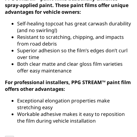
spray-applied paint. These paint films offer unique
advantages for vehicle owners:
Self-healing topcoat has great carwash durability
(and no swirling!)
Resistant to scratching, chipping, and impacts
from road debris
Superior adhesion so the film’s edges don’t curl
over time
Both clear matte and clear gloss film varieties
offer easy maintenance
For professional installers, PPG STREAM™ paint film
offers other advantages:
Exceptional elongation properties make
stretching easy
Workable adhesive makes it easy to reposition
the film during vehicle installation