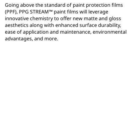
Going above the standard of paint protection films
(PPF), PPG STREAM™ paint films will leverage
innovative chemistry to offer new matte and gloss
aesthetics along with enhanced surface durability,
ease of application and maintenance, environmental
advantages, and more.