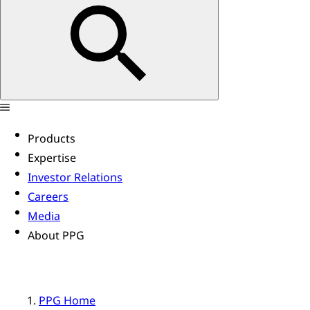
Products
Expertise
Investor Relations
Careers
Media
About PPG
PPG Home