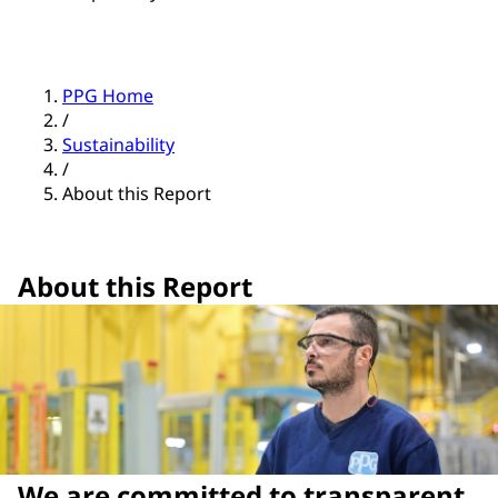
PPG Home
/
Sustainability
/
About this Report
About this Report
We are committed to transparent