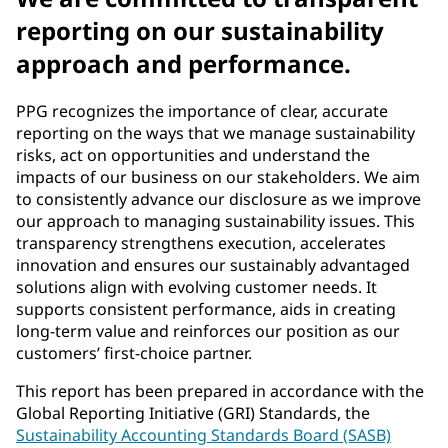
reporting on our sustainability
approach and performance.
PPG recognizes the importance of clear, accurate
reporting on the ways that we manage sustainability
risks, act on opportunities and understand the
impacts of our business on our stakeholders. We aim
to consistently advance our disclosure as we improve
our approach to managing sustainability issues. This
transparency strengthens execution, accelerates
innovation and ensures our sustainably advantaged
solutions align with evolving customer needs. It
supports consistent performance, aids in creating
long-term value and reinforces our position as our
customers’ first-choice partner.
This report has been prepared in accordance with the
Global Reporting Initiative (GRI) Standards, the
Sustainability Accounting Standards Board (SASB)