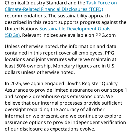
Chemical Industry Standard and the
Task Force on
Climate-Related Financial Disclosures (TCFD)
recommendations. The sustainability approach
described in this report supports progress against the
United Nations
Sustainable Development Goals
(SDGs)
. Relevant indices are available on PPG.com
Unless otherwise noted, the information and data
contained in this report cover all employees, PPG
locations and joint ventures where we maintain at
least 50% ownership. Monetary figures are in U.S.
dollars unless otherwise noted.
In 2025, we again engaged Lloyd's Register Quality
Assurance to provide limited assurance on our scope 1
and scope 2 greenhouse gas emissions data. We
believe that our internal processes provide sufficient
oversight regarding the accuracy of all other
information we present, and we continue to explore
assurance options to provide independent verification
of our disclosure as expectations evolve.