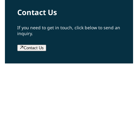
Contact Us
If you need to get in touch, click below to send an
inquiry.
Contact Us