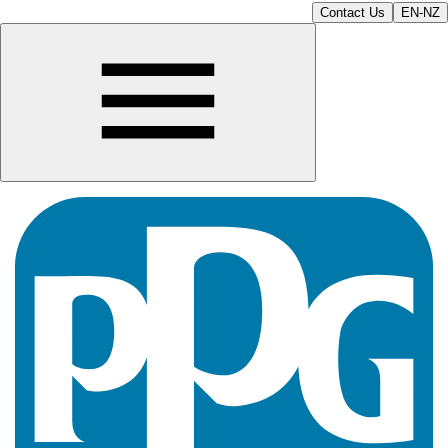
Contact Us
EN-NZ