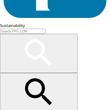
Sustainability