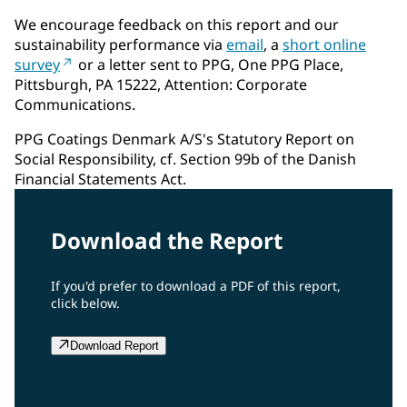
We encourage feedback on this report and our
sustainability performance via
email
, a
short online
survey
or a letter sent to PPG, One PPG Place,
Pittsburgh, PA 15222, Attention: Corporate
Communications.
PPG Coatings Denmark A/S's Statutory Report on
Social Responsibility, cf. Section 99b of the Danish
Financial Statements Act.
Download the Report
If you'd prefer to download a PDF of this report,
click below.
Download Report