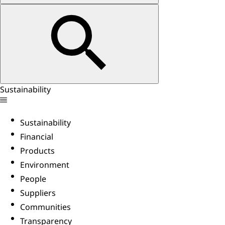
Sustainability
Sustainability
Financial
Products
Environment
People
Suppliers
Communities
Transparency