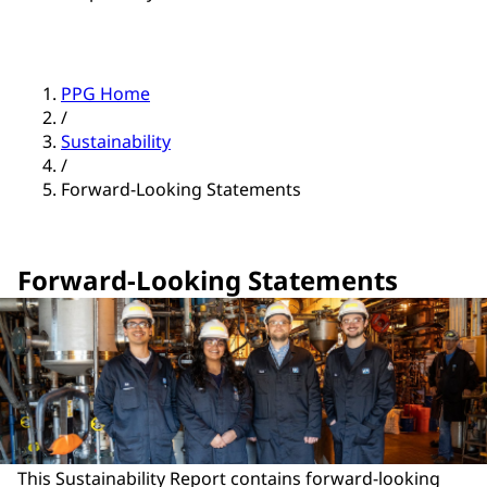
PPG Home
/
Sustainability
/
Forward-Looking Statements
Forward-Looking Statements
This Sustainability Report contains forward-looking