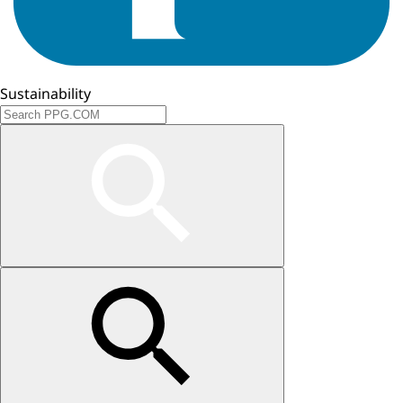
Sustainability