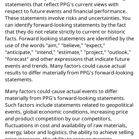
statements that reflect PPG's current views with
respect to future events and financial performance.
These statements involve risks and uncertainties. You
can identify forward-looking statements by the fact
that they do not relate strictly to current or historic
facts. Forward looking statements are identified by the
use of the words "aim," "believe," "expect,"
"anticipate," "intend," "estimate," "project," "outlook,"
"forecast" and other expressions that indicate future
events and trends. Many factors could cause actual
results to differ materially from PPG's forward-looking
statements.
Many factors could cause actual events to differ
materially from PPG's forward-looking statements.
Such factors include statements related to geopolitical
events, global economic conditions, increasing price
and product competition by our competitors,
fluctuations in cost and availability of raw materials,
energy, labor and logistics, the ability to achieve selling