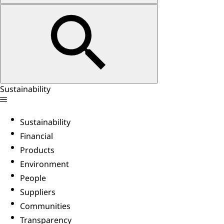
Sustainability
Sustainability
Financial
Products
Environment
People
Suppliers
Communities
Transparency