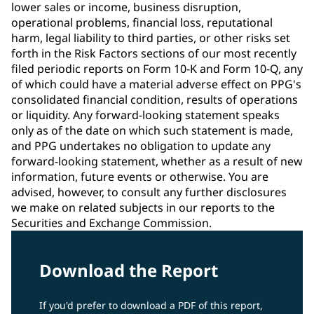
lower sales or income, business disruption,
operational problems, financial loss, reputational
harm, legal liability to third parties, or other risks set
forth in the Risk Factors sections of our most recently
filed periodic reports on Form 10-K and Form 10-Q, any
of which could have a material adverse effect on PPG's
consolidated financial condition, results of operations
or liquidity. Any forward-looking statement speaks
only as of the date on which such statement is made,
and PPG undertakes no obligation to update any
forward-looking statement, whether as a result of new
information, future events or otherwise. You are
advised, however, to consult any further disclosures
we make on related subjects in our reports to the
Securities and Exchange Commission.
Download the Report
If you'd prefer to download a PDF of this report,