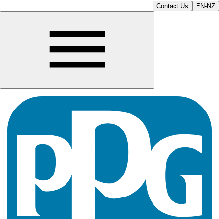
Contact Us
EN-NZ