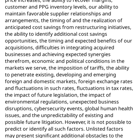
price increases, the ability to recover margins,
customer and PPG inventory levels, our ability to
maintain favorable supplier relationships and
arrangements, the timing of and the realization of
anticipated cost savings from restructuring initiatives,
the ability to identify additional cost savings
opportunities, the timing and expected benefits of our
acquisitions, difficulties in integrating acquired
businesses and achieving expected synergies
therefrom, economic and political conditions in the
markets we serve, the imposition of tariffs, the ability
to penetrate existing, developing and emerging
foreign and domestic markets, foreign exchange rates
and fluctuations in such rates, fluctuations in tax rates,
the impact of future legislation, the impact of
environmental regulations, unexpected business
disruptions, cybersecurity events, global human health
issues, and the unpredictability of existing and
possible future litigation. However, it is not possible to
predict or identify all such factors. Unlisted factors
may present significant additional obstacles to the