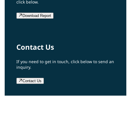
click below.
Download Report
Contact Us
If you need to get in touch, click below to send an
inquiry.
Contact Us