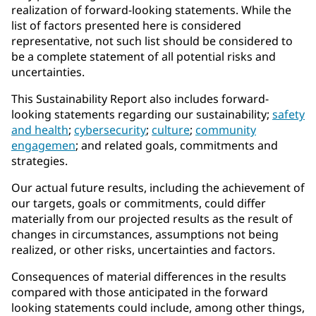
realization of forward-looking statements. While the
list of factors presented here is considered
representative, not such list should be considered to
be a complete statement of all potential risks and
uncertainties.
This Sustainability Report also includes forward-
looking statements regarding our sustainability;
safety
and health
;
cybersecurity
;
culture
;
community
engagemen
; and related goals, commitments and
strategies.
Our actual future results, including the achievement of
our targets, goals or commitments, could differ
materially from our projected results as the result of
changes in circumstances, assumptions not being
realized, or other risks, uncertainties and factors.
Consequences of material differences in the results
compared with those anticipated in the forward
looking statements could include, among other things,