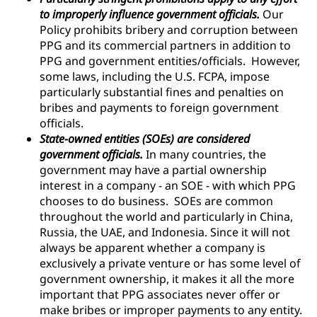
to improperly influence government officials.
Our
Policy prohibits bribery and corruption between
PPG and its commercial partners in addition to
PPG and government entities/officials. However,
some laws, including the U.S. FCPA, impose
particularly substantial fines and penalties on
bribes and payments to foreign government
officials.
State-owned entities (SOEs) are considered
government officials.
In many countries, the
government may have a partial ownership
interest in a company - an SOE - with which PPG
chooses to do business. SOEs are common
throughout the world and particularly in China,
Russia, the UAE, and Indonesia. Since it will not
always be apparent whether a company is
exclusively a private venture or has some level of
government ownership, it makes it all the more
important that PPG associates never offer or
make bribes or improper payments to any entity.