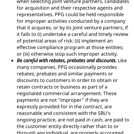
when selecting joint venture partners, candidates
for acquisition and their respective agents and
representatives. PPG could be held responsible
for improper activities conducted by a company
that it acquires, or by its joint venture partners, if
it fails to (i) undertake a careful and timely review
of potential areas of risk; (ii) implement an
effective compliance program at those entities;
or (iii) otherwise stop such improper activity.
Be careful with rebates, prebates and discounts.
Like
many companies, PPG occasionally provides
rebates, prebates and similar payments or
discounts to customers in order to obtain or
retain contracts or business as part of a
negotiated commercial arrangement. These
payments are not "improper" if they are
expressly provided for in the contract, are
reasonable and consistent with the SBU's
ongoing practice, are not paid in cash, are paid to
the customer entity directly rather than to or
through any individual, are properly accounted