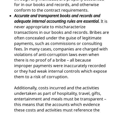
for in our books and records, and otherwise
conform to the contract requirements.
Accurate and transparent books and records and
adequate internal accounting rules are essential.
It is
never appropriate to mischaracterize
transactions in our books and records. Bribes are
often concealed under the guise of legitimate
payments, such as commissions or consulting
fees. In many cases, companies are charged with
violations of anti-corruption laws even when
there is no proof of a bribe – all because
improper payments were inaccurately recorded
or they had weak internal controls which expose
them to a risk of corruption.
Additionally, costs incurred and the activities
undertaken as part of hospitality, travel, gifts,
entertainment and meals must be transparent –
this means that the accounts which evidence
these costs and activities must reference the