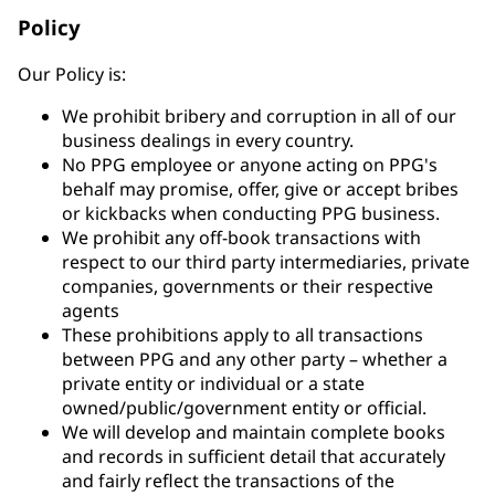
Policy
Our Policy is:
We prohibit bribery and corruption in all of our
business dealings in every country.
No PPG employee or anyone acting on PPG's
behalf may promise, offer, give or accept bribes
or kickbacks when conducting PPG business.
We prohibit any off-book transactions with
respect to our third party intermediaries, private
companies, governments or their respective
agents
These prohibitions apply to all transactions
between PPG and any other party – whether a
private entity or individual or a state
owned/public/government entity or official.
We will develop and maintain complete books
and records in sufficient detail that accurately
and fairly reflect the transactions of the