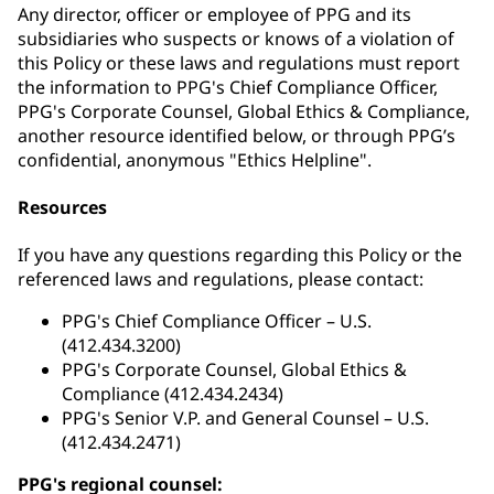
Any director, officer or employee of PPG and its
subsidiaries who suspects or knows of a violation of
this Policy or these laws and regulations must report
the information to PPG's Chief Compliance Officer,
PPG's Corporate Counsel, Global Ethics & Compliance,
another resource identified below, or through PPG’s
confidential, anonymous "Ethics Helpline".
Resources
If you have any questions regarding this Policy or the
referenced laws and regulations, please contact:
PPG's Chief Compliance Officer – U.S.
(412.434.3200)
PPG's Corporate Counsel, Global Ethics &
Compliance (412.434.2434)
PPG's Senior V.P. and General Counsel – U.S.
(412.434.2471)
PPG's regional counsel: