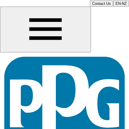
Contact Us
EN-NZ