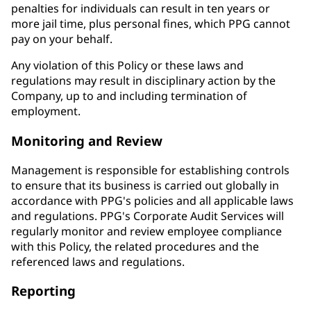
penalties for individuals can result in ten years or
more jail time, plus personal fines, which PPG cannot
pay on your behalf.
Any violation of this Policy or these laws and
regulations may result in disciplinary action by the
Company, up to and including termination of
employment.
Monitoring and Review
Management is responsible for establishing controls
to ensure that its business is carried out globally in
accordance with PPG's policies and all applicable laws
and regulations. PPG's Corporate Audit Services will
regularly monitor and review employee compliance
with this Policy, the related procedures and the
referenced laws and regulations.
Reporting