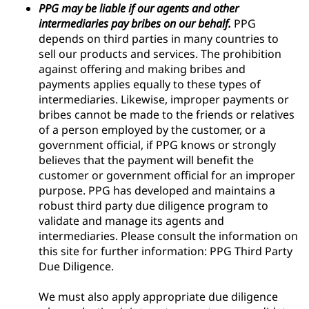
PPG may be liable if our agents and other
intermediaries pay bribes on our behalf.
PPG
depends on third parties in many countries to
sell our products and services. The prohibition
against offering and making bribes and
payments applies equally to these types of
intermediaries. Likewise, improper payments or
bribes cannot be made to the friends or relatives
of a person employed by the customer, or a
government official, if PPG knows or strongly
believes that the payment will benefit the
customer or government official for an improper
purpose. PPG has developed and maintains a
robust third party due diligence program to
validate and manage its agents and
intermediaries. Please consult the information on
this site for further information: PPG Third Party
Due Diligence.
We must also apply appropriate due diligence