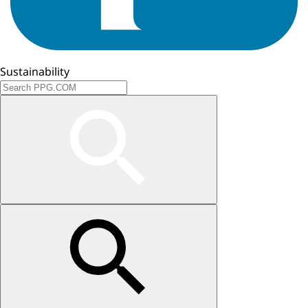
Sustainability