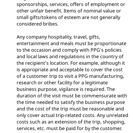
sponsorships, services, offers of employment or
other unfair benefit. Items of nominal value or
small gifts/tokens of esteem are not generally
considered bribes.
Any company hospitality, travel, gifts,
entertainment and meals must be proportionate
to the occasion and comply with PPG's policies
and local laws and regulations in the country of
the recipient's location. For example, although it
is appropriate and acceptable to cover the cost
of a customer trip to visit a PPG manufacturing,
research or other facility for a legitimate
business purpose, vigilance is required. The
duration of the visit must be commensurate with
the time needed to satisfy the business purpose
and the cost of the trip must be reasonable and
only cover actual trip-related costs. Any unrelated
costs such as an extension of the trip, shopping,
services, etc. must be paid for by the customer.