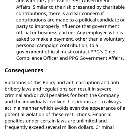
and with the approval of PPG Government
Affairs. Similar to the risk presented by charitable
contributions, there is a clear concern if
contributions are made to a political candidate or
party to improperly influence that government
official or business partner. Any employee who is
asked to make a payment, other than a voluntary
personal campaign contribution, to a
government official must contact PPG's Chief
Compliance Officer and PPG Government Affairs.
Consequences
Violations of this Policy and anti-corruption and anti-
bribery laws and regulations can result in severe
criminal and/or civil penalties for both the Company
and the individuals involved. It is important to always
act in a manner which avoids even the appearance of a
potential violation of these restrictions. Financial
penalties under certain laws are unlimited and
frequently exceed several million dollars. Criminal