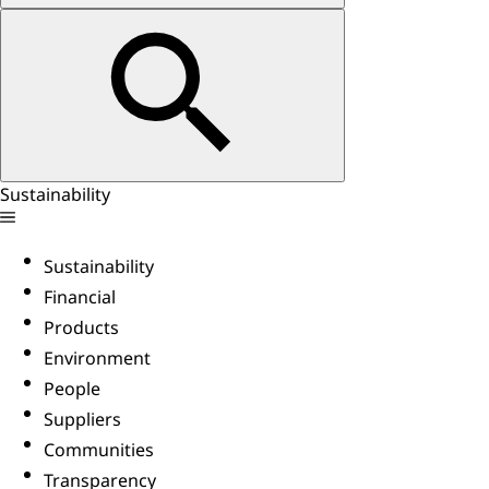
Sustainability
Sustainability
Financial
Products
Environment
People
Suppliers
Communities
Transparency