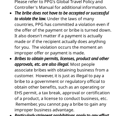
Please refer to PPG’s Global Travel Policy and
Controller's Manual for additional information.
The bribe does not have to be accepted or successful
to violate the law.
Under the laws of many
countries, PPG has committed a violation even if
the offer of the payment or bribe is turned down.
It also doesn't matter if a payment is actually
made or if the recipient actually does anything
for you. The violation occurs the moment an
improper offer or payment is made.
Bribes to obtain permits, licenses, product and other
approvals, etc. are also illegal.
Most people
associate bribes with obtaining business from a
customer. However, it is just as illegal to pay a
bribe to a government or regulatory official to
obtain other benefits, such as an operating or
EHS permit, a tax break, approval or certification
of a product, a license to conduct business, etc.
Remember, you cannot pay a bribe to gain any
improper business advantage.
Particularly stringent prohibitions apply to any effort