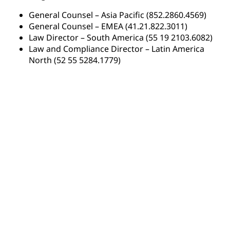
General Counsel – Asia Pacific (852.2860.4569)
General Counsel – EMEA (41.21.822.3011)
Law Director – South America (55 19 2103.6082)
Law and Compliance Director – Latin America
North (52 55 5284.1779)