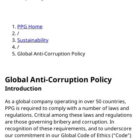
PPG Home
/
Sustainability
/
Global Anti-Corruption Policy
Global Anti-Corruption Policy
Introduction
As a global company operating in over 50 countries,
PPG is required to comply with a number of laws and
regulations. Critical among these laws and regulations
are those governing bribery and corruption. In
recognition of these requirements, and to underscore
our commitment in our Global Code of Ethics ("Code")