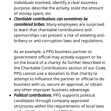
individuals involved, identify a clear business
purpose, describe the activity, state the amount
of money spent, etc.
Charitable contributions can sometimes be
considered bribes.
Many employees are surprised
to learn that charitable contributions and
sponsorships can present a risk of violating anti-
bribery or anti-corruption laws and regulations.
As an example, a PPG business partner or
government official may actively support or be
on the board of a charity. As further described in
the Charitable Contributions section of our Code,
PPG cannot use a donation to that charity to
attempt to influence the partner or official to do
business with us, secure an approval, or obtain
any other improper business advantage.
Political contributions.
PPG supports political
candidates through company-approved
structures within the requirements of local laws