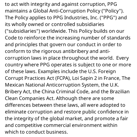
to act with integrity and against corruption, PPG
maintains a Global Anti-Corruption Policy ("Policy").
The Policy applies to PPG Industries, Inc. ("PPG") and
its wholly owned or controlled subsidiaries
("subsidiaries") worldwide. This Policy builds on our
Code to reinforce the increasing number of standards
and principles that govern our conduct in order to
conform to the rigorous antibribery and anti-
corruption laws in place throughout the world. Every
country where PPG operates is subject to one or more
of these laws. Examples include the U.S. Foreign
Corrupt Practices Act (FCPA), Loi Sapin 2 in France, The
Mexican National Anticorruption System, the U.K.
Bribery Act, the China Criminal Code, and the Brazilian
Clean Companies Act. Although there are some
differences between these laws, all were adopted to
eliminate corruption and restore public confidence in
the integrity of the global market, and promote a fair
and competitive commercial environment within
which to conduct business.