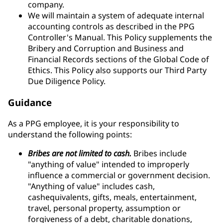
company.
We will maintain a system of adequate internal
accounting controls as described in the PPG
Controller's Manual. This Policy supplements the
Bribery and Corruption and Business and
Financial Records sections of the Global Code of
Ethics. This Policy also supports our Third Party
Due Diligence Policy.
Guidance
As a PPG employee, it is your responsibility to
understand the following points:
Bribes are not limited to cash.
Bribes include
"anything of value" intended to improperly
influence a commercial or government decision.
"Anything of value" includes cash,
cashequivalents, gifts, meals, entertainment,
travel, personal property, assumption or
forgiveness of a debt, charitable donations,