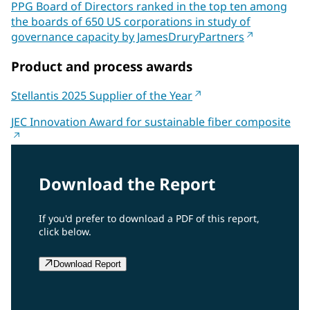
PPG Board of Directors ranked in the top ten among
the boards of 650 US corporations in study of
governance capacity by JamesDruryPartners
Product and process awards
Stellantis 2025 Supplier of the Year
JEC Innovation Award for sustainable fiber composite
Download the Report
If you'd prefer to download a PDF of this report,
click below.
Download Report