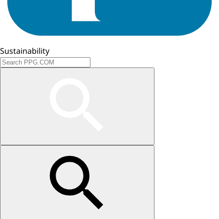
Sustainability