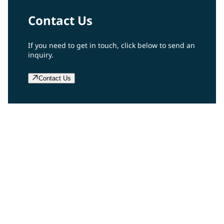
Contact Us
If you need to get in touch, click below to send an
inquiry.
Contact Us