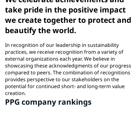
take pride in the positive impact
we create together to protect and
beautify the world.
In recognition of our leadership in sustainability
practices, we receive recognition from a variety of
external organizations each year. We believe in
showcasing these acknowledgments of our progress
compared to peers. The combination of recognitions
provides perspective to our stakeholders on the
potential for continued short- and long-term value
creation.
PPG company rankings
#2