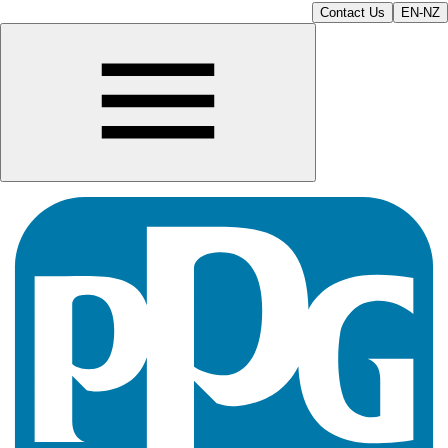
Contact Us
EN-NZ