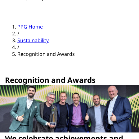
PPG Home
/
Sustainability
/
Recognition and Awards
Recognition and Awards
We celebrate achievements and