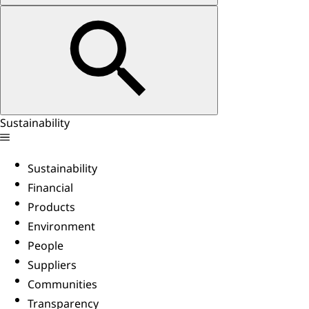
Sustainability
Sustainability
Financial
Products
Environment
People
Suppliers
Communities
Transparency