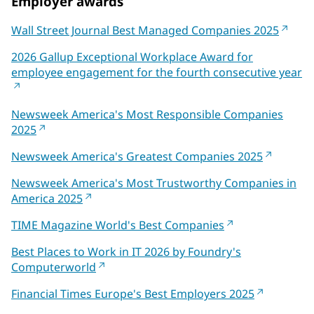
Employer awards
Wall Street Journal Best Managed Companies 2025
2026 Gallup Exceptional Workplace Award for
employee engagement for the fourth consecutive year
Newsweek America's Most Responsible Companies
2025
Newsweek America's Greatest Companies 2025
Newsweek America's Most Trustworthy Companies in
America 2025
TIME Magazine World's Best Companies
Best Places to Work in IT 2026 by Foundry's
Computerworld
Financial Times Europe's Best Employers 2025