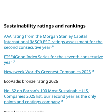
on Coatings World's Top 100 Companies List
Sustainability ratings and rankings
AAA rating from the Morgan Stanley Capital
International (MSCI) ESG ratings assessment for the
second consecutive year
FTSE4Good Index Series for the seventh consecutive
year
Newsweek World's Greenest Companies 2025
EcoVadis bronze rating 2026
No. 62 on Barron's 100 Most Sustainable U.S.
Companies 2025 list, our second year as the only
paints and coatings company