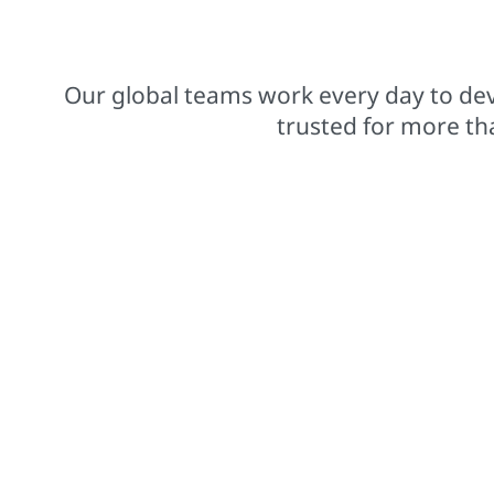
$15.8 billions net sales from operations
Our global teams work every day to dev
trusted for more th