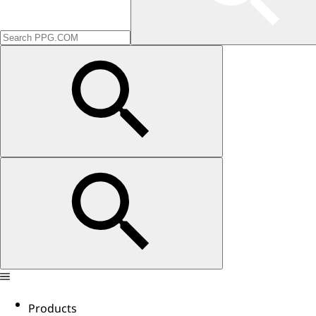
Products