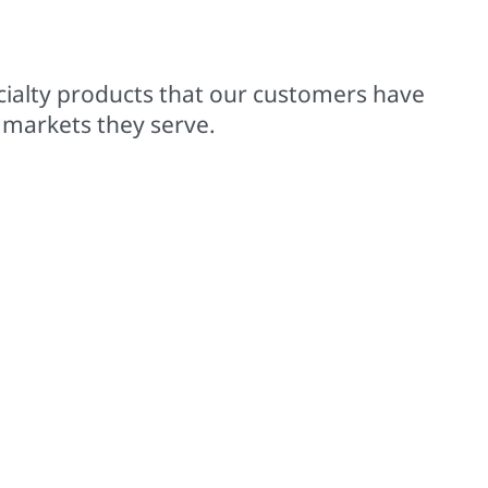
00+ trademarked brands
cialty products that our customers have
 markets they serve.