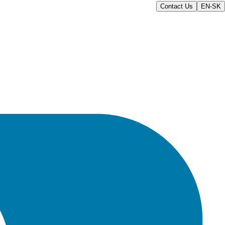
Contact Us
EN-SK