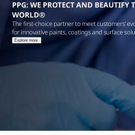
PPG: WE PROTECT AND BEAUTIFY 
WORLD®
The first-choice partner to meet customers’ ev
for innovative paints, coatings and surface solu
Explore more