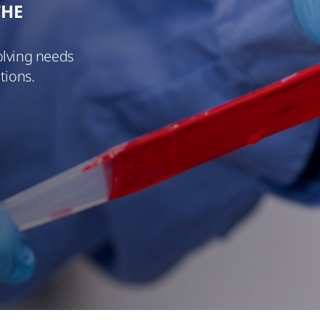
THE
olving needs
tions.