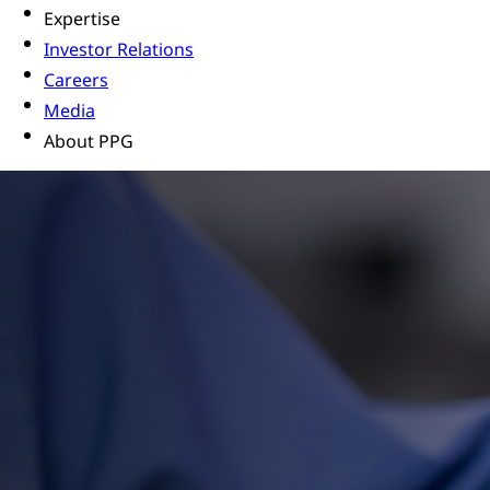
Expertise
Investor Relations
Careers
Media
About PPG