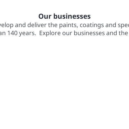
In business for over 140 years
2,0
Our businesses
elop and deliver the paints, coatings and spe
an 140 years. Explore our businesses and the