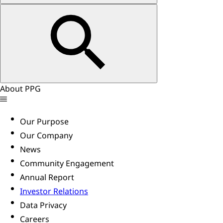
About PPG
Our Purpose
Our Company
News
Community Engagement
Annual Report
Investor Relations
Data Privacy
Careers