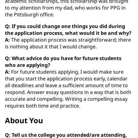
academic scholarships, this scholarship was brought
to my attention from my dad, who works for PPG in
the Pittsburgh office.
Q: If you could change one things you did during
the application process, what would it be and why?
A:
The application process was straightforward; there
is nothing about it that I would change.
Q: What advice do you have for future students
who are applying?
A:
For future students applying, I would make sure
that you start the application process early, calendar
all deadlines and leave a sufficient amount of time to
respond. Answer essay questions in a way that is both
accurate and compelling. Writing a compelling essay
requires both time and practice.
About You
Q: Tell us the college you attended/are attending,