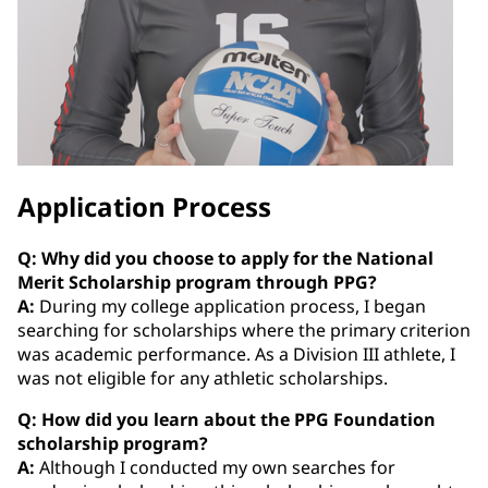
Application Process
Q: Why did you choose to apply for the National
Merit Scholarship program through PPG?
A:
During my college application process, I began
searching for scholarships where the primary criterion
was academic performance. As a Division III athlete, I
was not eligible for any athletic scholarships.
Q: How did you learn about the PPG Foundation
scholarship program?
A:
Although I conducted my own searches for