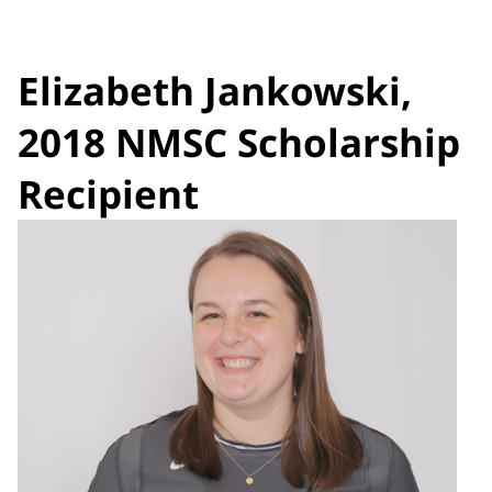
Elizabeth Jankowski,
2018 NMSC Scholarship
Recipient