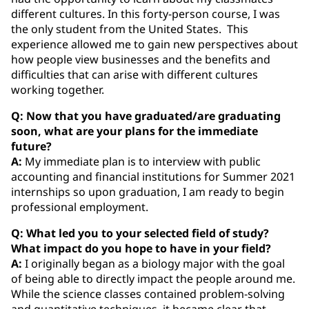
different cultures. In this forty-person course, I was
the only student from the United States. This
experience allowed me to gain new perspectives about
how people view businesses and the benefits and
difficulties that can arise with different cultures
working together.
Q: Now that you have graduated/are graduating
soon, what are your plans for the immediate
future?
A:
My immediate plan is to interview with public
accounting and financial institutions for Summer 2021
internships so upon graduation, I am ready to begin
professional employment.
Q: What led you to your selected field of study?
What impact do you hope to have in your field?
A:
I originally began as a biology major with the goal
of being able to directly impact the people around me.
While the science classes contained problem-solving
and quantitative techniques, it became clear that