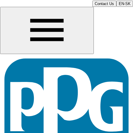
Contact Us
EN-SK