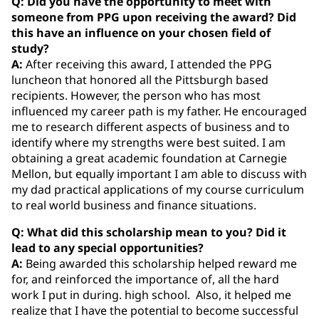
Q: Did you have the opportunity to meet with
someone from PPG upon receiving the award? Did
this have an influence on your chosen field of
study?
A:
After receiving this award, I attended the PPG
luncheon that honored all the Pittsburgh based
recipients. However, the person who has most
influenced my career path is my father. He encouraged
me to research different aspects of business and to
identify where my strengths were best suited. I am
obtaining a great academic foundation at Carnegie
Mellon, but equally important I am able to discuss with
my dad practical applications of my course curriculum
to real world business and finance situations.
Q: What did this scholarship mean to you? Did it
lead to any special opportunities?
A:
Being awarded this scholarship helped reward me
for, and reinforced the importance of, all the hard
work I put in during. high school. Also, it helped me
realize that I have the potential to become successful