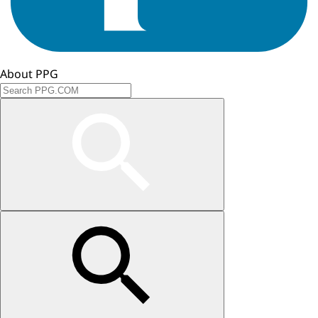
About PPG