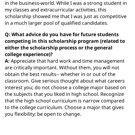
in the business-world. While I was a strong student in
my classes and extracurricular activities, this
scholarship showed me that I was just as competitive
in a much larger pool of qualified candidates.
Q: What advice do you have for future students
competing in this scholarship program (related to
either the scholarship process or the general
college experience)?
A:
Appreciate that hard work and time management
are critically important. Without them, you will not
obtain the best results-- whether in or out of the
classroom. Give serious thought about what careers
interest you; do not choose a college major based on
the subjects that you liked in high school. Recognize
that the high school curriculum is narrow compared
to the college curriculum. Choose a major that gives
you flexibility; be open to change.