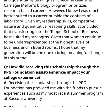
Carnegie Mellon’s biology program prioritizes
research-based careers. However, I knew I was much
better suited to a career outside the confines of a
laboratory. Given my leadership skills, competitive
nature and quantitative reasoning skills, I concluded
that transferring into the Tepper School of Business
best suited my strengths. Given that women continue
to be underrepresented at the highest levels of
business and in Board rooms, I hope that my
generation will be the one to bring meaningful change
in this arena.
Q: How did receiving this scholarship through the
PPG Foundation assist/enhance/impact your
college experience?
A:
Receiving the scholarship through the PPG
Foundation has provided me with the funds to pursue
experiences such as my most recent summer program
at Bocconi University.