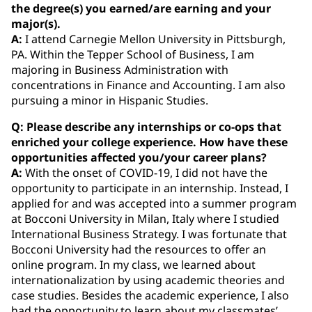
the degree(s) you earned/are earning and your
major(s).
A:
I attend Carnegie Mellon University in Pittsburgh,
PA. Within the Tepper School of Business, I am
majoring in Business Administration with
concentrations in Finance and Accounting. I am also
pursuing a minor in Hispanic Studies.
Q: Please describe any internships or co‐ops that
enriched your college experience. How have these
opportunities affected you/your career plans?
A:
With the onset of COVID-19, I did not have the
opportunity to participate in an internship. Instead, I
applied for and was accepted into a summer program
at Bocconi University in Milan, Italy where I studied
International Business Strategy. I was fortunate that
Bocconi University had the resources to offer an
online program. In my class, we learned about
internationalization by using academic theories and
case studies. Besides the academic experience, I also
had the opportunity to learn about my classmates’