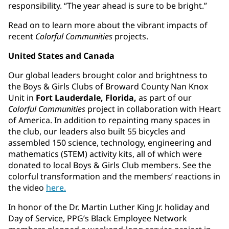
responsibility. “The year ahead is sure to be bright.”
Read on to learn more about the vibrant impacts of
recent
Colorful Communities
projects.
United States and Canada
Our global leaders brought color and brightness to
the Boys & Girls Clubs of Broward County Nan Knox
Unit in
Fort Lauderdale, Florida,
as part of our
Colorful Communities
project in collaboration with Heart
of America. In addition to repainting many spaces in
the club, our leaders also built 55 bicycles and
assembled 150 science, technology, engineering and
mathematics (STEM) activity kits, all of which were
donated to local Boys & Girls Club members. See the
colorful transformation and the members’ reactions in
the video
here.
In honor of the Dr. Martin Luther King Jr. holiday and
Day of Service, PPG’s Black Employee Network