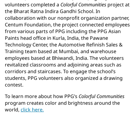
volunteers completed a
Colorful Communities
project at
the Bharat Ratna Indira Gandhi School. In
collaboration with our nonprofit organization partner,
Centum Foundation, the project connected employees
from various parts of PPG including the PPG Asian
Paints head office in Kurla, India, the Pawane
Technology Center, the Automotive Refinish Sales &
Training team based at Mumbai, and warehouse
employees based at Bhiwandi, India. The volunteers
revitalized classrooms and adjoining areas such as
corridors and staircases. To engage the school’s
students, PPG volunteers also organized a drawing
contest.
To learn more about how PPG’s
Colorful Communities
program creates color and brightness around the
world,
click here.