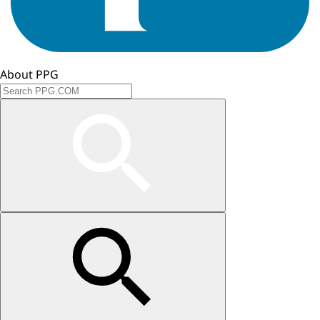
About PPG