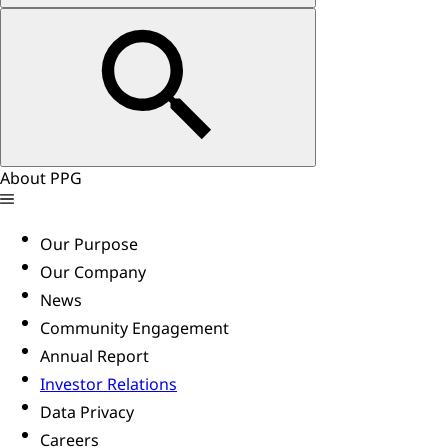
About PPG
Our Purpose
Our Company
News
Community Engagement
Annual Report
Investor Relations
Data Privacy
Careers