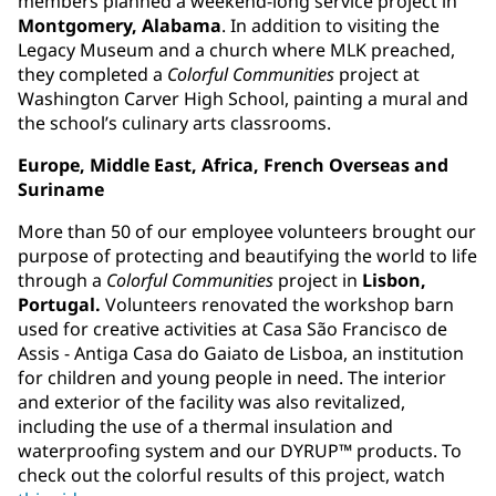
members planned a weekend-long service project in
Montgomery, Alabama
. In addition to visiting the
Legacy Museum and a church where MLK preached,
they completed a
Colorful Communities
project at
Washington Carver High School, painting a mural and
the school’s culinary arts classrooms.
Europe, Middle East, Africa, French Overseas and
Suriname
More than 50 of our employee volunteers brought our
purpose of protecting and beautifying the world to life
through a
Colorful Communities
project in
Lisbon,
Portugal.
Volunteers renovated the workshop barn
used for creative activities at Casa São Francisco de
Assis - Antiga Casa do Gaiato de Lisboa, an institution
for children and young people in need. The interior
and exterior of the facility was also revitalized,
including the use of a thermal insulation and
waterproofing system and our DYRUP™ products. To
check out the colorful results of this project, watch