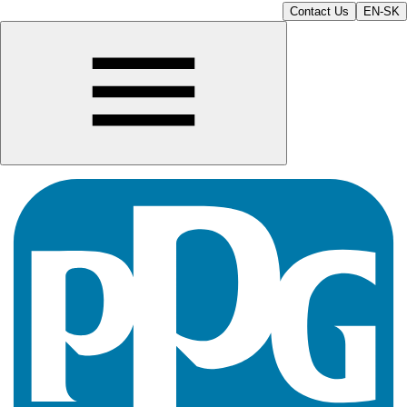
Contact Us
EN-SK