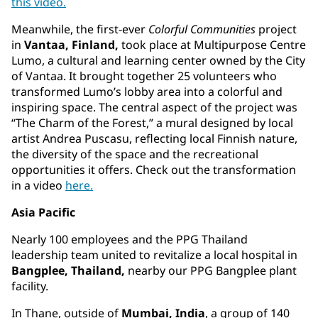
this video.
Meanwhile, the first-ever
Colorful Communities
project
in
Vantaa, Finland,
took place at Multipurpose Centre
Lumo, a cultural and learning center owned by the City
of Vantaa. It brought together 25 volunteers who
transformed Lumo’s lobby area into a colorful and
inspiring space. The central aspect of the project was
“The Charm of the Forest,” a mural designed by local
artist Andrea Puscasu, reflecting local Finnish nature,
the diversity of the space and the recreational
opportunities it offers. Check out the transformation
in a video
here.
Asia Pacific
Nearly 100 employees and the PPG Thailand
leadership team united to revitalize a local hospital in
Bangplee, Thailand,
nearby our PPG Bangplee plant
facility.
In Thane, outside of
Mumbai, India
, a group of 140