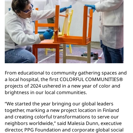
From educational to community gathering spaces and
a local hospital, the first COLORFUL COMMUNITIES®
projects of 2024 ushered in a new year of color and
brightness in our local communities.
“We started the year bringing our global leaders
together, marking a new project location in Finland
and creating colorful transformations to serve our
neighbors worldwide,” said Malesia Dunn, executive
director, PPG Foundation and corporate global social