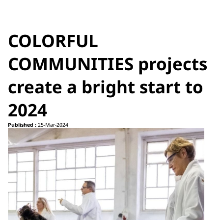
COLORFUL
COMMUNITIES projects
create a bright start to
2024
Published :
25-Mar-2024