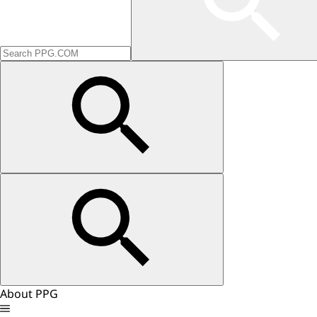
About PPG