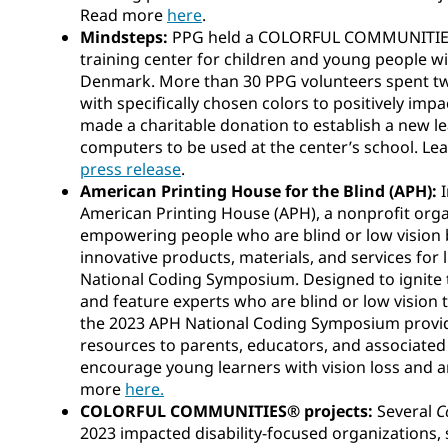
Read more
here
.
Mindsteps:
PPG held a COLORFUL COMMUNITIES®
training center for children and young people with
Denmark. More than 30 PPG volunteers spent two
with specifically chosen colors to positively impa
made a charitable donation to establish a new 
computers to be used at the center’s school. Le
press release
.
American Printing House for the Blind (APH):
American Printing House (APH), a nonprofit org
empowering people who are blind or low vision 
innovative products, materials, and services for l
National Coding Symposium. Designed to ignite t
and feature experts who are blind or low vision 
the 2023 APH National Coding Symposium provid
resources to parents, educators, and associated
encourage young learners with vision loss and an
more
here.
COLORFUL COMMUNITIES® projects:
Several
C
2023 impacted disability-focused organizations,