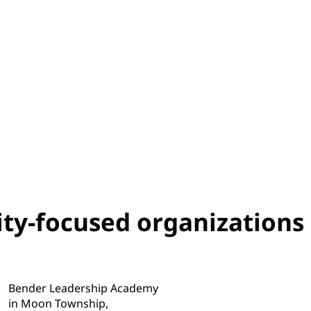
ity-focused organizations
Bender Leadership Academy
in Moon Township,