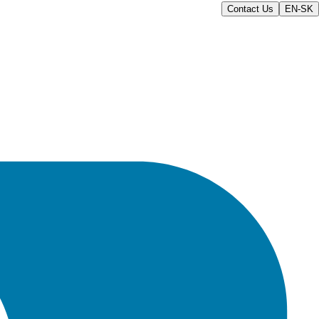
Contact Us
EN-SK