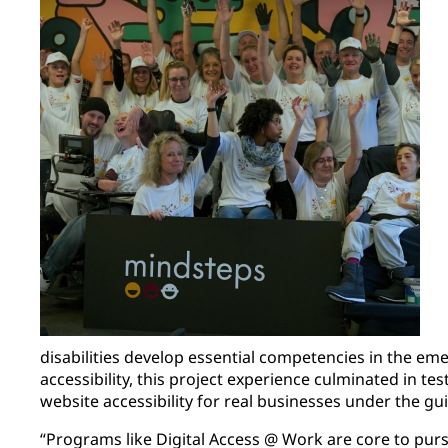
disabilities develop essential competencies in the emer
accessibility, this project experience culminated in te
website accessibility for real businesses under the gui
“Programs like Digital Access @ Work are core to pur