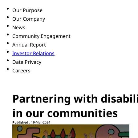
Our Purpose
Our Company
News
Community Engagement
Annual Report
Investor Relations
Data Privacy
Careers
Partnering with disabil
in our communities
Published :
19-Mar-2024