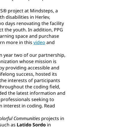
 project at Mindsteps, a
 disabilities in Herlev,
 days renovating the facility
ct the youth. In addition, PPG
learning space and purchase
arn more in this
video
and
In year two of our partnership,
anization whose mission is
by providing accessible and
ifelong success, hosted its
he interests of participants
throughout the coding field,
ed the latest information and
 professionals seeking to
 interest in coding. Read
olorful Communities
projects in
 such as
Latido Sordo
in