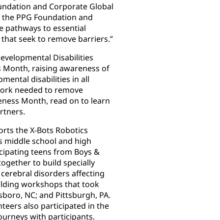
Foundation and Corporate Global
ld, the PPG Foundation and
e pathways to essential
that seek to remove barriers.”
evelopmental Disabilities
 Month, raising awareness of
ental disabilities in all
e work needed to remove
reness Month, read on to learn
rtners.
rts the X-Bots Robotics
s middle school and high
cipating teens from Boys &
ogether to build specially
 cerebral disorders affecting
uilding workshops that took
sboro, NC; and Pittsburgh, PA.
eers also participated in the
ourneys with participants.