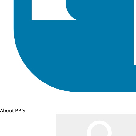
About PPG