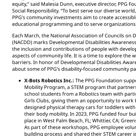
equity,” said Malesia Dunn, executive director, PPG 
Social Responsibility. “To best serve our diverse wor
PPG’s community investments aim to create accessibl
educational programming and to serve organizations 
Each March, the National Association of Councils on D
(NACDD) marks Developmental Disabilities Awareness
the inclusion and contributions of people with developm
aspects of community life. It is a time to explore th
barriers. In honor of Developmental Disabilities Awa
about some of PPG’s disability-focused community pa
X-Bots Robotics Inc.:
The PPG Foundation suppo
Mobility Program, a STEM program that partner
school students from a Robotics team with parti
Girls Clubs, giving them an opportunity to work t
designed physical therapy cars for toddlers with
their body mobility. In 2023, PPG funded four b
place in West Palm Beach, FL; Whittier, CA; Green
As part of these workshops, PPG employee volunt
building process and shared their STEM career j