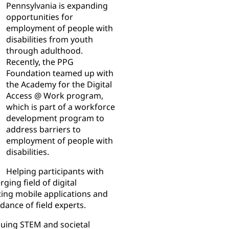
Pennsylvania is expanding
opportunities for
employment of people with
disabilities from youth
through adulthood.
Recently, the PPG
Foundation teamed up with
the Academy for the Digital
Access @ Work program,
which is part of a workforce
development program to
address barriers to
employment of people with
disabilities.
Helping participants with
ging field of digital
sting mobile applications and
dance of field experts.
suing STEM and societal