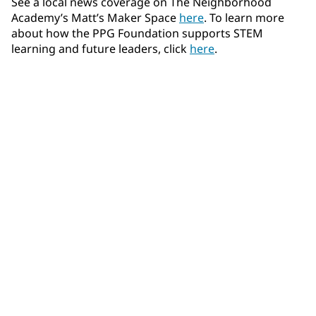
See a local news coverage on The Neighborhood
Academy’s Matt’s Maker Space
here
. To learn more
about how the PPG Foundation supports STEM
learning and future leaders, click
here
.
Community Connections NEWS