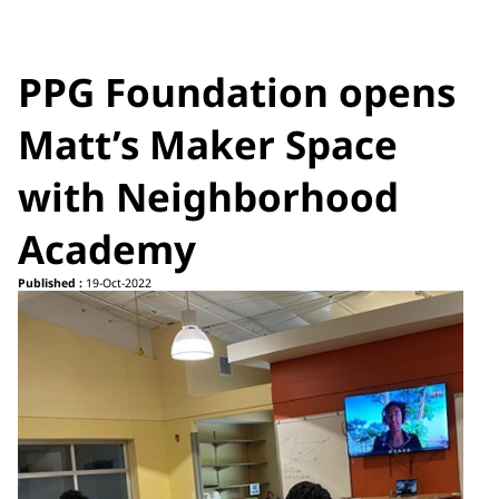
PPG Foundation opens
Matt’s Maker Space
with Neighborhood
Academy
Published :
19-Oct-2022