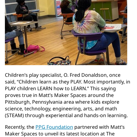
Children’s play specialist, O. Fred Donaldson, once
said, “Children learn as they PLAY. Most importantly, in
PLAY children LEARN how to LEARN.” This saying
proves true in Matt’s Maker Spaces around the
Pittsburgh, Pennsylvania area where kids explore
science, technology, engineering, arts, and math
(STEAM) through experiential and hands-on learning.
Recently, the
PPG Foundation
partnered with Matt’s
Maker Spaces to unveil its latest location at The