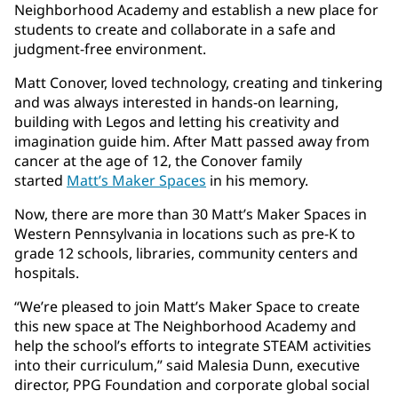
Neighborhood Academy and establish a new place for
students to create and collaborate in a safe and
judgment-free environment.
Matt Conover, loved technology, creating and tinkering
and was always interested in hands-on learning,
building with Legos and letting his creativity and
imagination guide him. After Matt passed away from
cancer at the age of 12, the Conover family
started
Matt’s Maker Spaces
in his memory.
Now, there are more than 30 Matt’s Maker Spaces in
Western Pennsylvania in locations such as pre-K to
grade 12 schools, libraries, community centers and
hospitals.
“We’re pleased to join Matt’s Maker Space to create
this new space at The Neighborhood Academy and
help the school’s efforts to integrate STEAM activities
into their curriculum,” said Malesia Dunn, executive
director, PPG Foundation and corporate global social