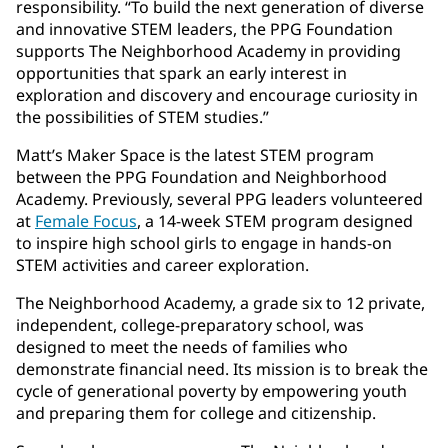
responsibility. “To build the next generation of diverse
and innovative STEM leaders, the PPG Foundation
supports The Neighborhood Academy in providing
opportunities that spark an early interest in
exploration and discovery and encourage curiosity in
the possibilities of STEM studies.”
Matt’s Maker Space is the latest STEM program
between the PPG Foundation and Neighborhood
Academy. Previously, several PPG leaders volunteered
at
Female Focus
, a 14-week STEM program designed
to inspire high school girls to engage in hands-on
STEM activities and career exploration.
The Neighborhood Academy, a grade six to 12 private,
independent, college-preparatory school, was
designed to meet the needs of families who
demonstrate financial need. Its mission is to break the
cycle of generational poverty by empowering youth
and preparing them for college and citizenship.