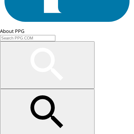
About PPG