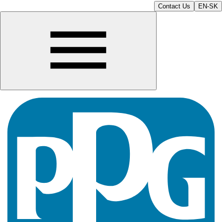
Contact Us
EN-SK