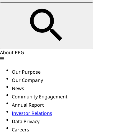
About PPG
Our Purpose
Our Company
News
Community Engagement
Annual Report
Investor Relations
Data Privacy
Careers