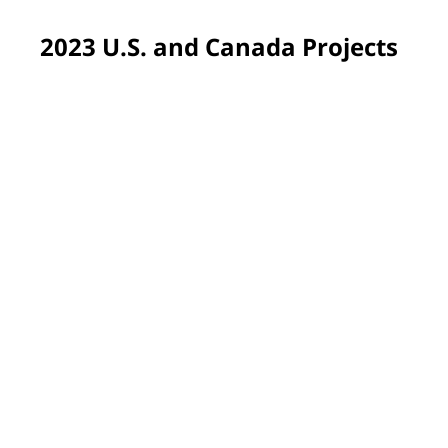
2023 U.S. and Canada Projects
Pittsburgh, PA, USA
Volunteers returned to Propel Schools, our very first