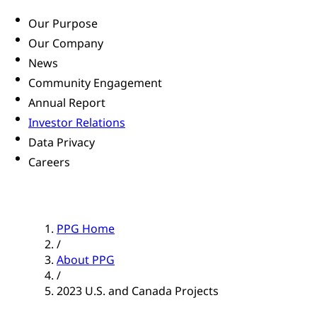
Our Purpose
Our Company
News
Community Engagement
Annual Report
Investor Relations
Data Privacy
Careers
PPG Home
/
About PPG
/
2023 U.S. and Canada Projects