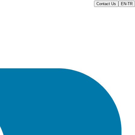
Contact Us
EN-TR