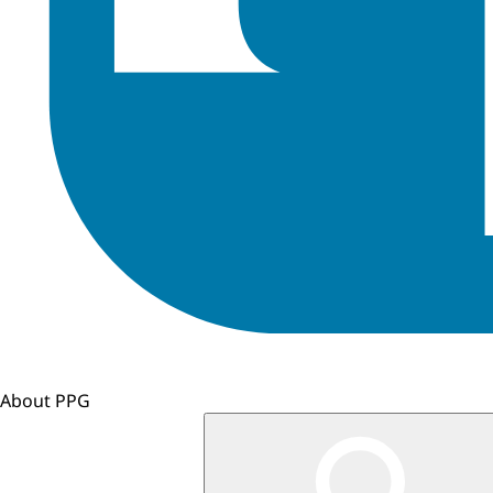
About PPG