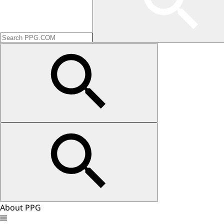
About PPG