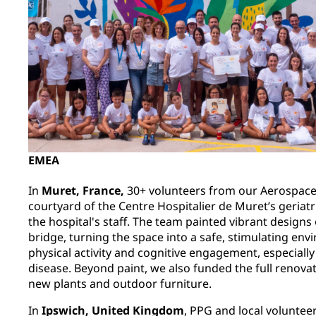
EMEA
In
Muret, France,
30+ volunteers from our Aerospace
courtyard of the Centre Hospitalier de Muret’s geriat
the hospital's staff. The team painted vibrant designs
bridge, turning the space into a safe, stimulating en
physical activity and cognitive engagement, especially
disease. Beyond paint, we also funded the full renovat
new plants and outdoor furniture.
In
Ipswich, United Kingdom
, PPG and local voluntee