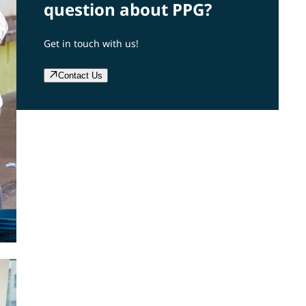
question about PPG?
Get in touch with us!
Contact Us