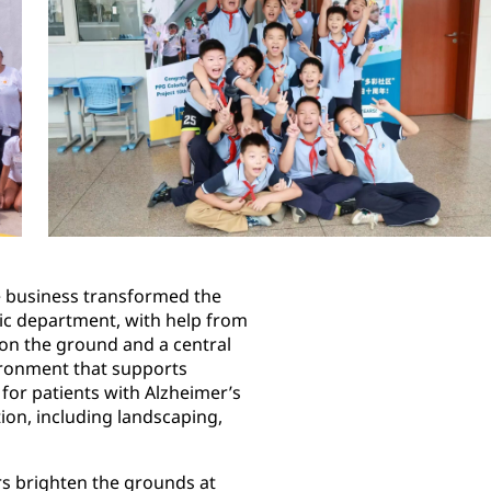
 business transformed the
ric department, with help from
 on the ground and a central
vironment that supports
 for patients with Alzheimer’s
ion, including landscaping,
rs brighten the grounds at