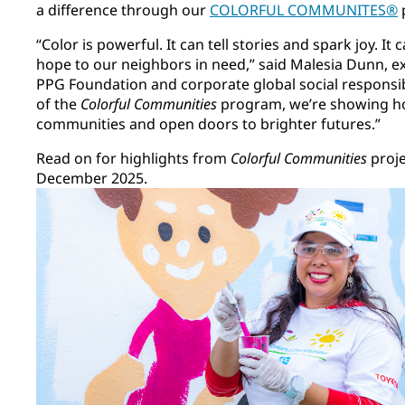
a difference through our
COLORFUL COMMUNITES®
“Color is powerful. It can tell stories and spark joy. I
hope to our neighbors in need,” said Malesia Dunn, ex
PPG Foundation and corporate global social responsibi
of the
Colorful Communities
program, we’re showing ho
communities and open doors to brighter futures.”
Read on for highlights from
Colorful Communities
proj
December 2025.