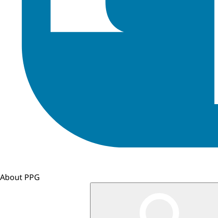
About PPG