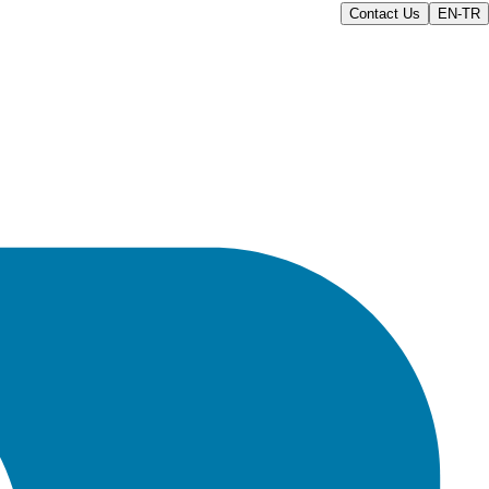
Contact Us
EN-TR