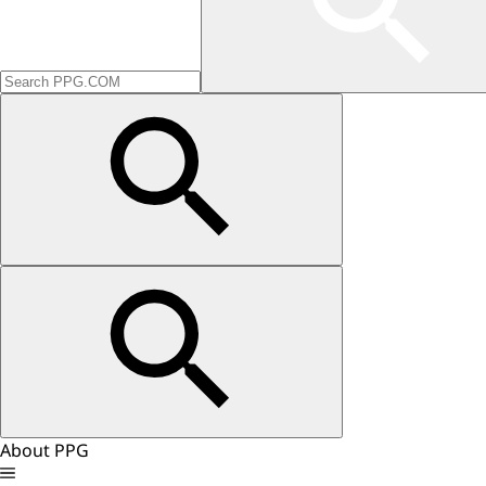
About PPG