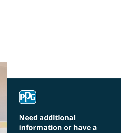
Community Connections NEWS
Interested in our community engagement
initiatives and projects? Read on!
Need additional
information or have a