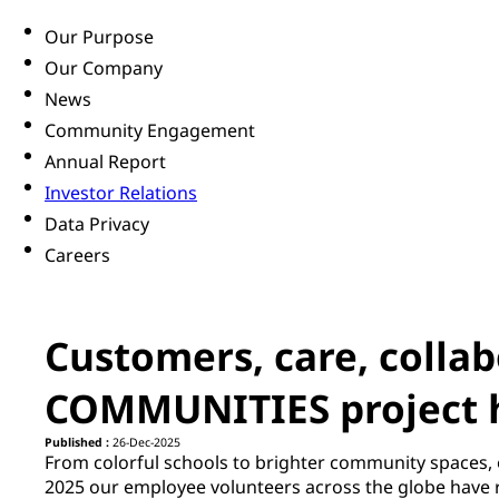
Our Purpose
Our Company
News
Community Engagement
Annual Report
Investor Relations
Data Privacy
Careers
Customers, care, colla
COMMUNITIES project 
Published :
26-Dec-2025
From colorful schools to brighter community spaces, 
2025 our employee volunteers across the globe have r