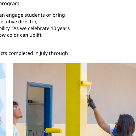
program.
t can engage students or bring
ecutive director,
lity. “As we celebrate 10 years
w color can uplift
ects completed in July through