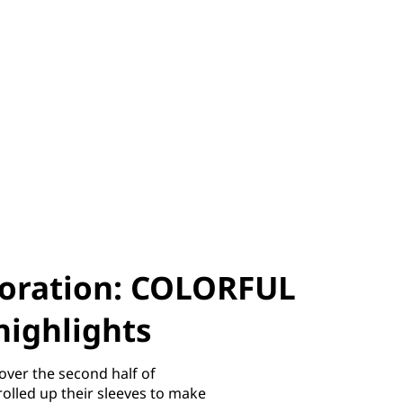
boration: COLORFUL
highlights
over the second half of
olled up their sleeves to make