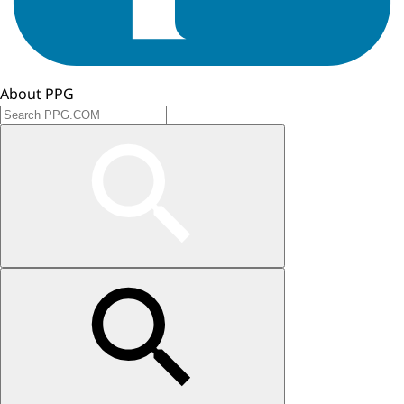
About PPG