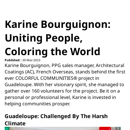
Karine Bourguignon:
Uniting People,
Coloring the World
Published :
30-Mar-2023
Karine Bourguignon, PPG sales manager, Architectural
Coatings (AC), French Overseas, stands behind the first
ever COLORFUL COMMUNITIES® project in
Guadeloupe. With her visionary spirit, she managed to
gather over 160 volunteers for the project. Be it on a
personal or professional level, Karine is invested in
helping communities prosper.
Guadeloupe: Challenged By The Harsh
Climate