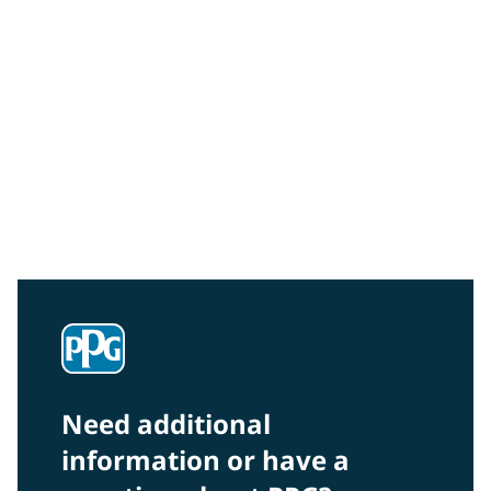
Community Connections NEWS
Interested in our community engagement initiatives
and projects? Read on!
Need additional
information or have a