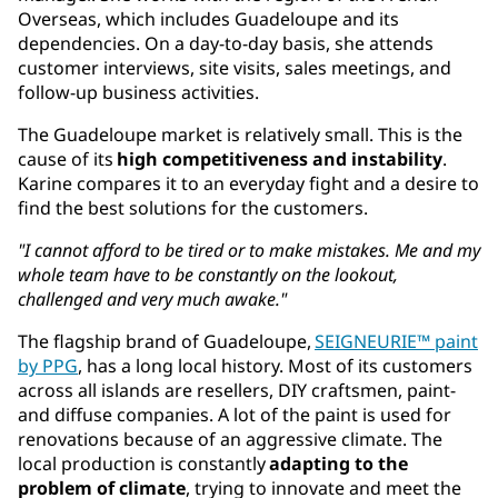
Overseas, which includes Guadeloupe and its
dependencies. On a day-to-day basis, she attends
customer interviews, site visits, sales meetings, and
follow-up business activities.
The Guadeloupe market is relatively small. This is the
cause of its
high competitiveness and instability
.
Karine compares it to an everyday fight and a desire to
find the best solutions for the customers.
"I cannot afford to be tired or to make mistakes. Me and my
whole team have to be constantly on the lookout,
challenged and very much awake."
The flagship brand of Guadeloupe,
SEIGNEURIE™ paint
by PPG
, has a long local history. Most of its customers
across all islands are resellers, DIY craftsmen, paint-
and diffuse companies. A lot of the paint is used for
renovations because of an aggressive climate. The
local production is constantly
adapting to the
problem of climate
, trying to innovate and meet the