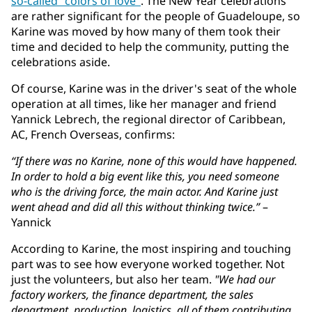
so-called "colors of love"
. The New Year celebrations
are rather significant for the people of Guadeloupe, so
Karine was moved by how many of them took their
time and decided to help the community, putting the
celebrations aside.
Of course, Karine was in the driver's seat of the whole
operation at all times, like her manager and friend
Yannick Lebrech, the regional director of Caribbean,
AC, French Overseas, confirms:
“If there was no Karine, none of this would have happened.
In order to hold a big event like this, you need someone
who is the driving force, the main actor. And Karine just
went ahead and did all this without thinking twice.”
–
Yannick
According to Karine, the most inspiring and touching
part was to see how everyone worked together. Not
just the volunteers, but also her team.
"We had our
factory workers, the finance department, the sales
department, production, logistics, all of them contributing.