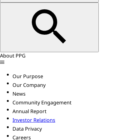
About PPG
Our Purpose
Our Company
News
Community Engagement
Annual Report
Investor Relations
Data Privacy
Careers