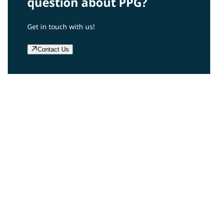
question about PPG?
Get in touch with us!
Contact Us