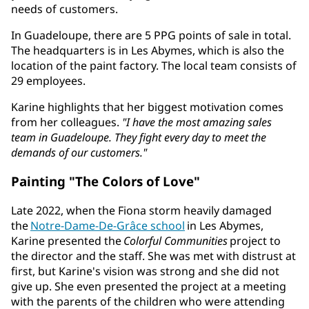
needs of customers.
In Guadeloupe, there are 5 PPG points of sale in total.
The headquarters is in Les Abymes, which is also the
location of the paint factory. The local team consists of
29 employees.
Karine highlights that her biggest motivation comes
from her colleagues.
"I have the most amazing sales
team in Guadeloupe. They fight every day to meet the
demands of our customers."
Painting "The Colors of Love"
Late 2022, when the Fiona storm heavily damaged
the
Notre-Dame-De-Grâce school
in Les Abymes,
Karine presented the
Colorful Communities
project to
the director and the staff. She was met with distrust at
first, but Karine's vision was strong and she did not
give up. She even presented the project at a meeting
with the parents of the children who were attending