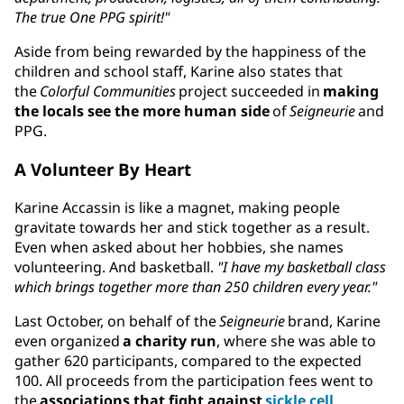
The true One PPG spirit!"
Aside from being rewarded by the happiness of the
children and school staff, Karine also states that
the
Colorful Communities
project succeeded in
making
the locals see the more human side
of
Seigneurie
and
PPG.
A Volunteer By Heart
Karine Accassin is like a magnet, making people
gravitate towards her and stick together as a result.
Even when asked about her hobbies, she names
volunteering. And basketball.
"I have my basketball class
which brings together more than 250 children every year."
Last October, on behalf of the
Seigneurie
brand, Karine
even organized
a charity run
, where she was able to
gather 620 participants, compared to the expected
100. All proceeds from the participation fees went to
the
associations that fight against
sickle cell