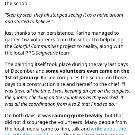
the school.
“Step by step, they all stopped seeing it as a naive dream
and started to believe.”
Just thanks to her persistence, Karine managed to
gather 162 volunteers from the school to help bring
the
Colorful Communities
project to reality, along with
the local PPG
Seigneurie
team.
The painting itself took place during the very last days
of December and
some volunteers even came on the
1st of January
. Karine compares the school on those
days to a construction site and herself to the chief.
"I
was there all the time. I was keeping an eye on the supplies,
the quotes, checking on the volunteers as they worked. It
was all the coordination from A to Z that I had to do."
On both days, it was
raining quite heavily
, but that
did not discourage the volunteers. Many people from
the local media came to film, talk and
write about the