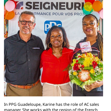
In PPG Guadeloupe, Karine has the role of AC sales
manager. She works with the region of the French