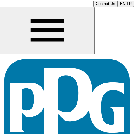
Contact Us
EN-TR