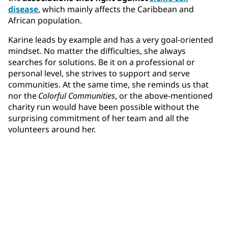
disease
, which mainly affects the Caribbean and
African population.
Karine leads by example and has a very goal-oriented
mindset. No matter the difficulties, she always
searches for solutions. Be it on a professional or
personal level, she strives to support and serve
communities. At the same time, she reminds us that
nor the
Colorful Communities
, or the above-mentioned
charity run would have been possible without the
surprising commitment of her team and all the
volunteers around her.