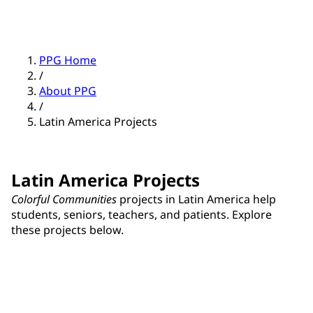
PPG Home
/
About PPG
/
Latin America Projects
Latin America Projects
Colorful Communities
projects in Latin America help
students, seniors, teachers, and patients. Explore
these projects below.