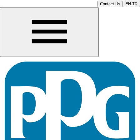
Contact Us
EN-TR