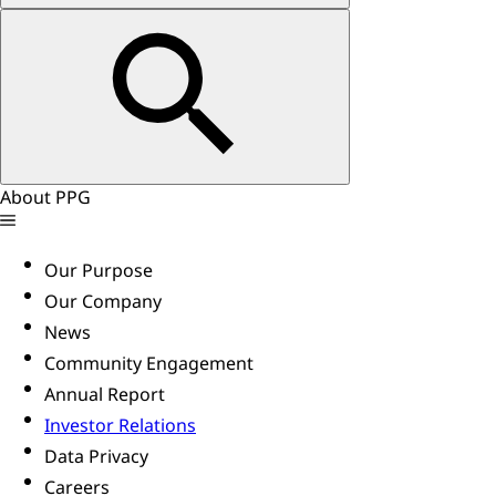
About PPG
Our Purpose
Our Company
News
Community Engagement
Annual Report
Investor Relations
Data Privacy
Careers