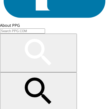
About PPG